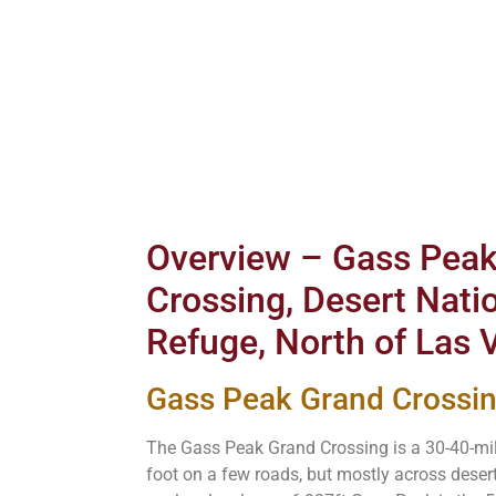
Overview – Gass Pea
Crossing, Desert Natio
Refuge, North of Las
Gass Peak Grand Cross
The Gass Peak Grand Crossing is a 30-40-mil
foot on a few roads, but mostly across deser