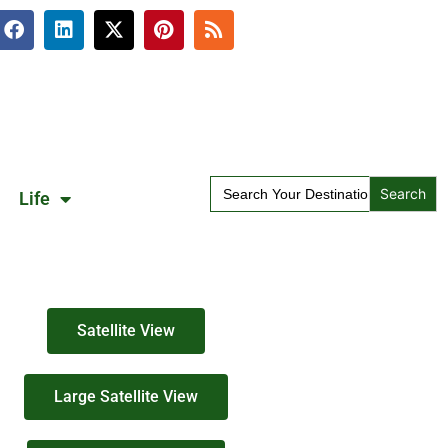
Search
Life
for:
Satellite View
Large Satellite View