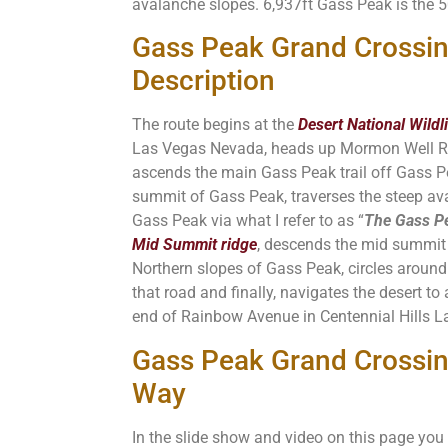
avalanche slopes. 6,937ft Gass Peak is the 
Gass Peak Grand Crossi
Description
The route begins at the
Desert National Wildl
Las Vegas Nevada, heads up Mormon Well R
ascends the main Gass Peak trail off Gass Pe
summit of Gass Peak, traverses the steep av
Gass Peak via what I refer to as “
The Gass Pe
Mid Summit ridge
, descends the mid summit 
Northern slopes of Gass Peak, circles aroun
that road and finally, navigates the desert to
end of Rainbow Avenue in Centennial Hills L
Gass Peak Grand Crossin
Way
In the slide show and video on this page you 