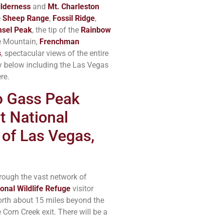
lderness
and
Mt. Charleston
e
Sheep Range
,
Fossil Ridge
,
sel Peak
, the tip of the
Rainbow
e Mountain,
Frenchman
s
, spectacular views of the entire
y below including the Las Vegas
re.
to Gass Peak
t National
 of Las Vegas,
rough the vast network of
onal Wildlife Refuge
visitor
 North about 15 miles beyond the
 Corn Creek exit. There will be a