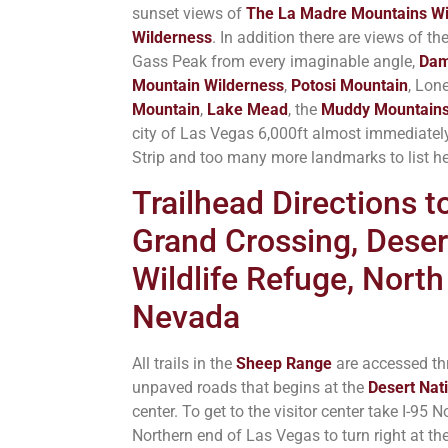
sunset views of
The La Madre Mountains Wi
Wilderness
. In addition there are views of th
Gass Peak from every imaginable angle,
Dam
Mountain Wilderness
,
Potosi Mountain
, Lon
Mountain
,
Lake Mead
, the
Muddy Mountain
city of Las Vegas 6,000ft almost immediatel
Strip and too many more landmarks to list he
Trailhead Directions 
Grand Crossing, Deser
Wildlife Refuge, North
Nevada
All trails in the
Sheep Range
are accessed th
unpaved roads that begins at the
Desert Nati
center. To get to the visitor center take I-95
Northern end of Las Vegas to turn right at the