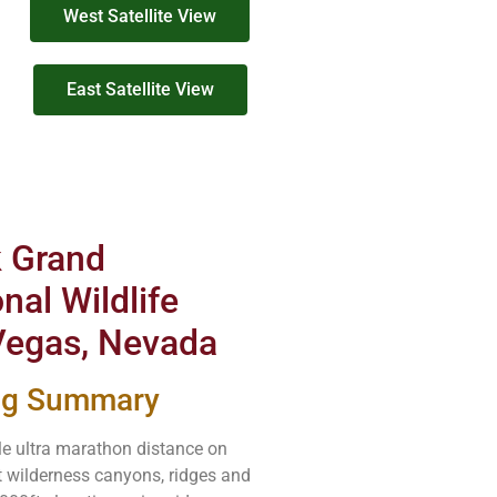
West Satellite View
East Satellite View
k Grand
nal Wildlife
 Vegas, Nevada
ing Summary
e ultra marathon distance on
t wilderness canyons, ridges and