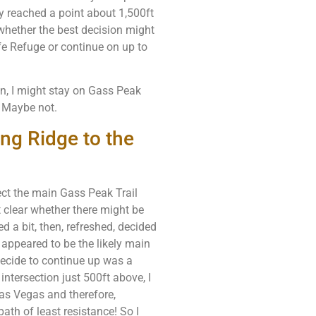
ly reached a point about 1,500ft
hether the best decision might
fe Refuge or continue on up to
in, I might stay on Gass Peak
. Maybe not.
ing Ridge to the
ect the main Gass Peak Trail
t clear whether there might be
d a bit, then, refreshed, decided
 appeared to be the likely main
 decide to continue up was a
 intersection just 500ft above, I
as Vegas and therefore,
th of least resistance! So I