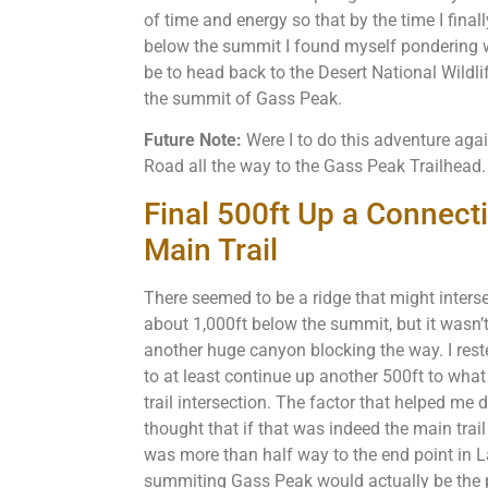
of time and energy so that by the time I final
below the summit I found myself pondering w
be to head back to the Desert National Wildli
the summit of Gass Peak.
Future Note:
Were I to do this adventure aga
Road all the way to the Gass Peak Trailhead
Final 500ft Up a Connect
Main Trail
There seemed to be a ridge that might inters
about 1,000ft below the summit, but it wasn’
another huge canyon blocking the way. I reste
to at least continue up another 500ft to what
trail intersection. The factor that helped me
thought that if that was indeed the main trail
was more than half way to the end point in L
summiting Gass Peak would actually be the pa