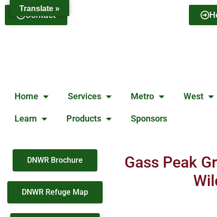
Translate »
Contact
H
Home
Services
Metro
West
Learn
Products
Sponsors
Gass Peak Gr
DNWR Brochure
Wil
DNWR Refuge Map