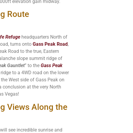
5000ft elevation gain midway.
ng Route
ife Refuge
headquarters North of
oad, turns onto
Gass Peak Road
,
ak Road to the true, Eastern
alanche slope summit ridge of
ak Gauntlet
” to the
Gass Peak
ridge to a 4WD road on the lower
d the West side of Gass Peak on
 a conclusion at the very North
as Vegas!
g Views Along the
will see incredible sunrise and