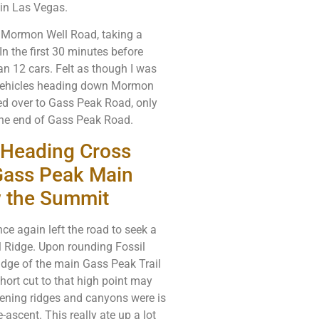
in Las Vegas.
d Mormon Well Road, taking a
n the first 30 minutes before
an 12 cars. Felt as though I was
 vehicles heading down Mormon
ed over to Gass Peak Road, only
 the end of Gass Peak Road.
d Heading Cross
 Gass Peak Main
w the Summit
ce again left the road to seek a
l Ridge. Upon rounding Fossil
ridge of the main Gass Peak Trail
hort cut to that high point may
vening ridges and canyons were is
ascent. This really ate up a lot