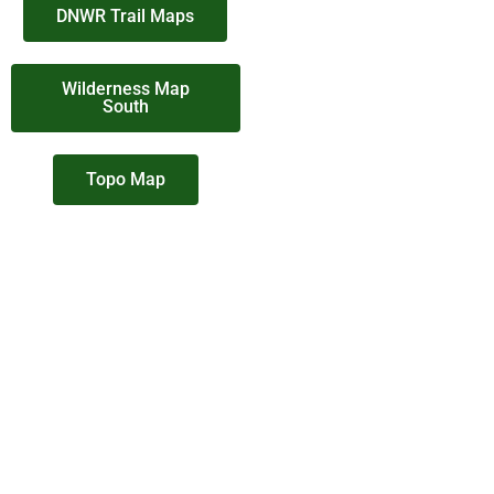
DNWR Trail Maps
Wilderness Map
South
Topo Map