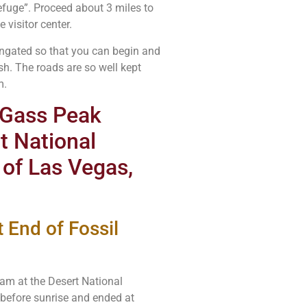
efuge”. Proceed about 3 miles to
 visitor center.
 ungated so that you can begin and
sh. The roads are so well kept
m.
r Gass Peak
t National
 of Las Vegas,
 End of Fossil
5am at the Desert National
 before sunrise and ended at