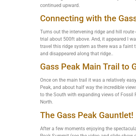
continued upward.
Connecting with the Gass
Turns out the intervening ridge and hill rout
trial about 500ft above. And, it appeared I wa
travel this ridge system as there was a faint t
and disappeared along that ridge..
Gass Peak Main Trail to
Once on the main trail it was a relatively ea
Peak, and about half way the incredible vie
to the South with expanding views of Fossil
North.
The Gass Peak Gauntlet!
After a few moments enjoying the spectacul
Peak Summit (see the video and slide show on