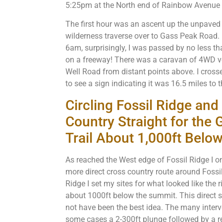
5:25pm at the North end of Rainbow Avenue 
The first hour was an ascent up the unpave
wilderness traverse over to Gass Peak Road. I
6am, surprisingly, I was passed by no less th
on a freeway! There was a caravan of 4WD
Well Road from distant points above. I cross
to see a sign indicating it was 16.5 miles to
Circling Fossil Ridge an
Country Straight for the
Trail About 1,000ft Belo
As reached the West edge of Fossil Ridge I on
more direct cross country route around Fossi
Ridge I set my sites for what looked like the 
about 1000ft below the summit. This direct s
not have been the best idea. The many inter
some cases a 2-300ft plunge followed by a re-