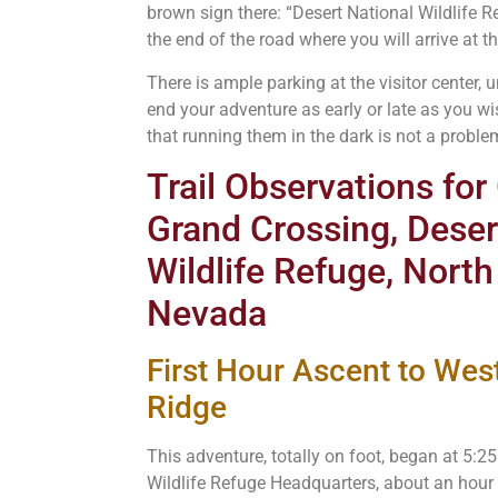
brown sign there: “Desert National Wildlife R
the end of the road where you will arrive at the
There is ample parking at the visitor center,
end your adventure as early or late as you wi
that running them in the dark is not a proble
Trail Observations fo
Grand Crossing, Deser
Wildlife Refuge, North
Nevada
First Hour Ascent to West
Ridge
This adventure, totally on foot, began at 5:2
Wildlife Refuge Headquarters, about an hour