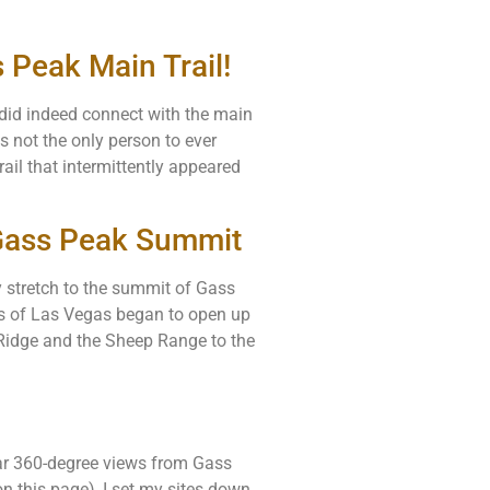
 Peak Main Trail!
e did indeed connect with the main
s not the only person to ever
rail that intermittently appeared
 Gass Peak Summit
sy stretch to the summit of Gass
ws of Las Vegas began to open up
 Ridge and the Sheep Range to the
ar 360-degree views from Gass
 this page), I set my sites down