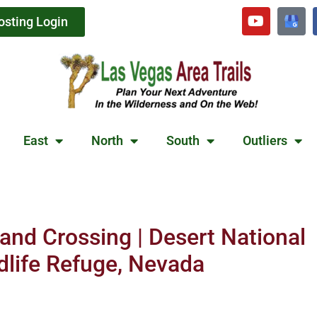
osting Login
East
North
South
Outliers
and Crossing | Desert National
dlife Refuge, Nevada