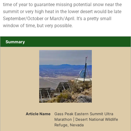
time of year to guarantee missing potential snow near the
summit or very high heat in the lower desert would be late
September/October or March/April. It’s a pretty small
window of time, but very possible.
Summary
Article Name
Gass Peak Eastern Summit Ultra
Marathon | Desert National Wildlife
Refuge, Nevada