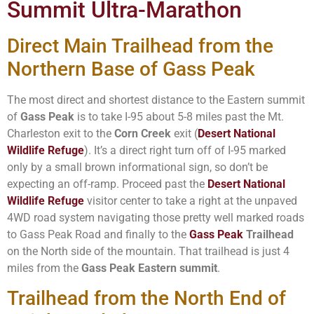
Summit Ultra-Marathon
Direct Main Trailhead from the
Northern Base of Gass Peak
The most direct and shortest distance to the Eastern summit
of
Gass Peak
is to take I-95 about 5-8 miles past the Mt.
Charleston exit to the
Corn Creek
exit (
Desert National
Wildlife Refuge
). It’s a direct right turn off of I-95 marked
only by a small brown informational sign, so don’t be
expecting an off-ramp. Proceed past the
Desert National
Wildlife Refuge
visitor center to take a right at the unpaved
4WD road system navigating those pretty well marked roads
to Gass Peak Road and finally to the
Gass Peak
Trailhead
on the North side of the mountain. That trailhead is just 4
miles from the
Gass Peak Eastern summit
.
Trailhead from the North End of