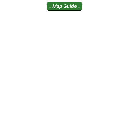
↓
Map Guide
↓