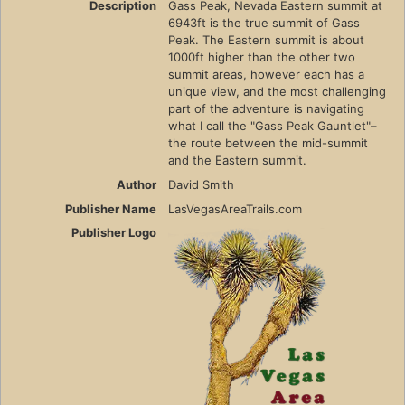
Description
Gass Peak, Nevada Eastern summit at
6943ft is the true summit of Gass
Peak. The Eastern summit is about
1000ft higher than the other two
summit areas, however each has a
unique view, and the most challenging
part of the adventure is navigating
what I call the "Gass Peak Gauntlet"–
the route between the mid-summit
and the Eastern summit.
Author
David Smith
Publisher Name
LasVegasAreaTrails.com
Publisher Logo