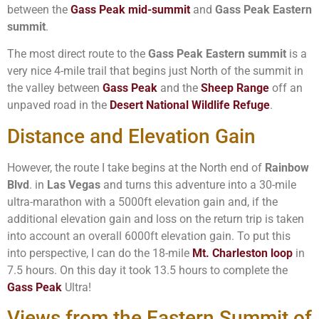
between the
Gass Peak mid-summit
and
Gass Peak Eastern
summit
.
The most direct route to the
Gass Peak Eastern summit
is a
very nice 4-mile trail that begins just North of the summit in
the valley between
Gass Peak
and the
Sheep Range
off an
unpaved road in the
Desert National Wildlife Refuge
.
Distance and Elevation Gain
However, the route I take begins at the North end of
Rainbow
Blvd
. in
Las Vegas
and turns this adventure into a 30-mile
ultra-marathon with a 5000ft elevation gain and, if the
additional elevation gain and loss on the return trip is taken
into account an overall 6000ft elevation gain. To put this
into perspective, I can do the 18-mile
Mt. Charleston loop
in
7.5 hours. On this day it took 13.5 hours to complete the
Gass Peak
Ultra!
Views from the Eastern Summit of