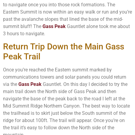
to navigate once you into those rock formations. The
Eastern Summit is now within an easy walk or run and you’re
past the avalanche slopes that lined the base of the mid-
summit bluff! The
Gass Peak
Gauntlet alone took me about
3 hours to navigate.
Return Trip Down the Main Gass
Peak Trail
Once you’re reached the Eastern summit marked by
communications towers and solar panels you could return
via the
Gass Peak
Gauntlet. On this day I decided to try the
main trail down the North side of Gass Peak and then
navigate the base of the peak back to the road I left at the
Mid Summit Ridge Northern Canyon. The best way to locate
the trailhead is to skirt just below the South summit of the
ridge for about 100ft. The trail will appear. Once you’re on
the trail it’s easy to follow down the North side of the
mountain.