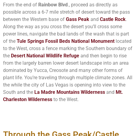
From the end of
Rainbow Blvd
., proceed as directly as
possible across a 6-7 mile stretch of desert toward the pass
between the Western base of
Gass Peak
and
Castle Rock
.
Along the way as you cross the desert you’ll cross some
power lines, navigate the bad lands of the wash that is part
of the
Tule Springs Fossil Beds National Monument
located
to the West, cross a fence marking the Southern boundary of
the
Desert National Wildlife Refuge
and then begin to rise
from the largely barren lower desert landscape into an area
dominated by Yucca, Creosote and many other forms of
plant life. You’re traveling through multiple climate zones. All
the while the city of Las Vegas is opening into view to the
South and the
La Madre Mountains Wilderness
and
Mt.
Charleston Wilderness
to the West.
Through the Gass Peak/Castle