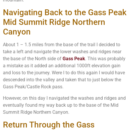
Navigating Back to the Gass Peak
Mid Summit Ridge Northern
Canyon
About 1 – 1.5 miles from the base of the trail I decided to
take a left and navigate the lower washes and ridges near
the base of the North side of
Gass Peak
. This was probably
a mistake as it added an additional 1000ft elevation gain
and loss to the journey. Were I to do this again I would have
descended into the valley and taken that to just below the
Gass Peak/Castle Rock pass.
However, on this day I navigated the washes and ridges and
eventually found my way back up to the base of the Mid
Summit Ridge Northern Canyon.
Return Through the Gass