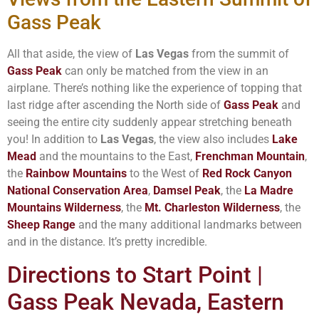
Gass Peak
All that aside, the view of
Las Vegas
from the summit of
Gass Peak
can only be matched from the view in an
airplane. There’s nothing like the experience of topping that
last ridge after ascending the North side of
Gass Peak
and
seeing the entire city suddenly appear stretching beneath
you! In addition to
Las Vegas
, the view also includes
Lake
Mead
and the mountains to the East,
Frenchman Mountain
,
the
Rainbow Mountains
to the West of
Red Rock Canyon
National Conservation Area
,
Damsel Peak
, the
La Madre
Mountains Wilderness
, the
Mt. Charleston Wilderness
, the
Sheep Range
and the many additional landmarks between
and in the distance. It’s pretty incredible.
Directions to Start Point |
Gass Peak Nevada, Eastern