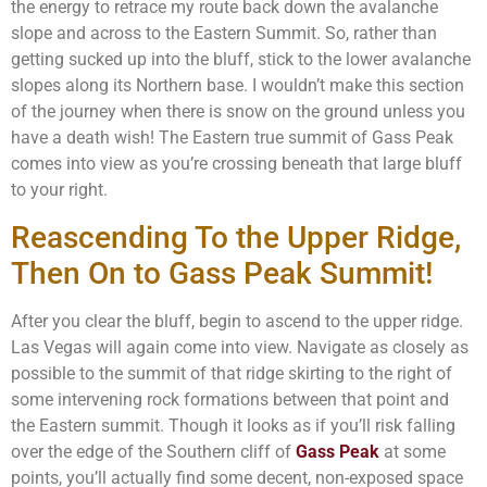
the energy to retrace my route back down the avalanche
slope and across to the Eastern Summit. So, rather than
getting sucked up into the bluff, stick to the lower avalanche
slopes along its Northern base. I wouldn’t make this section
of the journey when there is snow on the ground unless you
have a death wish! The Eastern true summit of Gass Peak
comes into view as you’re crossing beneath that large bluff
to your right.
Reascending To the Upper Ridge,
Then On to Gass Peak Summit!
After you clear the bluff, begin to ascend to the upper ridge.
Las Vegas will again come into view. Navigate as closely as
possible to the summit of that ridge skirting to the right of
some intervening rock formations between that point and
the Eastern summit. Though it looks as if you’ll risk falling
over the edge of the Southern cliff of
Gass Peak
at some
points, you’ll actually find some decent, non-exposed space