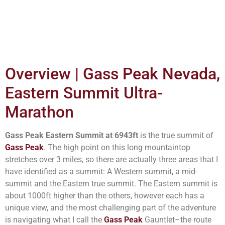
Overview | Gass Peak Nevada,
Eastern Summit Ultra-
Marathon
Gass Peak Eastern Summit at 6943ft
is the true summit of
Gass Peak
. The high point on this long mountaintop
stretches over 3 miles, so there are actually three areas that I
have identified as a summit: A Western summit, a mid-
summit and the Eastern true summit. The Eastern summit is
about 1000ft higher than the others, however each has a
unique view, and the most challenging part of the adventure
is navigating what I call the
Gass Peak
Gauntlet–the route