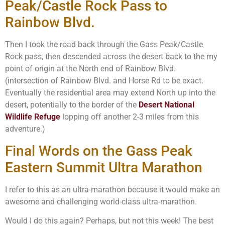
Peak/Castle Rock Pass to
Rainbow Blvd.
Then I took the road back through the Gass Peak/Castle
Rock pass, then descended across the desert back to the my
point of origin at the North end of Rainbow Blvd.
(intersection of Rainbow Blvd. and Horse Rd to be exact.
Eventually the residential area may extend North up into the
desert, potentially to the border of the
Desert National
Wildlife Refuge
lopping off another 2-3 miles from this
adventure.)
Final Words on the Gass Peak
Eastern Summit Ultra Marathon
I refer to this as an ultra-marathon because it would make an
awesome and challenging world-class ultra-marathon.
Would I do this again? Perhaps, but not this week! The best