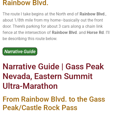
Rainbow Blvd.
The route I take begins at the North end of
Rainbow Blvd
.,
about 1/8th mile from my home–basically out the front
door. There’s parking for about 3 cars along a chain link
fence at the intersection of
Rainbow Blvd
. and
Horse Rd
. I’ll
be describing this route below.
Narrative Guide
Narrative Guide | Gass Peak
Nevada, Eastern Summit
Ultra-Marathon
From Rainbow Blvd. to the Gass
Peak/Castle Rock Pass