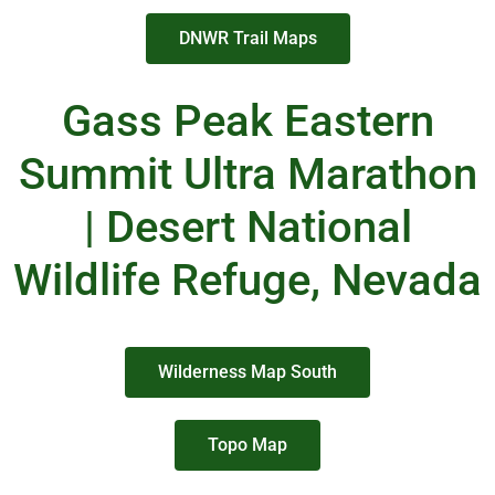
DNWR Trail Maps
Gass Peak Eastern
Summit Ultra Marathon
| Desert National
Wildlife Refuge, Nevada
Wilderness Map South
Topo Map