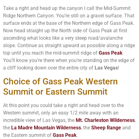
Take a right and head up the canyon I call the Mid-Summit
Ridge Northern Canyon. You’re still on a gravel surface. That
surface ends at the base of the Northern edge of Gass Peak.
Now head straight up the North side of Gass Peak at first
ascending what looks like a very steep road/avalanche
slope. Continue as straight upward as possible along a ridge
top until you reach the mid-summit ridge of
Gass Peak
.
You’ll know you’re there when you’re standing on the edge of
a cliff looking down over the entire city of
Las Vegas
!
Choice of Gass Peak Western
Summit or Eastern Summit
At this point you could take a right and head over to the
Western summit, only an easy 1/2 mile away with an
incredible view of Las Vegas, the
Mt. Charleston Wilderness
,
the
La Madre Mountain Wilderness
, the
Sheep Range
and
the Eastern summit of
Gass Peak
.