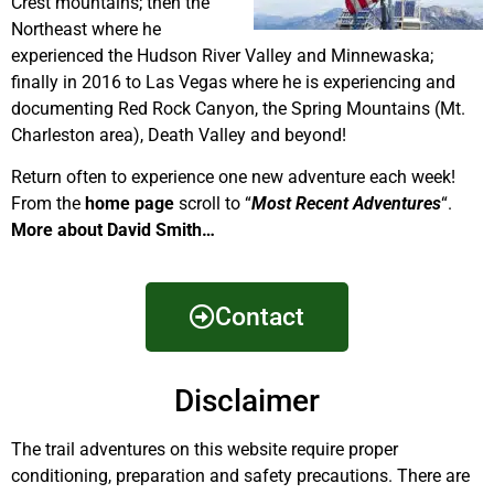
Crest mountains; then the
Northeast where he
experienced the Hudson River Valley and Minnewaska;
finally in 2016 to Las Vegas where he is experiencing and
documenting Red Rock Canyon, the Spring Mountains (Mt.
Charleston area), Death Valley and beyond!
Return often to experience one new adventure each week!
From the
home page
scroll to “
Most Recent Adventures
“.
More about David Smith…
Contact
Disclaimer
The trail adventures on this website require proper
conditioning, preparation and safety precautions. There are