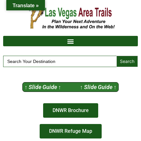
Translate »
Search
for:
↑ Slide Guide ↑ ↑ Slide Guide ↑
DNWR Brochure
DNWR Refuge Map