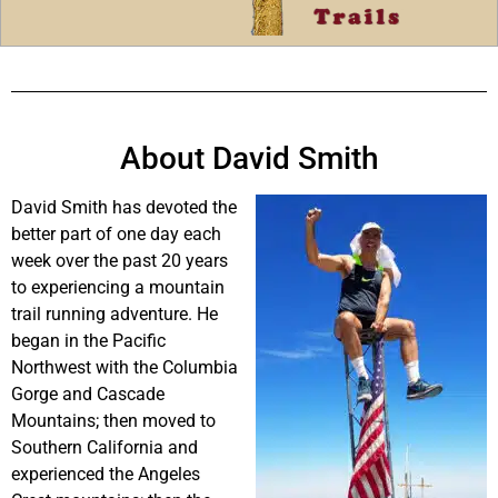
About David Smith
David Smith has devoted the
better part of one day each
week over the past 20 years
to experiencing a mountain
trail running adventure. He
began in the Pacific
Northwest with the Columbia
Gorge and Cascade
Mountains; then moved to
Southern California and
experienced the Angeles