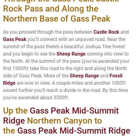
Rock Pass and Along the
Northern Base of Gass Peak
As you proceed through the pass between
Castle Rock
and
Gass Peak
you’ll connect with an unpaved road. Near the
summit of the pass there’s a beautiful Joshua Tree forest
and you begin to see the
Sheep Range
coming into view to
the North. At the summit of the pass (you’ve ascended your
first 1500ft) take this road to the right and along the North
side of Gass Peak. More of the
Sheep Range
and
Fossil
Ridge
are now in view. A couple miles and another 1000ft
ascent further you’ll reach a divide in the road. By this time
you’ve ascended about 3500ft.
Up the
Gass Peak Mid-Summit
Ridge
Northern Canyon to
the
Gass Peak Mid-Summit Ridge