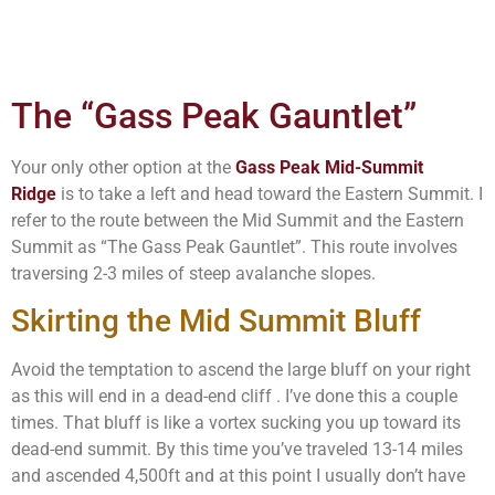
The “Gass Peak Gauntlet”
Your only other option at the
Gass Peak Mid-Summit
Ridge
is to take a left and head toward the Eastern Summit. I
refer to the route between the Mid Summit and the Eastern
Summit as “The Gass Peak Gauntlet”. This route involves
traversing 2-3 miles of steep avalanche slopes.
Skirting the Mid Summit Bluff
Avoid the temptation to ascend the large bluff on your right
as this will end in a dead-end cliff . I’ve done this a couple
times. That bluff is like a vortex sucking you up toward its
dead-end summit. By this time you’ve traveled 13-14 miles
and ascended 4,500ft and at this point I usually don’t have