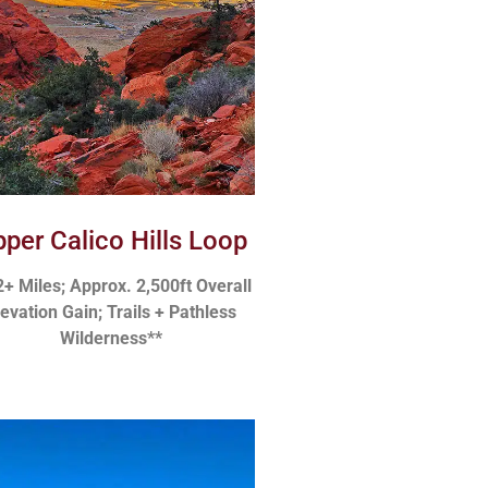
per Calico Hills Loop
2+ Miles; Approx. 2,500ft Overall
levation Gain; Trails + Pathless
Wilderness**