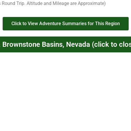
s Round Trip. Altitude and Mileage are Approximate)
Click to View Adventure Summaries for This Region
& Brownstone Basins, Nevada (click to clo