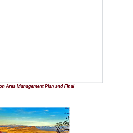
ion Area Management Plan and Final