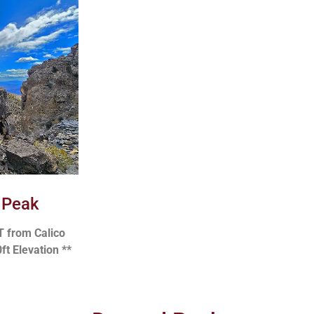
 Peak
T from Calico
ft Elevation **