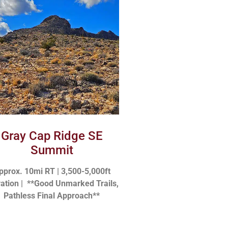
Gray Cap Ridge SE
Summit
pprox. 10mi RT | 3,500-5,000ft
vation |
**Good Unmarked Trails,
Pathless Final Approach**