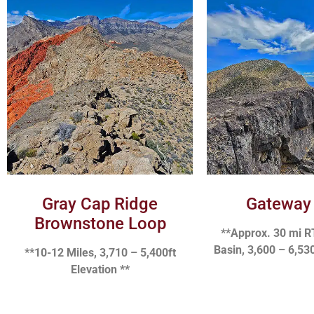
Gray Cap Ridge
Gateway
Brownstone Loop
**Approx. 30 mi R
Basin, 3,600 – 6,530
**10-12 Miles, 3,710 – 5,400ft
Elevation **