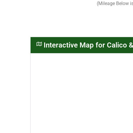
(Mileage Below i
Interactive Map for Calico 