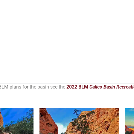
BLM plans for the basin see the
2022 BLM
Calico Basin Recreat