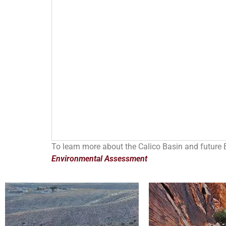
To learn more about the Calico Basin and future 
Environmental Assessment