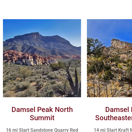
Damsel Peak North
Damsel 
Summit
Southeaste
16 mi Start Sandstone Quarry Red
14 mi Start Kraft 