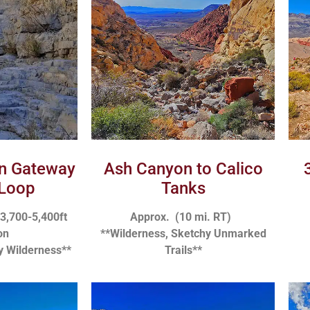
in Gateway
Ash Canyon to Calico
Loop
Tanks
 3,700-5,400ft
Approx. (10 mi. RT)
on
**Wilderness, Sketchy Unmarked
y Wilderness**
Trails**