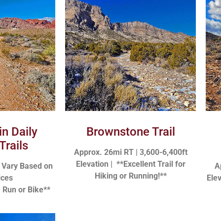
in Daily
Brownstone Trail
Trails
Approx. 26mi RT | 3,600-6,400ft
Elevation |
**Excellent Trail for
n Vary Based on
A
Hiking or Running!**
ices
Ele
, Run or Bike**