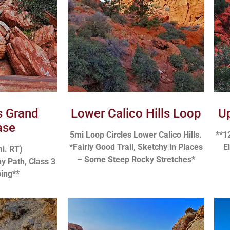
ls Grand
Lower Calico Hills Loop
Up
ase
5mi Loop Circles Lower Calico Hills.
**1
*Fairly Good Trail, Sketchy in Places
E
mi. RT)
– Some Steep Rocky Stretches*
y Path, Class 3
ing**