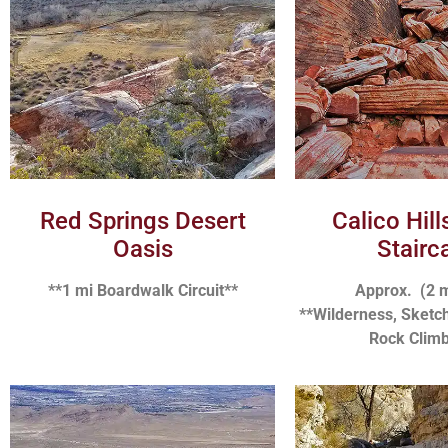
Red Springs Desert
Calico Hil
Oasis
Stairc
**1 mi Boardwalk Circuit**
Approx. (2 
**Wilderness, Sketch
Rock Climb