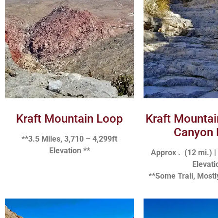
Kraft Mountain Loop
Kraft Mounta
Canyon 
**3.5 Miles, 3,710 – 4,299ft
Elevation **
Approx . (12 mi.) |
Elevati
**Some Trail, Mostl