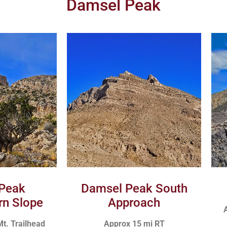
Damsel Peak
Peak
Damsel Peak South
rn Slope
Approach
A
Mt. Trailhead
Approx 15 mi RT