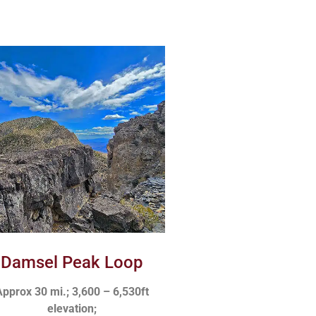
Damsel Peak Loop
pprox 30 mi.; 3,600 – 6,530ft
elevation;