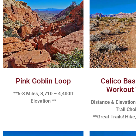
Pink Goblin Loop
Calico Bas
Workout 
**6-8 Miles, 3,710 – 4,400ft
Elevation **
Distance & Elevatio
Trail Cho
**Great Trails! Hike