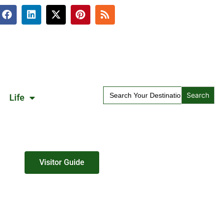
Search
Life
for:
Visitor Guide