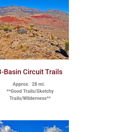
3-Basin Circuit Trails
Approx. 28 mi.
**Good Trails/Sketchy
Trails/Wilderness**