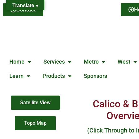
Translate »
Contact
H
Home
Services
Metro
West
Learn
Products
Sponsors
Calico & 
Satellite View
Overvi
Topo Map
(Click Through to 