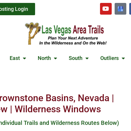
osting Login
East
North
South
Outliers
Brownstone Basins, Nevada |
ew | Wilderness Windows
Individual Trails and Wilderness Routes Below)