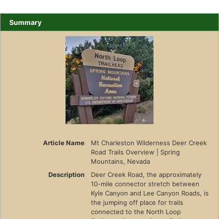
Summary
Article Name
Mt Charleston Wilderness Deer Creek
Road Trails Overview | Spring
Mountains, Nevada
Description
Deer Creek Road, the approximately
10-mile connector stretch between
Kyle Canyon and Lee Canyon Roads, is
the jumping off place for trails
connected to the North Loop