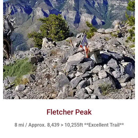
Fletcher Peak
8 mi / Approx. 8,439 > 10,255ft **Excellent Trail**