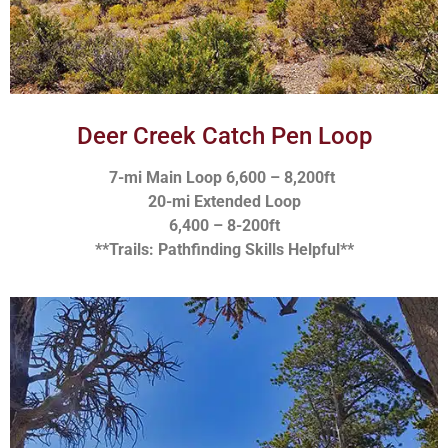
Deer Creek Catch Pen Loop
7-mi Main Loop 6,600 – 8,200ft
20-mi Extended Loop
6,400 – 8-200ft
**Trails: Pathfinding Skills Helpful**