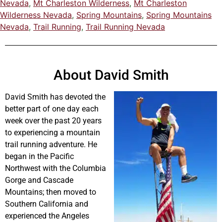
Nevada
,
Mt Charleston Wilderness
,
Mt Charleston
Wilderness Nevada
,
Spring Mountains
,
Spring Mountains
Nevada
,
Trail Running
,
Trail Running Nevada
About David Smith
David Smith has devoted the
better part of one day each
week over the past 20 years
to experiencing a mountain
trail running adventure. He
began in the Pacific
Northwest with the Columbia
Gorge and Cascade
Mountains; then moved to
Southern California and
experienced the Angeles