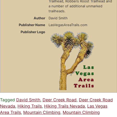
Trailhead, Robbers Roost Trailhead and
a number of additional unmarked
trailheads.
Author
David Smith
Publisher Name
LasVegasAreaTrails.com
Publisher Logo
Tagged
David Smith
,
Deer Creek Road
,
Deer Creek Road
Nevada
,
Hiking Trails
,
Hiking Trails Nevada
,
Las Vegas
Area Trails
,
Mountain Climbing
,
Mountain Climbing