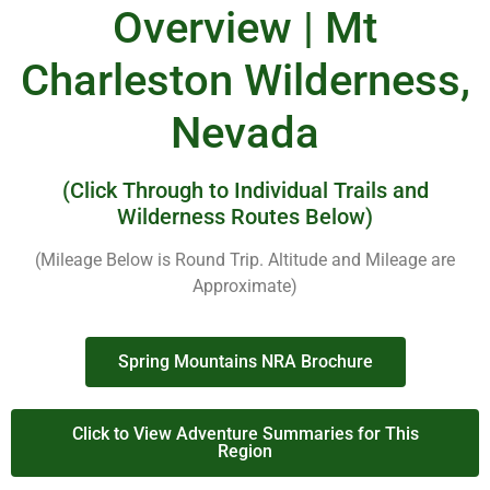
Overview | Mt
Charleston Wilderness,
Nevada
(Click Through to Individual Trails and
Wilderness Routes Below)
(Mileage Below is Round Trip. Altitude and Mileage are
Approximate)
Spring Mountains NRA Brochure
Click to View Adventure Summaries for This
Region