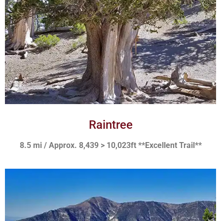
Raintree
8.5 mi / Approx. 8,439 > 10,023ft **Excellent Trail**