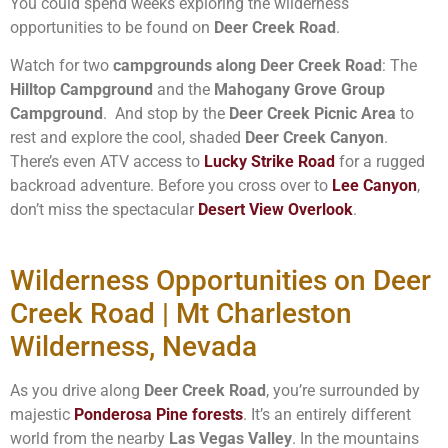
You could spend weeks exploring the wilderness
opportunities to be found on
Deer Creek Road
.
Watch for two
campgrounds along Deer Creek Road
: The
Hilltop Campground
and the
Mahogany Grove Group
Campground
. And stop by the
Deer Creek Picnic Area
to
rest and explore the cool, shaded
Deer Creek Canyon
.
There’s even ATV access to
Lucky Strike Road
for a rugged
backroad adventure. Before you cross over to
Lee Canyon
,
don’t miss the spectacular
Desert View Overlook
.
Wilderness Opportunities on Deer
Creek Road | Mt Charleston
Wilderness, Nevada
As you drive along
Deer Creek Road
, you’re surrounded by
majestic
Ponderosa Pine forests
. It’s an entirely different
world from the nearby
Las Vegas Valley
. In the mountains