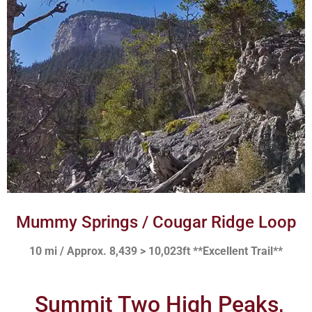
Mummy Springs / Cougar Ridge Loop
10 mi / Approx. 8,439 > 10,023ft **Excellent Trail**
Summit Two High Peaks,