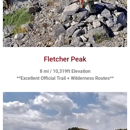
Fletcher Peak
8 mi / 10,319ft Elevation
**Excellent Official Trail + Wilderness Routes**