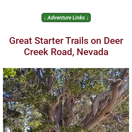
↓ Adventure Links ↓
Great Starter Trails on Deer
Creek Road, Nevada