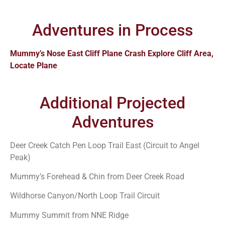
Adventures in Process
Mummy’s Nose East Cliff Plane Crash Explore Cliff Area,
Locate Plane
Additional Projected
Adventures
Deer Creek Catch Pen Loop Trail East (Circuit to Angel
Peak)
Mummy’s Forehead & Chin from Deer Creek Road
Wildhorse Canyon/North Loop Trail Circuit
Mummy Summit from NNE Ridge