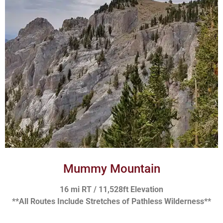
Mummy Mountain
16 mi RT / 11,528ft Elevation
**All Routes Include Stretches of Pathless Wilderness**