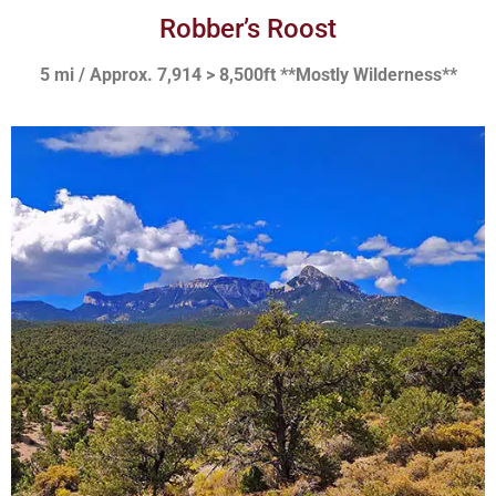
Robber’s Roost
5 mi / Approx. 7,914 > 8,500ft **Mostly Wilderness**