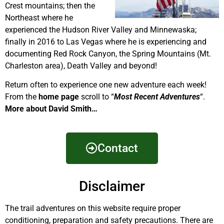
Crest mountains; then the
Northeast where he
experienced the Hudson River Valley and Minnewaska;
finally in 2016 to Las Vegas where he is experiencing and
documenting Red Rock Canyon, the Spring Mountains (Mt.
Charleston area), Death Valley and beyond!
Return often to experience one new adventure each week!
From the
home page
scroll to “
Most Recent Adventures
“.
More about David Smith…
Contact
Disclaimer
The trail adventures on this website require proper
conditioning, preparation and safety precautions. There are