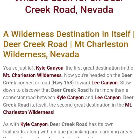
Creek Road, Nevada
A Wilderness Destination in Itself |
Deer Creek Road | Mt Charleston
Wilderness, Nevada
You’ve just left
Kyle Canyon
, the first great destination in the
Mt. Charleston Wilderness
. Now you’re headed on the
Deer
Creek
connector road (
Hwy 158
) toward
Lee Canyon
. Slow
down to discover that
Deer Creek Road
is far more than a
connector road between
Kyle Canyon
and
Lee Canyon
.
Deer
Creek Road
is, itself, the second great destination in the
Mt.
Charleston Wilderness
!
As with
Kyle Canyon
,
Deer Creek Road
has its own
trailheads, along with unique picnicking and camping areas.