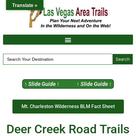
Translate »
Search
for:
↑ Slide Guide ↑ ↑ Slide Guide ↑
Mt. Charleston Wilderness BLM Fact Sheet
Deer Creek Road Trails