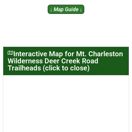
↓ Map Guide ↓
Interactive Map for Mt. Charleston
Wilderness Deer Creek Road
Trailheads (click to close)