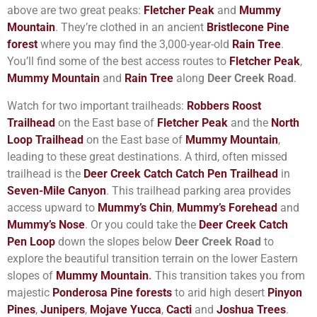
above are two great peaks:
Fletcher Peak
and
Mummy
Mountain
. They’re clothed in an ancient
Bristlecone Pine
forest
where you may find the 3,000-year-old
Rain Tree
.
You’ll find some of the best access routes to
Fletcher Peak
,
Mummy Mountain
and
Rain Tree
along
Deer Creek Road
.
Watch for two important trailheads:
Robbers Roost
Trailhead
on the East base of
Fletcher Peak
and the
North
Loop Trailhead
on the East base of
Mummy Mountain
,
leading to these great destinations. A third, often missed
trailhead is the
Deer Creek Catch Catch Pen Trailhead
in
Seven-Mile Canyon
. This trailhead parking area provides
access upward to
Mummy’s Chin
,
Mummy’s Forehead
and
Mummy’s Nose
. Or you could take the
Deer Creek Catch
Pen Loop
down the slopes below
Deer Creek Road
to
explore the beautiful transition terrain on the lower Eastern
slopes of
Mummy Mountain
.
This transition takes you from
majestic
Ponderosa Pine forests
to arid high desert
Pinyon
Pines
,
Junipers
,
Mojave Yucca
,
Cacti
and
Joshua Trees
.