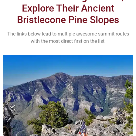
Explore Their Ancient
Bristlecone Pine Slopes
The links below lead to multiple awesome summit routes
with the most direct first on the list.