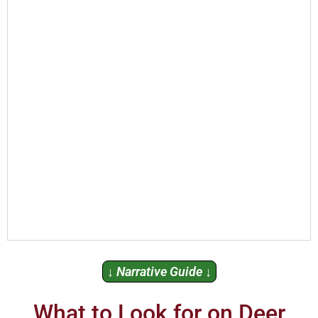
↓ Narrative Guide ↓
What to Look for on Deer