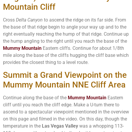
Mountain Cliff
Cross
Delta Canyon
to ascend the ridge on its far side. From
the base of that ridge begin to angle your way up and to the
right eventually reaching the hump of that ridge. Continue up
the hump angling to the right until you reach the base of the
Mummy Mountain
Eastern cliffs. Continue for about 1/8th
mile along the base of the cliffs hugging the cliff base which
provides the closest thing to a level route.
Summit a Grand Viewpoint on the
Mummy Mountain NNE Cliff Area
Continue along the base of the
Mummy Mountain
Eastern
cliff until you reach the cliff edge. Make a U-turn there to
ascend to a spectacular viewpoint mentioned in the overview
on this page and filmed in the video. On this day, though the
temperature in the
Las Vegas Valley
was a whopping 113-