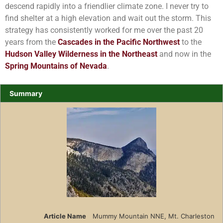
descend rapidly into a friendlier climate zone. I never try to
find shelter at a high elevation and wait out the storm. This
strategy has consistently worked for me over the past 20
years from the
Cascades in the Pacific Northwest
to the
Hudson Valley Wilderness in the Northeast
and now in the
Spring Mountains of Nevada
.
Summary
Article Name
Mummy Mountain NNE, Mt. Charleston