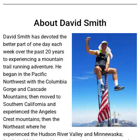
About David Smith
David Smith has devoted the
better part of one day each
week over the past 20 years
to experiencing a mountain
trail running adventure. He
began in the Pacific
Northwest with the Columbia
Gorge and Cascade
Mountains; then moved to
Southern California and
experienced the Angeles
Crest mountains; then the
Northeast where he
experienced the Hudson River Valley and Minnewaska;