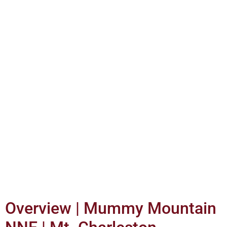
Overview | Mummy Mountain