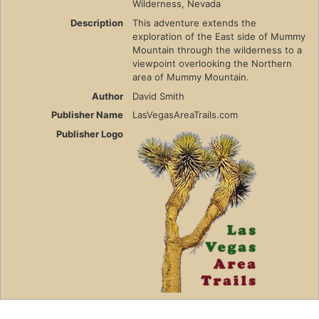
Wilderness, Nevada
Description
This adventure extends the
exploration of the East side of Mummy
Mountain through the wilderness to a
viewpoint overlooking the Northern
area of Mummy Mountain.
Author
David Smith
Publisher Name
LasVegasAreaTrails.com
Publisher Logo