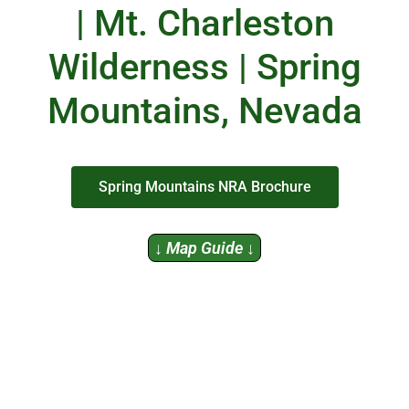
| Mt. Charleston
Wilderness | Spring
Mountains, Nevada
Spring Mountains NRA Brochure
↓ Map Guide ↓