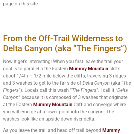
page on this site.
From the Off-Trail Wilderness to
Delta Canyon (aka “The Fingers”)
Now it get’s interesting! When you first leave the trail your
goal is to parallel a the Eastern
Mummy Mountain
cliffs
about 1/4th – 1/2 mile below the cliffs, traversing 3 ridges
and 3 washes to get to the far side of
Delta Canyon
(aka “
The
Fingers
”). Locals call this wash “
The Fingers
”. I call it “
Delta
Canyon
” because it is composed of 3 washes that originate
at the Eastern
Mummy Mountain
Cliff and converge where
you will emerge at a lower point into the canyon. The
washes look like an upside-down river delta.
As you leave the trail and head off trail beyond
Mummy