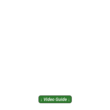
↓ Video Guide ↓