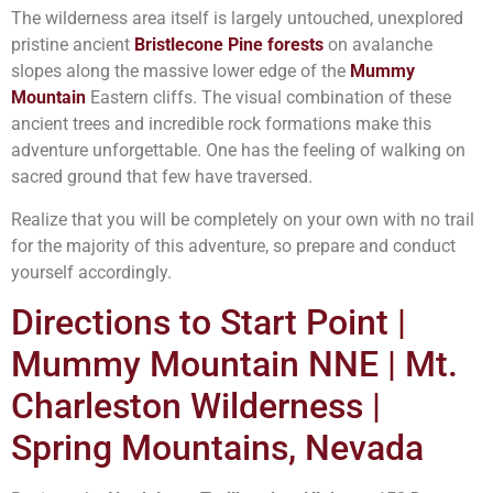
The wilderness area itself is largely untouched, unexplored
pristine ancient
Bristlecone Pine forests
on avalanche
slopes along the massive lower edge of the
Mummy
Mountain
Eastern cliffs. The visual combination of these
ancient trees and incredible rock formations make this
adventure unforgettable. One has the feeling of walking on
sacred ground that few have traversed.
Realize that you will be completely on your own with no trail
for the majority of this adventure, so prepare and conduct
yourself accordingly.
Directions to Start Point |
Mummy Mountain NNE | Mt.
Charleston Wilderness |
Spring Mountains, Nevada