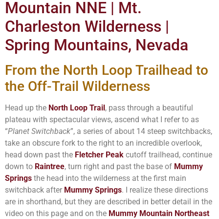
Mountain NNE | Mt.
Charleston Wilderness |
Spring Mountains, Nevada
From the North Loop Trailhead to
the Off-Trail Wilderness
Head up the
North Loop Trail
, pass through a beautiful
plateau with spectacular views, ascend what I refer to as
“
Planet Switchback
”, a series of about 14 steep switchbacks,
take an obscure fork to the right to an incredible overlook,
head down past the
Fletcher Peak
cutoff trailhead, continue
down to
Raintree
, turn right and past the base of
Mummy
Springs
the head into the wilderness at the first main
switchback after
Mummy Springs
. I realize these directions
are in shorthand, but they are described in better detail in the
video on this page and on the
Mummy Mountain Northeast