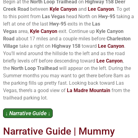
Begin at the
North Loop Trailhead
on
Highway 158 Deer
Creek Road
between
Kyle Canyon
and
Lee Canyon
. To get
to this point from
Las Vegas
head North on
Hwy-95
taking a
left at one of the last
Hwy-95
exits in the
Las
Vegas
area,
Kyle Canyon
exit. Continue up
Kyle Canyon
Road
about 17 miles and a couple miles before
Charleston
Village
take a right on
Highway 158
toward
Lee Canyon
.
You’ll wind around the hillside to the left and as the road
briefly levels off before descending toward
Lee Canyon
,
the
North Loop Trailhead
will appear on the left. During the
Summer months you may want to get there before 8am as
the parking fills up pretty fast. Looking back toward Las
Vegas, there’s a good view of
La Madre Mountain
from the
trailhead parking lot.
↓ Narrative Guide ↓
Narrative Guide | Mummy