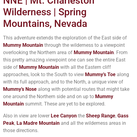
NNE | Mt. Charleston
Wilderness | Spring
Mountains, Nevada
This adventure extends the exploration of the East side of
Mummy Mountain
through the wilderness to a viewpoint
overlooking the Northern area of
Mummy Mountain
. From
this pretty amazing viewpoint one can see the entire East
side of
Mummy Mountain
with all the Eastern cliff
approaches, look to the South to view
Mummy’s Toe
along
with its full approach, and to the North, a unique view of
Mummy’s Nose
along with potential routes that might take
one around the Northern side and on up to
Mummy
Mountain
summit. These are yet to be explored.
Also in view are lower
Lee Canyon
the
Sheep Range
,
Gass
Peak
,
La Madre Mountain
and all the wilderness areas in
those directions.