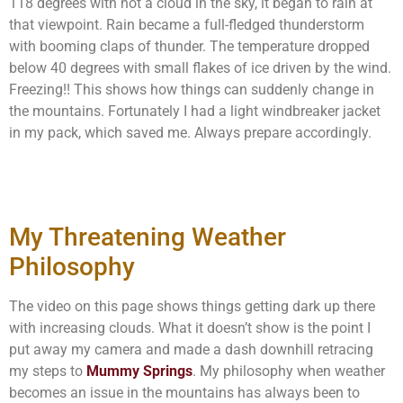
118 degrees with not a cloud in the sky, it began to rain at
that viewpoint. Rain became a full-fledged thunderstorm
with booming claps of thunder. The temperature dropped
below 40 degrees with small flakes of ice driven by the wind.
Freezing!! This shows how things can suddenly change in
the mountains. Fortunately I had a light windbreaker jacket
in my pack, which saved me. Always prepare accordingly.
My Threatening Weather
Philosophy
The video on this page shows things getting dark up there
with increasing clouds. What it doesn’t show is the point I
put away my camera and made a dash downhill retracing
my steps to
Mummy Springs
. My philosophy when weather
becomes an issue in the mountains has always been to