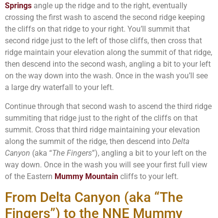
Springs
angle up the ridge and to the right, eventually
crossing the first wash to ascend the second ridge keeping
the cliffs on that ridge to your right. You’ll summit that
second ridge just to the left of those cliffs, then cross that
ridge maintain your elevation along the summit of that ridge,
then descend into the second wash, angling a bit to your left
on the way down into the wash. Once in the wash you’ll see
a large dry waterfall to your left.
Continue through that second wash to ascend the third ridge
summiting that ridge just to the right of the cliffs on that
summit. Cross that third ridge maintaining your elevation
along the summit of the ridge, then descend into
Delta
Canyon
(aka “
The Fingers
”), angling a bit to your left on the
way down. Once in the wash you will see your first full view
of the Eastern
Mummy Mountain
cliffs to your left.
From Delta Canyon (aka “The
Fingers”) to the NNE Mummy