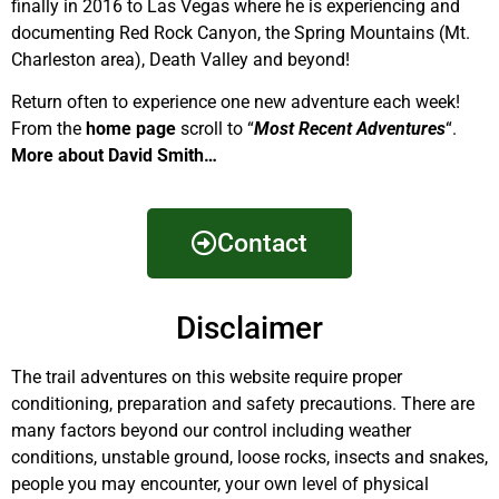
finally in 2016 to Las Vegas where he is experiencing and
documenting Red Rock Canyon, the Spring Mountains (Mt.
Charleston area), Death Valley and beyond!
Return often to experience one new adventure each week!
From the
home page
scroll to “
Most Recent Adventures
“.
More about David Smith…
Contact
Disclaimer
The trail adventures on this website require proper
conditioning, preparation and safety precautions. There are
many factors beyond our control including weather
conditions, unstable ground, loose rocks, insects and snakes,
people you may encounter, your own level of physical