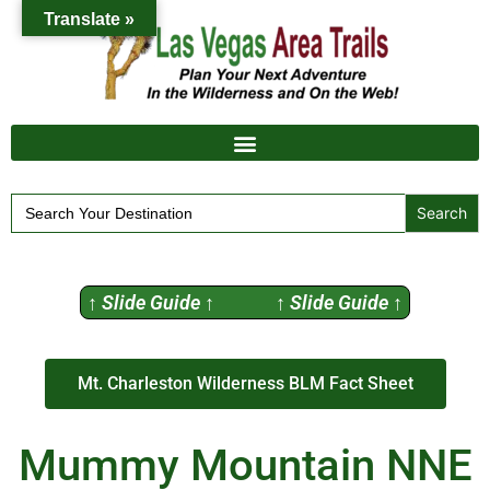
Translate »
Search
for:
↑ Slide Guide ↑ ↑ Slide Guide ↑
Mt. Charleston Wilderness BLM Fact Sheet
Mummy Mountain NNE