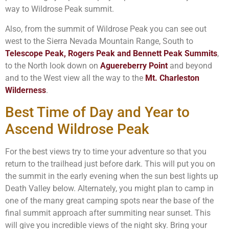
way to Wildrose Peak summit.
Also, from the summit of Wildrose Peak you can see out
west to the Sierra Nevada Mountain Range, South to
Telescope Peak, Rogers Peak and Bennett Peak Summits
,
to the North look down on
Aguereberry Point
and beyond
and to the West view all the way to the
Mt. Charleston
Wilderness
.
Best Time of Day and Year to
Ascend Wildrose Peak
For the best views try to time your adventure so that you
return to the trailhead just before dark. This will put you on
the summit in the early evening when the sun best lights up
Death Valley below. Alternately, you might plan to camp in
one of the many great camping spots near the base of the
final summit approach after summiting near sunset. This
will give you incredible views of the night sky. Bring your