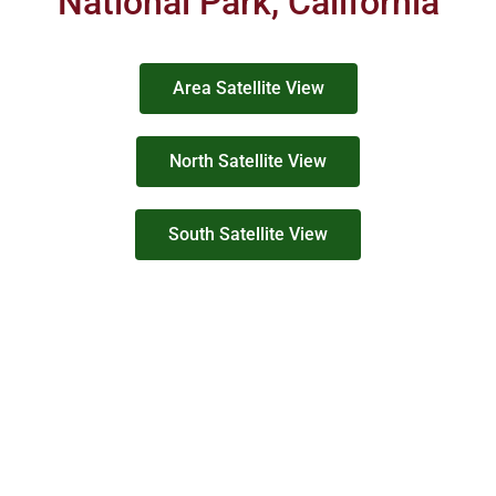
National Park, California
Area Satellite View
North Satellite View
South Satellite View