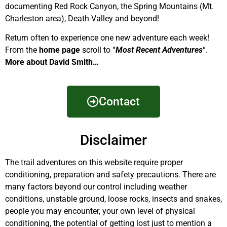
documenting Red Rock Canyon, the Spring Mountains (Mt.
Charleston area), Death Valley and beyond!
Return often to experience one new adventure each week!
From the
home page
scroll to “
Most Recent Adventures
“.
More about David Smith…
Contact
Disclaimer
The trail adventures on this website require proper
conditioning, preparation and safety precautions. There are
many factors beyond our control including weather
conditions, unstable ground, loose rocks, insects and snakes,
people you may encounter, your own level of physical
conditioning, the potential of getting lost just to mention a