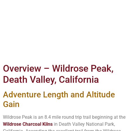
Overview – Wildrose Peak,
Death Valley, California
Adventure Length and Altitude
Gain
Wildrose Peak is an 8.4 mile round trip trail beginning at the
Wildrose Charcoal Kilns
in Death Valley National Park,