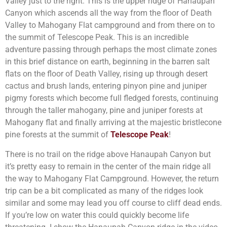
Valley just to the right. This is the upper ridge of Hanaupah
Canyon which ascends all the way from the floor of Death
Valley to Mahogany Flat campground and from there on to
the summit of Telescope Peak. This is an incredible
adventure passing through perhaps the most climate zones
in this brief distance on earth, beginning in the barren salt
flats on the floor of Death Valley, rising up through desert
cactus and brush lands, entering pinyon pine and juniper
pigmy forests which become full fledged forests, continuing
through the taller mahogany, pine and juniper forests at
Mahogany flat and finally arriving at the majestic bristlecone
pine forests at the summit of
Telescope Peak
!
There is no trail on the ridge above Hanaupah Canyon but
it’s pretty easy to remain in the center of the main ridge all
the way to Mahogany Flat Campground. However, the return
trip can be a bit complicated as many of the ridges look
similar and some may lead you off course to cliff dead ends.
If you’re low on water this could quickly become life