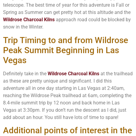
telescope. The best time of year for this adventure is Fall or
Spring as Summer can get pretty hot at this altitude and the
Wildrose Charcoal Kilns
approach road could be blocked by
snow in the Winter.
Trip Timing to and from Wildrose
Peak Summit Beginning in Las
Vegas
Definitely take in the
Wildrose Charcoal Kilns
at the trailhead
as these are pretty unique and significant. I did this
adventure all in one day starting in Las Vegas at 2:40am,
reaching the Wildrose Peak trailhead at 6am, completing the
8.4-mile summit trip by 12 noon and back home in Las
Vegas at 3:30pm. If you don’t run the descent as I did, just
add about an hour. You still have lots of time to spare!
Additional points of interest in the