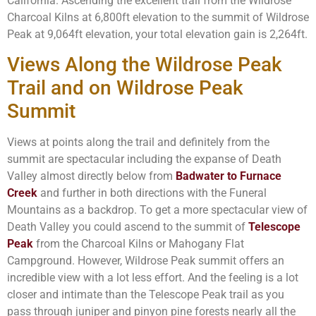
California. Ascending the excellent trail from the Wildrose
Charcoal Kilns at 6,800ft elevation to the summit of Wildrose
Peak at 9,064ft elevation, your total elevation gain is 2,264ft.
Views Along the Wildrose Peak
Trail and on Wildrose Peak
Summit
Views at points along the trail and definitely from the
summit are spectacular including the expanse of Death
Valley almost directly below from
Badwater to Furnace
Creek
and further in both directions with the Funeral
Mountains as a backdrop. To get a more spectacular view of
Death Valley you could ascend to the summit of
Telescope
Peak
from the Charcoal Kilns or Mahogany Flat
Campground. However, Wildrose Peak summit offers an
incredible view with a lot less effort. And the feeling is a lot
closer and intimate than the Telescope Peak trail as you
pass through juniper and pinyon pine forests nearly all the