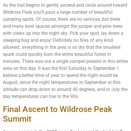
As the trail begins to gently ascend and circle around toward
Wildrose Peak you’ll pass a large number of beautiful
camping spots. Of course, there are no services, but there
and many level spaces amongst the juniper and pine trees
with views up into the night sky. Pick your spot, lay down a
sleeping bag and enjoy! Definitely no fires of any kind
allowed…everything in the area is so dry that the smallest
spark could quickly burn the entire beautiful forest in
minutes. There was not a single camper present in this entire
area on this day. It was the first Saturday in September. I
believe a better time of year to spend the night would be
August, since the night temperatures in September at this
altitude can drop down to around 40 degrees, and in July the
day temperatures can rise to the 90s.
Final Ascent to Wildrose Peak
Summit