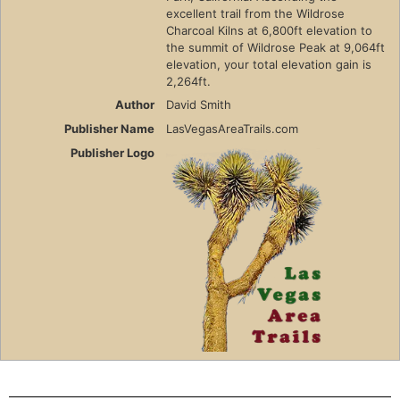
excellent trail from the Wildrose
Charcoal Kilns at 6,800ft elevation to
the summit of Wildrose Peak at 9,064ft
elevation, your total elevation gain is
2,264ft.
Author
David Smith
Publisher Name
LasVegasAreaTrails.com
Publisher Logo