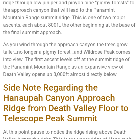
ridge through low juniper and pinyon pine “pigmy forests” to
the approach canyon that will lead to the Panamint
Mountain Range summit ridge. This is one of two major
ascents, each about 800ft, the other beginning at the base of
the final summit approach.
As you wind through the approach canyon the trees grow
taller…no longer a pigmy forest…and Wildrose Peak comes
into view. The first ascent levels off at the summit ridge of
the Panamint Mountain Range as an expansive view of
Death Valley opens up 8,000ft almost directly below.
Side Note Regarding the
Hanaupah Canyon Approach
Ridge from Death Valley Floor to
Telescope Peak Summit
At this point pause to notice the ridge rising above Death