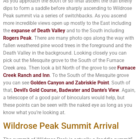
As you approach the 800ft or so final ascent the trail briefly
dips to form a saddle before sharply ascending to Wildrose
Peak summit via a series of switchbacks. As you ascend
more incredible views open up mostly to the East including
the
expanse of Death Valley
and to the South including
Rogers Peak
. There are many photo ops along the way with
fallen weathered pine wood trees in the foreground and the
Death Valley in the background. Looking closely you can
pick out the Mesquite grove to the South of the Furnace
Creek area. Then look a bit North of the grove to see
Furnace
Creek Ranch and Inn
. To the South of the Mesquite grove
you can see
Golden Canyon and Zabriskie Point
. South of
that,
Devil’s Gold Course, Badwater and Dante’s View
. Again,
a telescope of a good pair of binoculars would help, but
these points can be seen with the naked eye as long as you
know what you’re looking at.
Wildrose Peak Summit Arrival