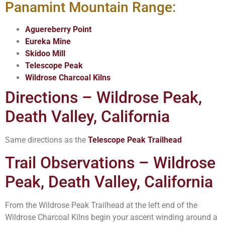
Panamint Mountain Range:
Aguereberry Point
Eureka Mine
Skidoo Mill
Telescope Peak
Wildrose Charcoal Kilns
Directions – Wildrose Peak,
Death Valley, California
Same directions as the
Telescope Peak Trailhead
Trail Observations – Wildrose
Peak, Death Valley, California
From the Wildrose Peak Trailhead at the left end of the
Wildrose Charcoal Kilns begin your ascent winding around a