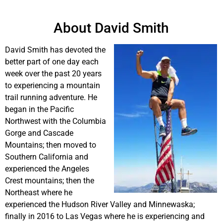
About David Smith
David Smith has devoted the
better part of one day each
week over the past 20 years
to experiencing a mountain
trail running adventure. He
began in the Pacific
Northwest with the Columbia
Gorge and Cascade
Mountains; then moved to
Southern California and
experienced the Angeles
Crest mountains; then the
Northeast where he
experienced the Hudson River Valley and Minnewaska;
finally in 2016 to Las Vegas where he is experiencing and