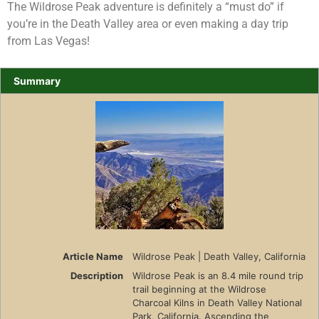
The Wildrose Peak adventure is definitely a “must do” if
you’re in the Death Valley area or even making a day trip
from Las Vegas!
Summary
Article Name
Wildrose Peak | Death Valley, California
Description
Wildrose Peak is an 8.4 mile round trip
trail beginning at the Wildrose
Charcoal Kilns in Death Valley National
Park, California. Ascending the