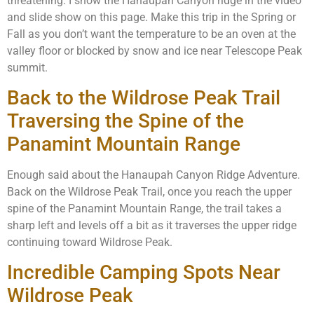
threatening. I show the Hanaupah Canyon ridge in the video
and slide show on this page. Make this trip in the Spring or
Fall as you don’t want the temperature to be an oven at the
valley floor or blocked by snow and ice near Telescope Peak
summit.
Back to the Wildrose Peak Trail
Traversing the Spine of the
Panamint Mountain Range
Enough said about the Hanaupah Canyon Ridge Adventure.
Back on the Wildrose Peak Trail, once you reach the upper
spine of the Panamint Mountain Range, the trail takes a
sharp left and levels off a bit as it traverses the upper ridge
continuing toward Wildrose Peak.
Incredible Camping Spots Near
Wildrose Peak