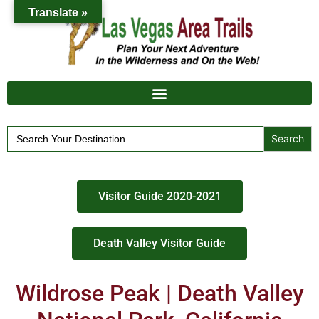
Translate »
Search
for:
Visitor Guide 2020-2021
Death Valley Visitor Guide
Wildrose Peak | Death Valley