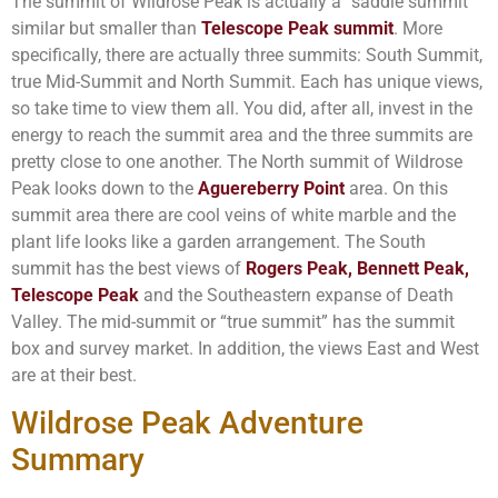
The summit of Wildrose Peak is actually a “saddle summit”
similar but smaller than
Telescope Peak summit
. More
specifically, there are actually three summits: South Summit,
true Mid-Summit and North Summit. Each has unique views,
so take time to view them all. You did, after all, invest in the
energy to reach the summit area and the three summits are
pretty close to one another. The North summit of Wildrose
Peak looks down to the
Aguereberry Point
area. On this
summit area there are cool veins of white marble and the
plant life looks like a garden arrangement. The South
summit has the best views of
Rogers Peak, Bennett Peak,
Telescope Peak
and the Southeastern expanse of Death
Valley. The mid-summit or “true summit” has the summit
box and survey market. In addition, the views East and West
are at their best.
Wildrose Peak Adventure
Summary