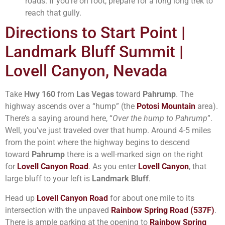
roads. If you’re on foot, prepare for a long long trek to
reach that gully.
Directions to Start Point |
Landmark Bluff Summit |
Lovell Canyon, Nevada
Take
Hwy 160
from
Las Vegas
toward
Pahrump
. The
highway ascends over a “hump” (the
Potosi Mountain
area).
There’s a saying around here, “
Over the hump to Pahrump
”.
Well, you’ve just traveled over that hump. Around 4-5 miles
from the point where the highway begins to descend
toward
Pahrump
there is a well-marked sign on the right
for
Lovell Canyon Road
. As you enter
Lovell Canyon
, that
large bluff to your left is
Landmark Bluff
.
Head up
Lovell Canyon Road
for about one mile to its
intersection with the unpaved
Rainbow Spring Road (537F)
.
There is ample parking at the opening to
Rainbow Spring