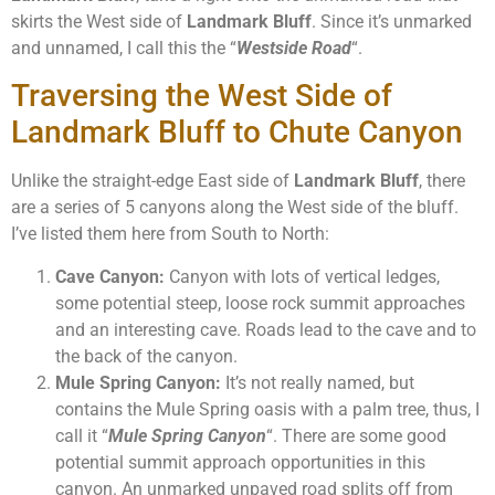
skirts the West side of
Landmark Bluff
. Since it’s unmarked
and unnamed, I call this the “
Westside Road
“.
Traversing the West Side of
Landmark Bluff to Chute Canyon
Unlike the straight-edge East side of
Landmark Bluff
, there
are a series of 5 canyons along the West side of the bluff.
I’ve listed them here from South to North:
Cave Canyon:
Canyon with lots of vertical ledges,
some potential steep, loose rock summit approaches
and an interesting cave. Roads lead to the cave and to
the back of the canyon.
Mule Spring Canyon:
It’s not really named, but
contains the Mule Spring oasis with a palm tree, thus, I
call it “
Mule Spring Canyon
“. There are some good
potential summit approach opportunities in this
canyon. An unmarked unpaved road splits off from