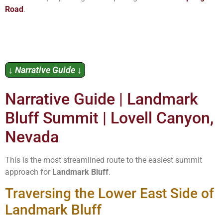
Road
.
↓ Narrative Guide ↓
Narrative Guide | Landmark
Bluff Summit | Lovell Canyon,
Nevada
This is the most streamlined route to the easiest summit
approach for
Landmark Bluff
.
Traversing the Lower East Side of
Landmark Bluff