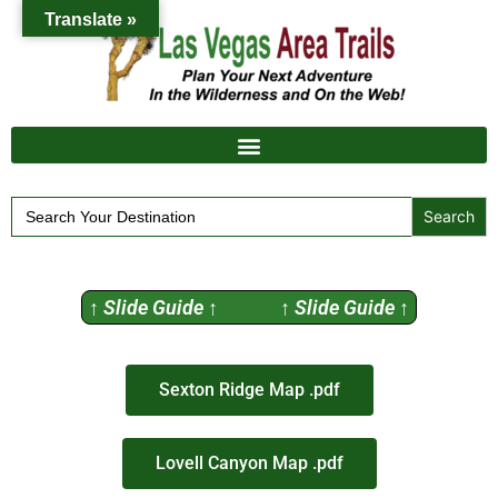
Translate »
Search
for:
↑ Slide Guide ↑ ↑ Slide Guide ↑
Sexton Ridge Map .pdf
Lovell Canyon Map .pdf