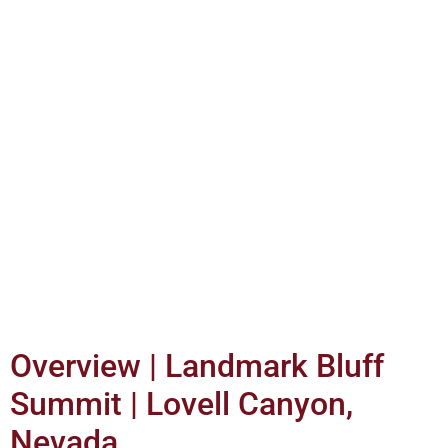
Overview | Landmark Bluff
Summit | Lovell Canyon,
Nevada