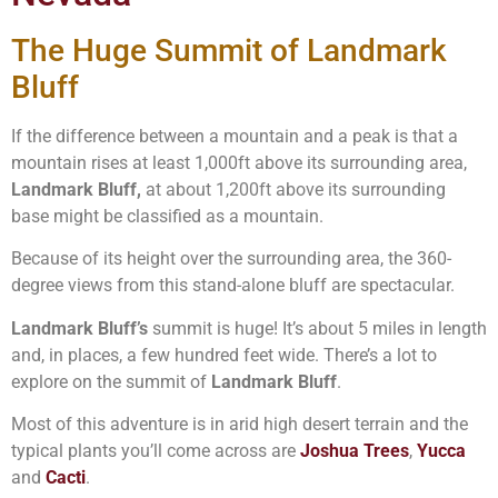
The Huge Summit of Landmark
Bluff
If the difference between a mountain and a peak is that a
mountain rises at least 1,000ft above its surrounding area,
Landmark Bluff,
at about 1,200ft above its surrounding
base might be classified as a mountain.
Because of its height over the surrounding area, the 360-
degree views from this stand-alone bluff are spectacular.
Landmark Bluff’s
summit is huge! It’s about 5 miles in length
and, in places, a few hundred feet wide. There’s a lot to
explore on the summit of
Landmark Bluff
.
Most of this adventure is in arid high desert terrain and the
typical plants you’ll come across are
Joshua Trees
,
Yucca
and
Cacti
.