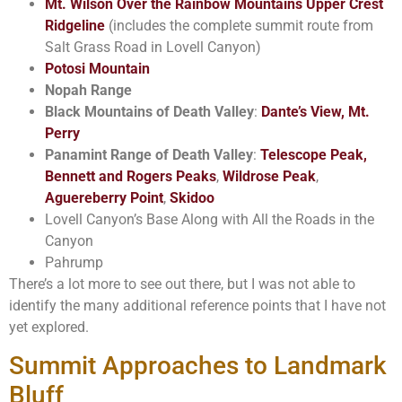
Mt. Wilson Over the Rainbow Mountains Upper Crest
Ridgeline
(includes the complete summit route from
Salt Grass Road in Lovell Canyon)
Potosi Mountain
Nopah Range
Black Mountains of Death Valley
:
Dante’s View, Mt.
Perry
Panamint Range of Death Valley
:
Telescope Peak,
Bennett and Rogers Peaks
,
Wildrose Peak
,
Aguereberry Point
,
Skidoo
Lovell Canyon’s Base Along with All the Roads in the
Canyon
Pahrump
There’s a lot more to see out there, but I was not able to
identify the many additional reference points that I have not
yet explored.
Summit Approaches to Landmark
Bluff