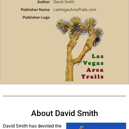
Author
David Smith
Publisher Name
LasVegasAreaTrails.com
Publisher Logo
About David Smith
David Smith has devoted the