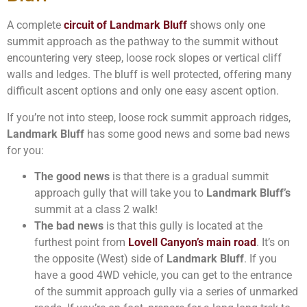
A complete
circuit of Landmark Bluff
shows only one
summit approach as the pathway to the summit without
encountering very steep, loose rock slopes or vertical cliff
walls and ledges. The bluff is well protected, offering many
difficult ascent options and only one easy ascent option.
If you’re not into steep, loose rock summit approach ridges,
Landmark Bluff
has some good news and some bad news
for you:
The good news
is that there is a gradual summit
approach gully that will take you to
Landmark Bluff’s
summit at a class 2 walk!
The bad news
is that this gully is located at the
furthest point from
Lovell Canyon’s main road
. It’s on
the opposite (West) side of
Landmark Bluff
. If you
have a good 4WD vehicle, you can get to the entrance
of the summit approach gully via a series of unmarked