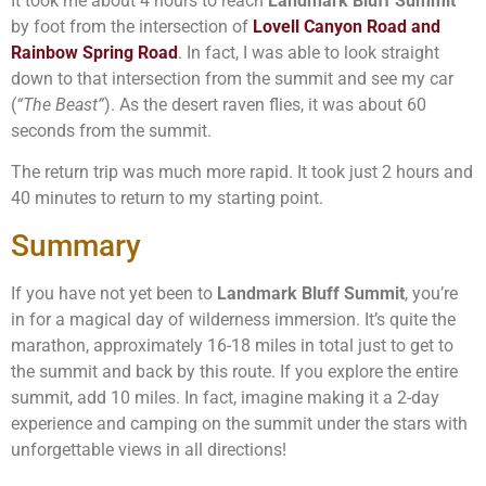
It took me about 4 hours to reach
Landmark Bluff Summit
by foot from the intersection of
Lovell Canyon Road and
Rainbow Spring Road
. In fact, I was able to look straight
down to that intersection from the summit and see my car
(
“The Beast”
). As the desert raven flies, it was about 60
seconds from the summit.
The return trip was much more rapid. It took just 2 hours and
40 minutes to return to my starting point.
Summary
If you have not yet been to
Landmark Bluff Summit
, you’re
in for a magical day of wilderness immersion. It’s quite the
marathon, approximately 16-18 miles in total just to get to
the summit and back by this route. If you explore the entire
summit, add 10 miles. In fact, imagine making it a 2-day
experience and camping on the summit under the stars with
unforgettable views in all directions!