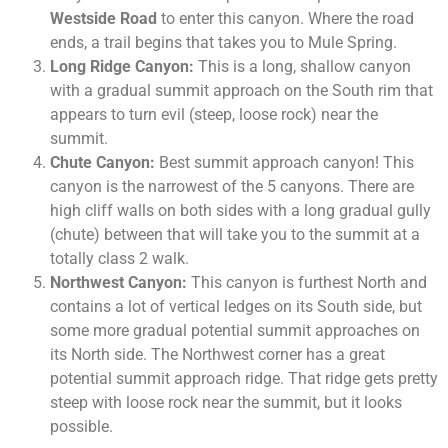
Westside Road
to enter this canyon. Where the road
ends, a trail begins that takes you to Mule Spring.
Long Ridge Canyon:
This is a long, shallow canyon
with a gradual summit approach on the South rim that
appears to turn evil (steep, loose rock) near the
summit.
Chute Canyon:
Best summit approach canyon! This
canyon is the narrowest of the 5 canyons. There are
high cliff walls on both sides with a long gradual gully
(chute) between that will take you to the summit at a
totally class 2 walk.
Northwest Canyon:
This canyon is furthest North and
contains a lot of vertical ledges on its South side, but
some more gradual potential summit approaches on
its North side. The Northwest corner has a great
potential summit approach ridge. That ridge gets pretty
steep with loose rock near the summit, but it looks
possible.