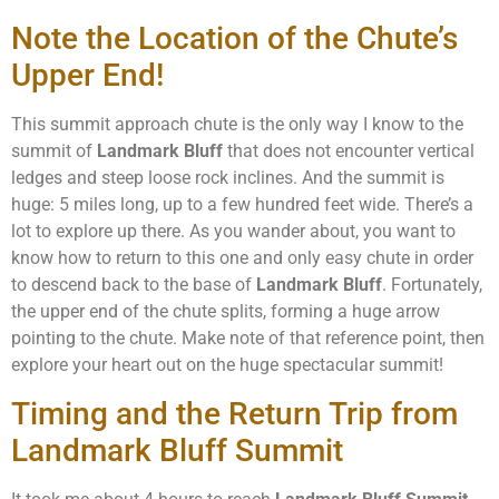
Note the Location of the Chute’s
Upper End!
This summit approach chute is the only way I know to the
summit of
Landmark Bluff
that does not encounter vertical
ledges and steep loose rock inclines. And the summit is
huge: 5 miles long, up to a few hundred feet wide. There’s a
lot to explore up there. As you wander about, you want to
know how to return to this one and only easy chute in order
to descend back to the base of
Landmark Bluff
. Fortunately,
the upper end of the chute splits, forming a huge arrow
pointing to the chute. Make note of that reference point, then
explore your heart out on the huge spectacular summit!
Timing and the Return Trip from
Landmark Bluff Summit