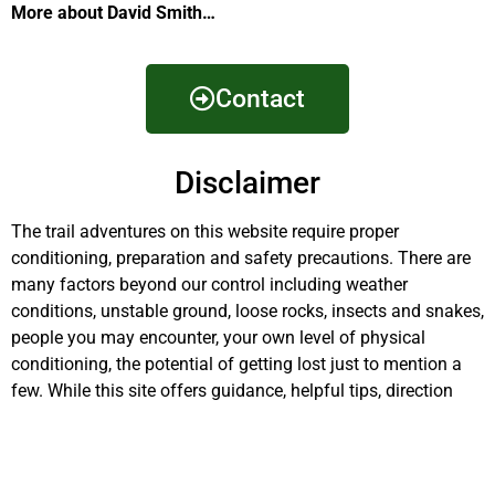
More about David Smith…
Contact
Disclaimer
The trail adventures on this website require proper
conditioning, preparation and safety precautions. There are
many factors beyond our control including weather
conditions, unstable ground, loose rocks, insects and snakes,
people you may encounter, your own level of physical
conditioning, the potential of getting lost just to mention a
few. While this site offers guidance, helpful tips, direction
and training, the reader assumes full responsibility for
whatever may occur during their trail adventure. Have fun
and be safe!