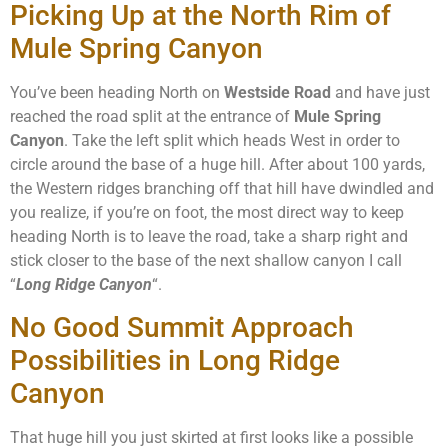
Picking Up at the North Rim of
Mule Spring Canyon
You’ve been heading North on
Westside Road
and have just
reached the road split at the entrance of
Mule Spring
Canyon
. Take the left split which heads West in order to
circle around the base of a huge hill. After about 100 yards,
the Western ridges branching off that hill have dwindled and
you realize, if you’re on foot, the most direct way to keep
heading North is to leave the road, take a sharp right and
stick closer to the base of the next shallow canyon I call
“
Long Ridge Canyon
“.
No Good Summit Approach
Possibilities in Long Ridge
Canyon
That huge hill you just skirted at first looks like a possible