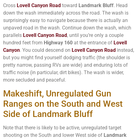
Cross
Lovell Canyon Road
toward
Landmark Bluff
. Head
down the wash immediately across the road. The wash is
surprisingly easy to navigate because there is actually an
unpaved road in the wash. Continue down the wash, which
parallels
Lovell Canyon Road
, until you’re only a couple
hundred feet from
Highway 160
at the entrance of
Lovell
Canyon
. You could descend on
Lovell Canyon Road
instead,
but you might find yourself dodging traffic (the shoulder is
pretty narrow, passing RVs are wide) and enduring lots of
traffic noise (in particular, dirt bikes). The wash is wider,
more secluded and peaceful.
Makeshift, Unregulated Gun
Ranges on the South and West
Side of Landmark Bluff
Note that there is likely to be active, unregulated target
shooting on the South and lower West side of
Landmark