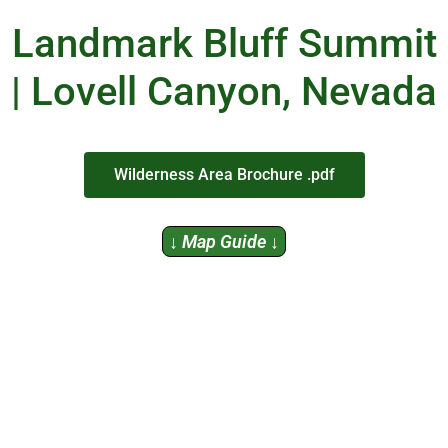
Landmark Bluff Summit
| Lovell Canyon, Nevada
Wilderness Area Brochure .pdf
↓ Map Guide ↓