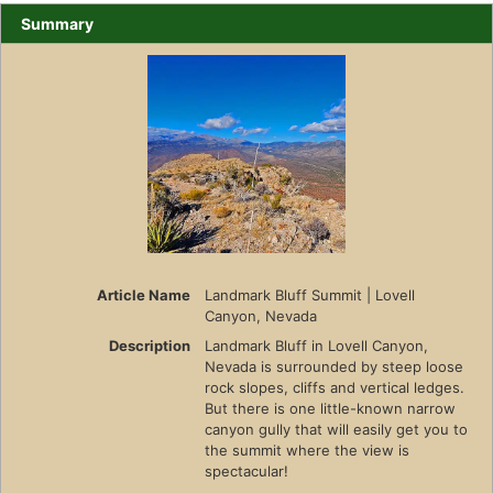
Summary
Article Name
Landmark Bluff Summit | Lovell
Canyon, Nevada
Description
Landmark Bluff in Lovell Canyon,
Nevada is surrounded by steep loose
rock slopes, cliffs and vertical ledges.
But there is one little-known narrow
canyon gully that will easily get you to
the summit where the view is
spectacular!