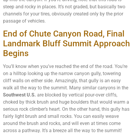
steep and rocky in places. It’s not graded, but basically two
channels for your tires, obviously created only by the prior
passage of vehicles.
End of Chute Canyon Road, Final
Landmark Bluff Summit Approach
Begins
You’ll know when you’ve reached the end of the road. You’re
on a hilltop looking up the narrow canyon gully, towering
cliff walls on either side. Amazingly, that gully is an easy
walk all the way to the summit. Many similar canyons in the
Southwest U.S.
are blocked by vertical pour-over cliffs,
choked by thick brush and huge boulders that would warm a
serious rock climber’s heart. On the other hand, this gully has
fairly light brush and small rocks. You can easily weave
around the brush and rocks, and will even at times come
across a pathway. It’s a breeze all the way to the summit!