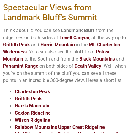
Spectacular Views from
Landmark Bluff’s Summit
Think about it: You can see
Landmark Bluff
from the
ridgelines on both sides of
Lovell Canyon
, all the way up to
Griffith Peak
and
Harris Mountain
in the
Mt. Charleston
Wilderness
. You can also see the bluff from
Potosi
Mountain
to the South and from the
Black Mountains
and
Panamint Range
on both sides of
Death Valley
. Well, when
you’re on the summit of the bluff you can see all these
points in an incredible 360-degree view. Here’s a short list:
Charleston Peak
Griffith Peak
Harris Mountain
Sexton Ridgeline
Wilson Ridgeline
Rainbow Mountains Upper Crest Ridgeline