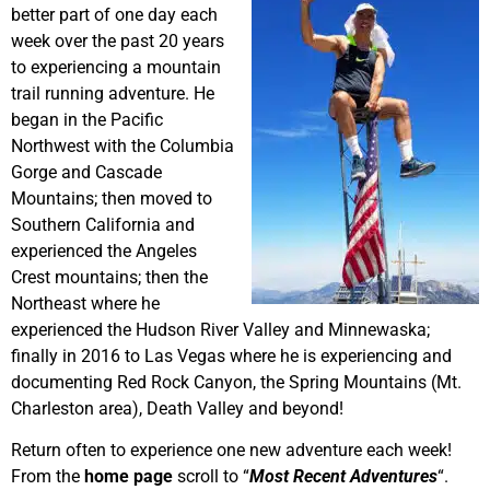
better part of one day each
week over the past 20 years
to experiencing a mountain
trail running adventure. He
began in the Pacific
Northwest with the Columbia
Gorge and Cascade
Mountains; then moved to
Southern California and
experienced the Angeles
Crest mountains; then the
Northeast where he
experienced the Hudson River Valley and Minnewaska;
finally in 2016 to Las Vegas where he is experiencing and
documenting Red Rock Canyon, the Spring Mountains (Mt.
Charleston area), Death Valley and beyond!
Return often to experience one new adventure each week!
From the
home page
scroll to “
Most Recent Adventures
“.