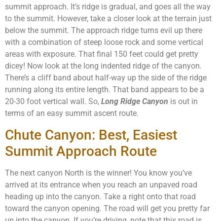
summit approach. It’s ridge is gradual, and goes all the way
to the summit. However, take a closer look at the terrain just
below the summit. The approach ridge turns evil up there
with a combination of steep loose rock and some vertical
areas with exposure. That final 150 feet could get pretty
dicey! Now look at the long indented ridge of the canyon.
There’s a cliff band about half-way up the side of the ridge
running along its entire length. That band appears to be a
20-30 foot vertical wall. So,
Long Ridge Canyon
is out in
terms of an easy summit ascent route.
Chute Canyon: Best, Easiest
Summit Approach Route
The next canyon North is the winner! You know you’ve
arrived at its entrance when you reach an unpaved road
heading up into the canyon. Take a right onto that road
toward the canyon opening. The road will get you pretty far
up into the canyon. If you’re driving, note that this road is