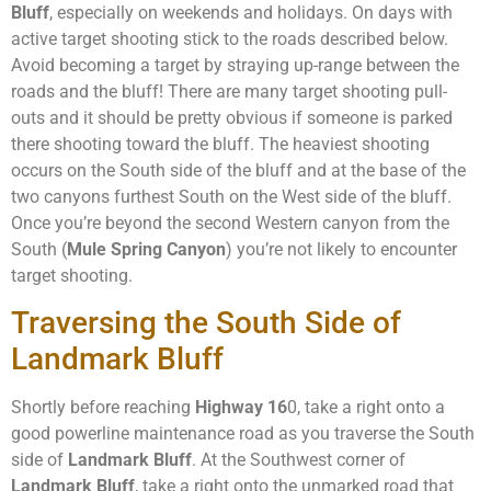
Bluff
, especially on weekends and holidays. On days with
active target shooting stick to the roads described below.
Avoid becoming a target by straying up-range between the
roads and the bluff! There are many target shooting pull-
outs and it should be pretty obvious if someone is parked
there shooting toward the bluff. The heaviest shooting
occurs on the South side of the bluff and at the base of the
two canyons furthest South on the West side of the bluff.
Once you’re beyond the second Western canyon from the
South (
Mule Spring Canyon
) you’re not likely to encounter
target shooting.
Traversing the South Side of
Landmark Bluff
Shortly before reaching
Highway 16
0, take a right onto a
good powerline maintenance road as you traverse the South
side of
Landmark Bluff
. At the Southwest corner of
Landmark Bluff
, take a right onto the unmarked road that