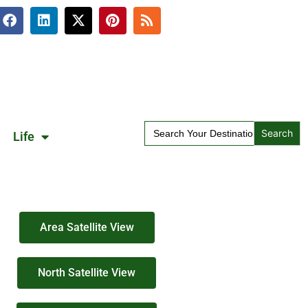
Search
Life
for:
Area Satellite View
North Satellite View