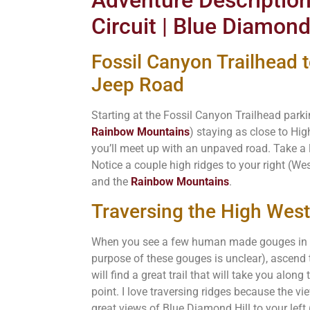
Circuit | Blue Diamond
Fossil Canyon Trailhead 
Jeep Road
Starting at the Fossil Canyon Trailhead park
Rainbow Mountains
) staying as close to Hi
you’ll meet up with an unpaved road. Take a 
Notice a couple high ridges to your right (We
and the
Rainbow Mountains
.
Traversing the High West
When you see a few human made gouges in th
purpose of these gouges is unclear), ascend 
will find a great trail that will take you along
point. I love traversing ridges because the vie
great views of Blue Diamond Hill to your left 