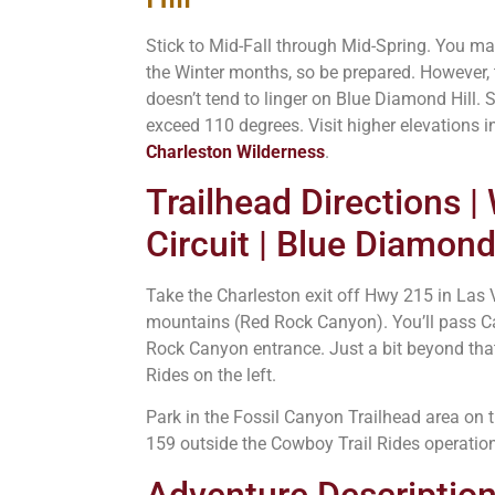
Stick to Mid-Fall through Mid-Spring. You 
the Winter months, so be prepared. However,
doesn’t tend to linger on Blue Diamond Hill
exceed 110 degrees. Visit higher elevations 
Charleston Wilderness
.
Trailhead Directions |
Circuit | Blue Diamond
Take the Charleston exit off Hwy 215 in Las
mountains (Red Rock Canyon). You’ll pass Ca
Rock Canyon entrance. Just a bit beyond tha
Rides on the left.
Park in the Fossil Canyon Trailhead area on 
159 outside the Cowboy Trail Rides operation
Adventure Description