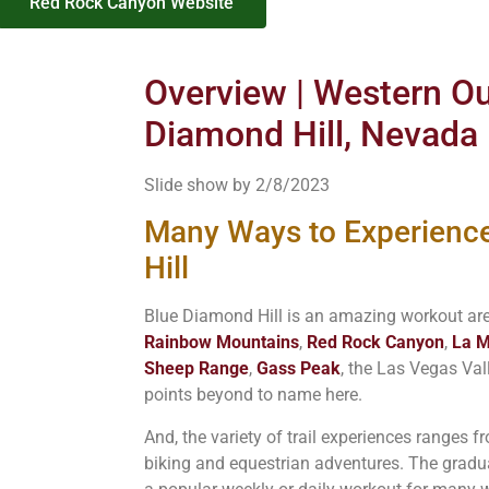
Red Rock Canyon Website
Overview | Western Out
Diamond Hill, Nevada
Slide show by 2/8/2023
Many Ways to Experienc
Hill
Blue Diamond Hill is an amazing workout are
Rainbow Mountains
,
Red Rock Canyon
,
La M
Sheep Range
,
Gass Peak
, the Las Vegas Va
points beyond to name here.
And, the variety of trail experiences ranges 
biking and equestrian adventures. The gradua