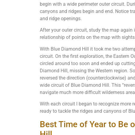
begin with a wide perimeter outer circuit. Duri
canyons and ridges begin and end. Notice tra
and ridge openings.
After your outer circuit, study the map again 
relationship of points on the map with sights
With Blue Diamond Hill it took me two attemp
circuit. On the first exploration, the Eastern Ou
circled around too soon and ended up cuttin
Diamond Hill, missing the Western region. So,
reversed the direction (counterclockwise) a
wide circuit of Blue Diamond Hill. This “rev
navigate much more difficult wilderness area
With each circuit I began to recognize more 
ready to tackle the ridges and canyons of B
Best Time of Year to Be
Hill