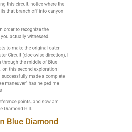
ng this circuit, notice where the
ils that branch off into canyon
in order to recognize the
 you actually witnessed.
ts to make the original outer
ter Circuit (clockwise direction), I
g through the middle of Blue
 on this second exploration I
nd successfully made a complete
erse maneuver” has helped me
s.
reference points, and now am
lue Diamond Hill.
 on Blue Diamond