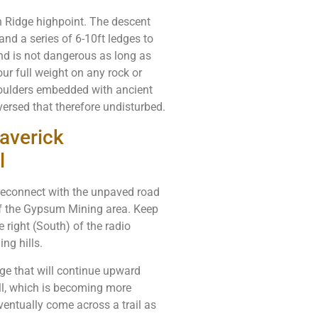
rn Ridge highpoint. The descent
and a series of 6-10ft ledges to
 and is not dangerous as long as
our full weight on any rock or
boulders embedded with ancient
aversed that therefore undisturbed.
averick
l
l reconnect with the unpaved road
of the Gypsum Mining area. Keep
e right (South) of the radio
ng hills.
idge that will continue upward
ll, which is becoming more
eventually come across a trail as