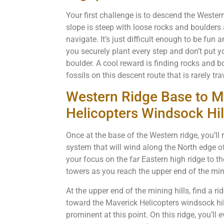
Your first challenge is to descend the Weste
slope is steep with loose rocks and boulders 
navigate. It’s just difficult enough to be fun
you securely plant every step and don’t put y
boulder. A cool reward is finding rocks and 
fossils on this descent route that is rarely tr
Western Ridge Base to M
Helicopters Windsock Hil
Once at the base of the Western ridge, you’l
system that will wind along the North edge 
your focus on the far Eastern high ridge to th
towers as you reach the upper end of the mini
At the upper end of the mining hills, find a r
toward the Maverick Helicopters windsock hi
prominent at this point. On this ridge, you’ll 