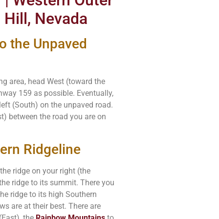
 Hill, Nevada
to the Unpaved
ing area, head West (toward the
ghway 159 as possible. Eventually,
left (South) on the unpaved road.
st) between the road you are on
ern Ridgeline
e ridge on your right (the
the ridge to its summit. There you
 the ridge to its high Southern
ws are at their best. There are
(East), the
Rainbow Mountains
to