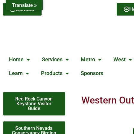
Translate »
Contact
H
Home
Services
Metro
West
Learn
Products
Sponsors
Western Oute
Red Rock Canyon
Keystone Visitor
Guide
Southern Nevada
Conservancy Birding