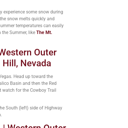
may experience some snow during
 the snow melts quickly and
. Summer temperatures can easily
in the Summer, like
The Mt.
 Western Outer
 Hill, Nevada
 Vegas. Head up toward the
lico Basin and then the Red
t watch for the Cowboy Trail
the South (left) side of Highway
.
 | Western Outer