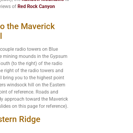
 views of
Red Rock Canyon
to the Maverick
l
a couple radio towers on Blue
uge mining mounds in the Gypsum
th (to the right) of the radio
e right of the radio towers and
l bring you to the highest point
rs windsock hill on the Eastern
point of reference. Roads and
eady approach toward the Maverick
lides on this page for reference).
tern Ridge