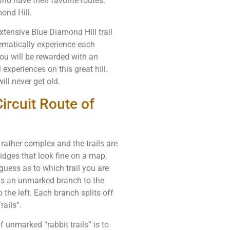
ho have their favorite routes.
ond Hill.
extensive Blue Diamond Hill trail
ematically experience each
you will be rewarded with an
experiences on this great hill.
ll never get old.
ircuit Route of
 rather complex and the trails are
idges that look fine on a map,
 guess as to which trail you are
e is an unmarked branch to the
o the left. Each branch splits off
rails”.
 unmarked “rabbit trails” is to