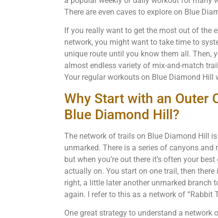
a popular weekly or daily workout for many w
There are even caves to explore on Blue Diam
If you really want to get the most out of the 
network, you might want to take time to syst
unique route until you know them all. Then, 
almost endless variety of mix-and-match trail 
Your regular workouts on Blue Diamond Hill wi
Why Start with an Outer C
Blue Diamond Hill?
The network of trails on Blue Diamond Hill is
unmarked. There is a series of canyons and r
but when you’re out there it’s often your best
actually on. You start on one trail, then ther
right, a little later another unmarked branch t
again. I refer to this as a network of “Rabbit T
One great strategy to understand a network of