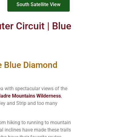
South Satellite View
er Circuit | Blue
e Blue Diamond
a with spectacular views of the
adre Mountains Wilderness
,
lley and Strip and too many
from hiking to running to mountain
l inclines have made these trails