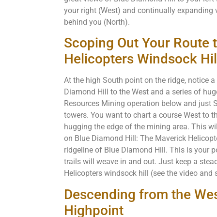
your right (West) and continually expanding
behind you (North).
Scoping Out Your Route 
Helicopters Windsock Hil
At the high South point on the ridge, notice 
Diamond Hill to the West and a series of h
Resources Mining operation below and just Sou
towers. You want to chart a course West to th
hugging the edge of the mining area. This wil
on Blue Diamond Hill: The Maverick Helicopte
ridgeline of Blue Diamond Hill. This is your 
trails will weave in and out. Just keep a st
Helicopters windsock hill (see the video and s
Descending from the Wes
Highpoint