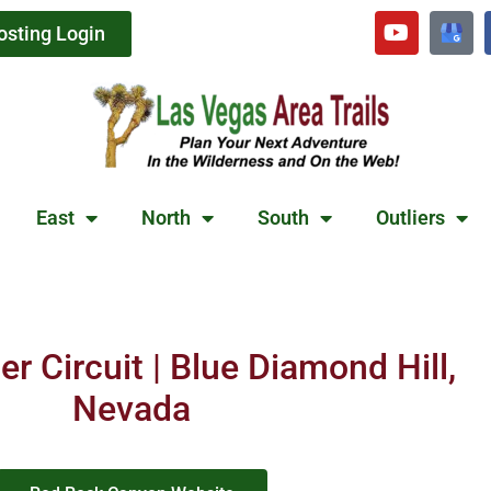
osting Login
East
North
South
Outliers
r Circuit | Blue Diamond Hill,
Nevada