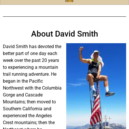
About David Smith
David Smith has devoted the
better part of one day each
week over the past 20 years
to experiencing a mountain
trail running adventure. He
began in the Pacific
Northwest with the Columbia
Gorge and Cascade
Mountains; then moved to
Southern California and
experienced the Angeles
Crest mountains; then the