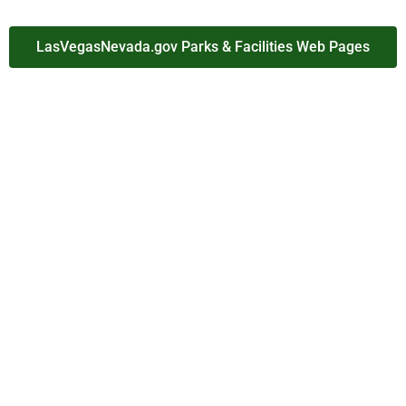
LasVegasNevada.gov Parks & Facilities Web Pages