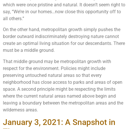
which were once pristine and natural. It doesn’t seem right to
say, “We’re in our homes…now close this opportunity off to
all others.”
On the other hand, metropolitan growth simply pushes the
border outward indiscriminately destroying nature cannot
create an optimal living situation for our descendants. There
must be a middle ground.
That middle ground may be metropolitan growth with
respect for the environment. Policies might include
preserving untouched natural areas so that every
neighborhood has close access to parks and areas of open
space. A second principle might be respecting the limits
where the current natural areas named above begin and
leaving a boundary between the metropolitan areas and the
wilderness areas.
January 3, 2021: A Snapshot in