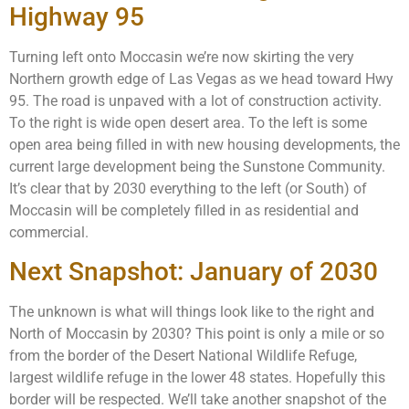
Highway 95
Turning left onto Moccasin we’re now skirting the very
Northern growth edge of Las Vegas as we head toward Hwy
95. The road is unpaved with a lot of construction activity.
To the right is wide open desert area. To the left is some
open area being filled in with new housing developments, the
current large development being the Sunstone Community.
It’s clear that by 2030 everything to the left (or South) of
Moccasin will be completely filled in as residential and
commercial.
Next Snapshot: January of 2030
The unknown is what will things look like to the right and
North of Moccasin by 2030? This point is only a mile or so
from the border of the Desert National Wildlife Refuge,
largest wildlife refuge in the lower 48 states. Hopefully this
border will be respected. We’ll take another snapshot of the