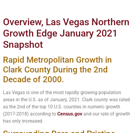
Overview, Las Vegas Northern
Growth Edge January 2021
Snapshot
Rapid Metropolitan Growth in
Clark County During the 2nd
Decade of 2000.
Las Vegas is one of the most rapidly growing population
areas in the U.S. as of January, 2021. Clark county was rated
as the 2nd of the top 10 U.S. counties in numeric growth
(2017-2018) according to
Census.gov
and our rate of growth
has only increased.