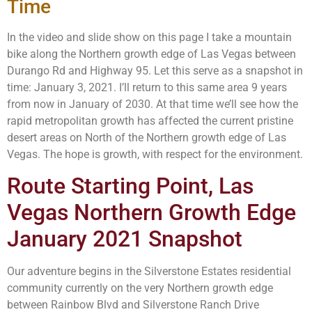
Time
In the video and slide show on this page I take a mountain
bike along the Northern growth edge of Las Vegas between
Durango Rd and Highway 95. Let this serve as a snapshot in
time: January 3, 2021. I’ll return to this same area 9 years
from now in January of 2030. At that time we’ll see how the
rapid metropolitan growth has affected the current pristine
desert areas on North of the Northern growth edge of Las
Vegas. The hope is growth, with respect for the environment.
Route Starting Point, Las
Vegas Northern Growth Edge
January 2021 Snapshot
Our adventure begins in the Silverstone Estates residential
community currently on the very Northern growth edge
between Rainbow Blvd and Silverstone Ranch Drive