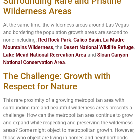
Surrounding Rare and Pristine
Wilderness Areas
At the same time, the wilderness areas around Las Vegas
and bordering the population growth areas are second to
none including:
Red Rock Park
,
Calico Basin
,
La Madre
Mountains Wilderness
, the
Desert National Wildlife Refuge
,
Lake Mead National Recreation Area
and
Sloan Canyon
National Conservation Area
.
The Challenge: Growth with
Respect for Nature
This rare proximity of a growing metropolitan area with
surrounding rare and beautiful wilderness areas presents a
challenge: How can the metropolitan area continue to grow
and expand while respecting and preserving the wilderness
areas? Some might object to metropolitan growth. However,
those who object are living in homes and neighborhoods