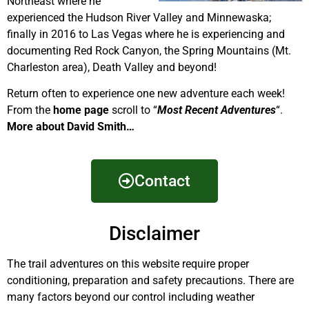
Northeast where he
experienced the Hudson River Valley and Minnewaska;
finally in 2016 to Las Vegas where he is experiencing and
documenting Red Rock Canyon, the Spring Mountains (Mt.
Charleston area), Death Valley and beyond!
Return often to experience one new adventure each week!
From the
home page
scroll to “
Most Recent Adventures
“.
More about David Smith…
Contact
Disclaimer
The trail adventures on this website require proper
conditioning, preparation and safety precautions. There are
many factors beyond our control including weather