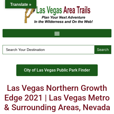
Translate »
Search
for:
City of Las Vegas Public Park Finder
Las Vegas Northern Growth
Edge 2021 | Las Vegas Metro
& Surrounding Areas, Nevada