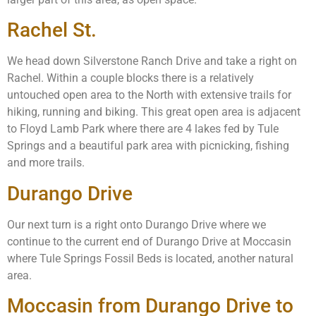
Rachel St.
We head down Silverstone Ranch Drive and take a right on
Rachel. Within a couple blocks there is a relatively
untouched open area to the North with extensive trails for
hiking, running and biking. This great open area is adjacent
to Floyd Lamb Park where there are 4 lakes fed by Tule
Springs and a beautiful park area with picnicking, fishing
and more trails.
Durango Drive
Our next turn is a right onto Durango Drive where we
continue to the current end of Durango Drive at Moccasin
where Tule Springs Fossil Beds is located, another natural
area.
Moccasin from Durango Drive to