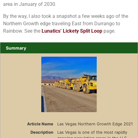
area in January of 2030.
By the way, I also took a snapshot a few weeks ago of the
Northern Growth edge traveling East from Durrango to
Rainbow. See the
Lunatics’ Lickety Split Loop
page.
Summary
Article Name
Las Vegas Northern Growth Edge 2021
Description
Las Vegas is one of the most rapidly
growing population areas in the U.S.