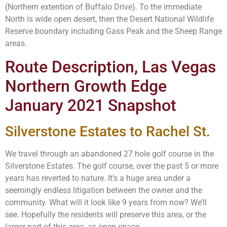
(Northern extention of Buffalo Drive). To the immediate
North is wide open desert, then the Desert National Wildlife
Reserve boundary including Gass Peak and the Sheep Range
areas.
Route Description, Las Vegas
Northern Growth Edge
January 2021 Snapshot
Silverstone Estates to Rachel St.
We travel through an abandoned 27 hole golf course in the
Silverstone Estates. The golf course, over the past 5 or more
years has reverted to nature. It’s a huge area under a
seemingly endless litigation between the owner and the
community. What will it look like 9 years from now? We’ll
see. Hopefully the residents will preserve this area, or the
larger part of this area, as open space.