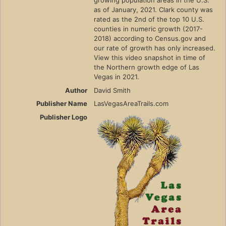
as of January, 2021. Clark county was
rated as the 2nd of the top 10 U.S.
counties in numeric growth (2017-
2018) according to Census.gov and
our rate of growth has only increased.
View this video snapshot in time of
the Northern growth edge of Las
Vegas in 2021.
Author
David Smith
Publisher Name
LasVegasAreaTrails.com
Publisher Logo