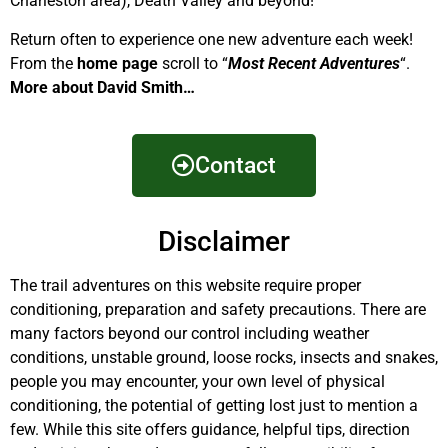
Charleston area), Death Valley and beyond!
Return often to experience one new adventure each week!
From the
home page
scroll to “
Most Recent Adventures
“.
More about David Smith…
Contact
Disclaimer
The trail adventures on this website require proper
conditioning, preparation and safety precautions. There are
many factors beyond our control including weather
conditions, unstable ground, loose rocks, insects and snakes,
people you may encounter, your own level of physical
conditioning, the potential of getting lost just to mention a
few. While this site offers guidance, helpful tips, direction