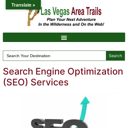
Translate »
Search
for:
Search Engine Optimization
(SEO) Services