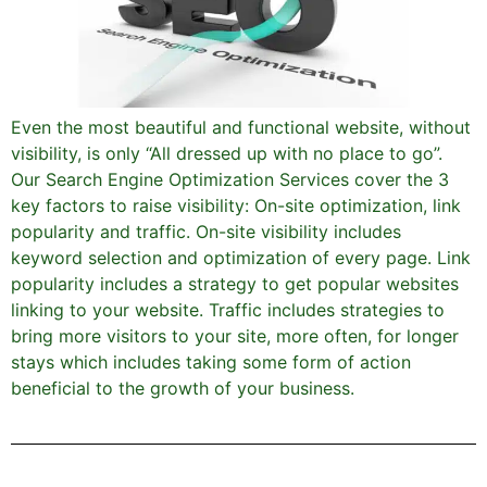
Even the most beautiful and functional website, without
visibility, is only “All dressed up with no place to go”.
Our Search Engine Optimization Services cover the 3
key factors to raise visibility: On-site optimization, link
popularity and traffic. On-site visibility includes
keyword selection and optimization of every page. Link
popularity includes a strategy to get popular websites
linking to your website. Traffic includes strategies to
bring more visitors to your site, more often, for longer
stays which includes taking some form of action
beneficial to the growth of your business.