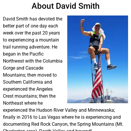
About David Smith
David Smith has devoted the
better part of one day each
week over the past 20 years
to experiencing a mountain
trail running adventure. He
began in the Pacific
Northwest with the Columbia
Gorge and Cascade
Mountains; then moved to
Southern California and
experienced the Angeles
Crest mountains; then the
Northeast where he
experienced the Hudson River Valley and Minnewaska;
finally in 2016 to Las Vegas where he is experiencing and
documenting Red Rock Canyon, the Spring Mountains (Mt.