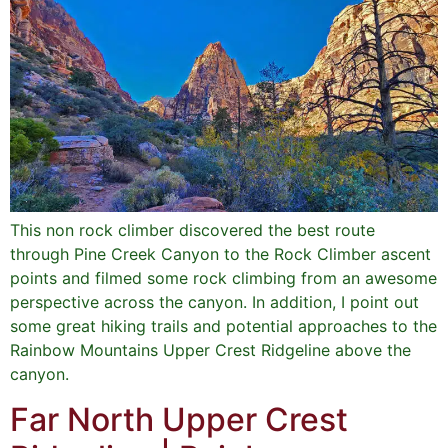
This non rock climber discovered the best route
through Pine Creek Canyon to the Rock Climber ascent
points and filmed some rock climbing from an awesome
perspective across the canyon. In addition, I point out
some great hiking trails and potential approaches to the
Rainbow Mountains Upper Crest Ridgeline above the
canyon.
Far North Upper Crest