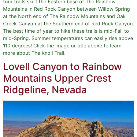
four trails skirt the Eastern base of The Rainbow
Mountains in Red Rock Canyon between Willow Spring
at the North end of The Rainbow Mountains and Oak
Creek Canyon at the Southern end of Red Rock Canyon.
The best time of year to hike these trails is mid-Fall to
mid-Spring. Summer temperatures can easily rise above
110 degrees! Click the image or title above to learn
more about The Knoll Trail.
Lovell Canyon to Rainbow
Mountains Upper Crest
Ridgeline, Nevada