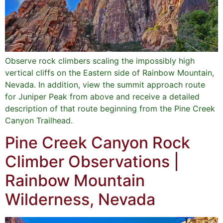
Observe rock climbers scaling the impossibly high
vertical cliffs on the Eastern side of Rainbow Mountain,
Nevada. In addition, view the summit approach route
for Juniper Peak from above and receive a detailed
description of that route beginning from the Pine Creek
Canyon Trailhead.
Pine Creek Canyon Rock
Climber Observations |
Rainbow Mountain
Wilderness, Nevada