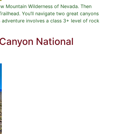
bow Mountain Wilderness of Nevada. Then
Trailhead. You’ll navigate two great canyons
adventure involves a class 3+ level of rock
 Canyon National