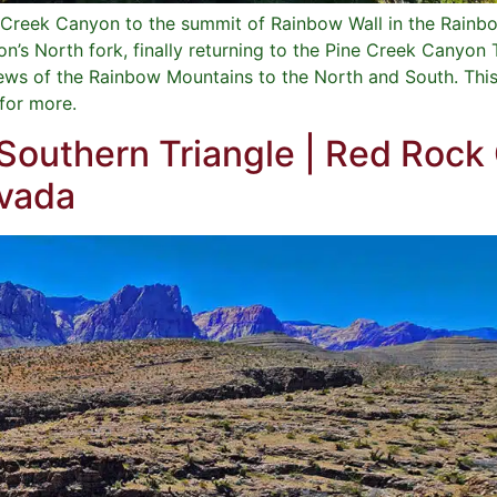
ne Creek Canyon to the summit of Rainbow Wall in the Rain
’s North fork, finally returning to the Pine Creek Canyon 
ws of the Rainbow Mountains to the North and South. This 
 for more.
 Southern Triangle | Red Rock
evada