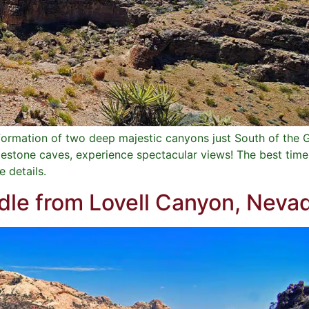
a formation of two deep majestic canyons just South of th
stone caves, experience spectacular views! The best time o
e details.
le from Lovell Canyon, Neva