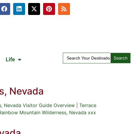
Search
Life
for:
s, Nevada
 Nevada Visitor Guide Overview | Terrace
 Rainbow Mountain Wilderness, Nevada xxx
evada