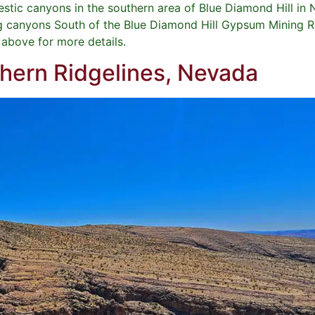
jestic canyons in the southern area of Blue Diamond Hill i
g canyons South of the Blue Diamond Hill Gypsum Mining Ro
e above for more details.
thern Ridgelines, Nevada