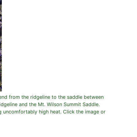
nd from the ridgeline to the saddle between
idgeline and the Mt. Wilson Summit Saddle.
ng uncomfortably high heat. Click the image or