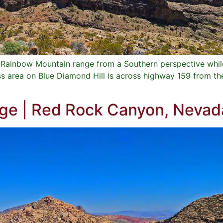
e Rainbow Mountain range from a Southern perspective whil
ss area on Blue Diamond Hill is across highway 159 from t
dge | Red Rock Canyon, Nevad