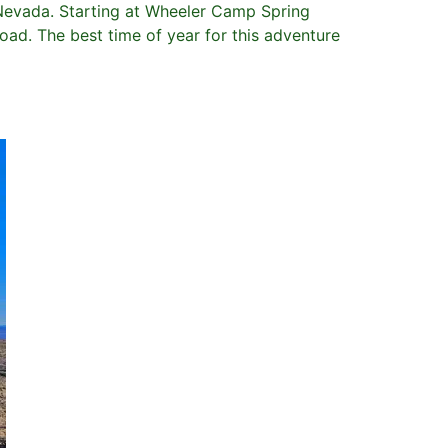
n Nevada. Starting at Wheeler Camp Spring
ad. The best time of year for this adventure