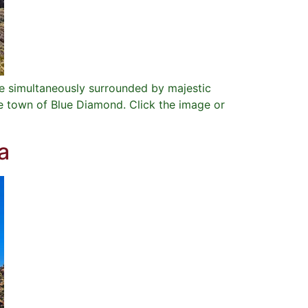
e simultaneously surrounded by majestic
he town of Blue Diamond. Click the image or
a