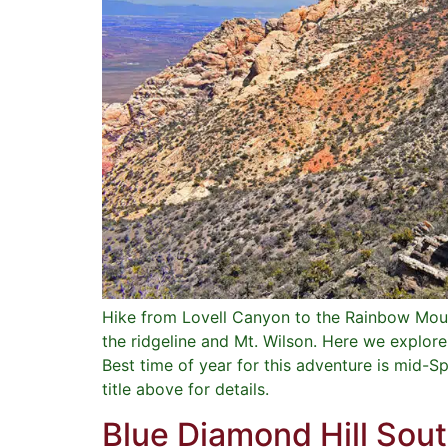
Hike from Lovell Canyon to the Rainbow Moun
the ridgeline and Mt. Wilson. Here we explor
Best time of year for this adventure is mid-S
title above for details.
Blue Diamond Hill Sou