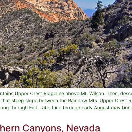
tains Upper Crest Ridgeline above Mt. Wilson. Then, desce
e that steep slope between the Rainbow Mts. Upper Crest R
pring through Fall. Late June through early August may bri
thern Canyons, Nevada