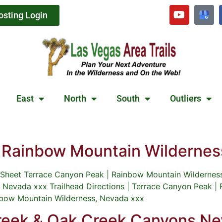
osting Login
East
North
South
Outliers
| Rainbow Mountain Wildernes
heet Terrace Canyon Peak | Rainbow Mountain Wilderness,
 Nevada xxx Trailhead Directions | Terrace Canyon Peak |
inbow Mountain Wilderness, Nevada xxx
Creek & Oak Creek Canyons N