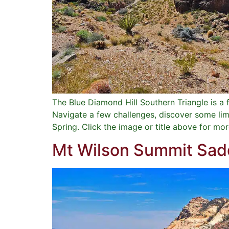
The Blue Diamond Hill Southern Triangle is 
Navigate a few challenges, discover some lime
Spring. Click the image or title above for mor
Mt Wilson Summit Sadd