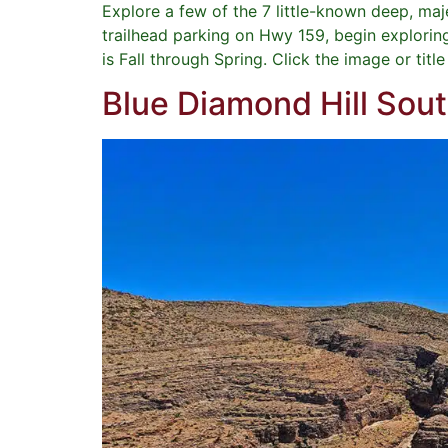
Explore a few of the 7 little-known deep, ma
trailhead parking on Hwy 159, begin explorin
is Fall through Spring. Click the image or titl
Blue Diamond Hill Sou