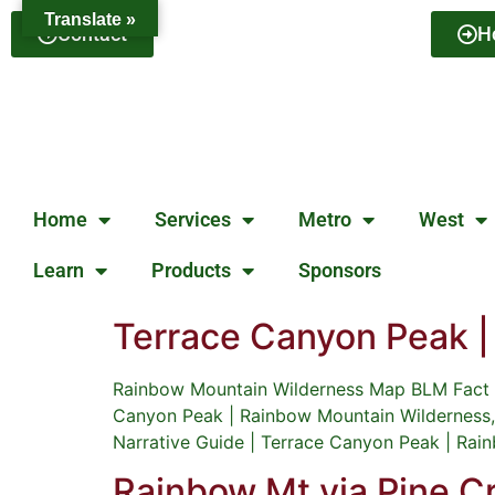
Translate »
Contact
H
Home
Services
Metro
West
Learn
Products
Sponsors
Terrace Canyon Peak 
Rainbow Mountain Wilderness Map BLM Fact S
Canyon Peak | Rainbow Mountain Wilderness,
Narrative Guide | Terrace Canyon Peak | Ra
Rainbow Mt via Pine 