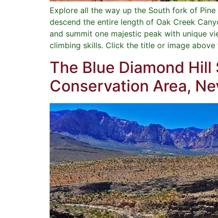
Explore all the way up the South fork of Pi
descend the entire length of Oak Creek Canyon
and summit one majestic peak with unique vie
climbing skills. Click the title or image above
The Blue Diamond Hill
Conservation Area, N