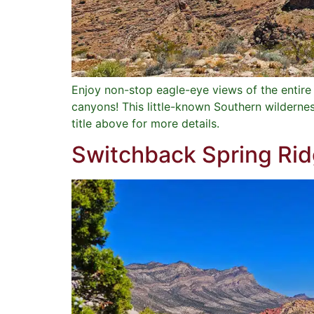
Enjoy non-stop eagle-eye views of the entir
canyons! This little-known Southern wilderne
title above for more details.
Switchback Spring Ri