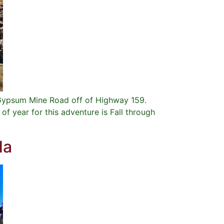
e Gypsum Mine Road off of Highway 159.
f year for this adventure is Fall through
da