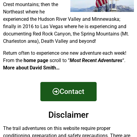
Crest mountains; then the
Northeast where he
experienced the Hudson River Valley and Minnewaska;
finally in 2016 to Las Vegas where he is experiencing and
documenting Red Rock Canyon, the Spring Mountains (Mt.
Charleston area), Death Valley and beyond!
Return often to experience one new adventure each week!
From the
home page
scroll to “
Most Recent Adventures
“.
More about David Smith…
Contact
Disclaimer
The trail adventures on this website require proper
conditioning, preparation and safety precautions. There are