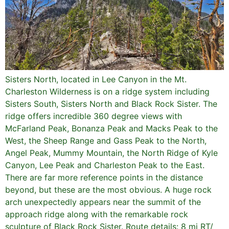
Sisters North, located in Lee Canyon in the Mt.
Charleston Wilderness is on a ridge system including
Sisters South, Sisters North and Black Rock Sister. The
ridge offers incredible 360 degree views with
McFarland Peak, Bonanza Peak and Macks Peak to the
West, the Sheep Range and Gass Peak to the North,
Angel Peak, Mummy Mountain, the North Ridge of Kyle
Canyon, Lee Peak and Charleston Peak to the East.
There are far more reference points in the distance
beyond, but these are the most obvious. A huge rock
arch unexpectedly appears near the summit of the
approach ridge along with the remarkable rock
sculpture of Black Rock Sister. Route details: 8 mi RT/