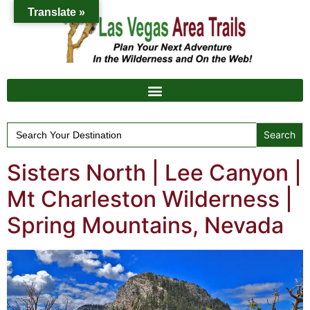
Translate »
Search
for:
Sisters North | Lee Canyon |
Mt Charleston Wilderness |
Spring Mountains, Nevada