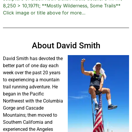
8,250 > 10,197ft; **Mostly Wilderness, Some Trails**
Click image or title above for more…
About David Smith
David Smith has devoted the
better part of one day each
week over the past 20 years
to experiencing a mountain
trail running adventure. He
began in the Pacific
Northwest with the Columbia
Gorge and Cascade
Mountains; then moved to
Southern California and
experienced the Angeles