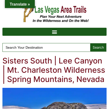
Translate »
Search
for:
Sisters South | Lee Canyon
| Mt. Charleston Wilderness
| Spring Mountains, Nevada