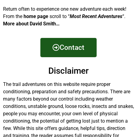
Return often to experience one new adventure each week!
From the
home page
scroll to “
Most Recent Adventures
“.
More about David Smith…
Contact
Disclaimer
The trail adventures on this website require proper
conditioning, preparation and safety precautions. There are
many factors beyond our control including weather
conditions, unstable ground, loose rocks, insects and snakes,
people you may encounter, your own level of physical
conditioning, the potential of getting lost just to mention a
few. While this site offers guidance, helpful tips, direction
and training, the reader assumes full responsibility for