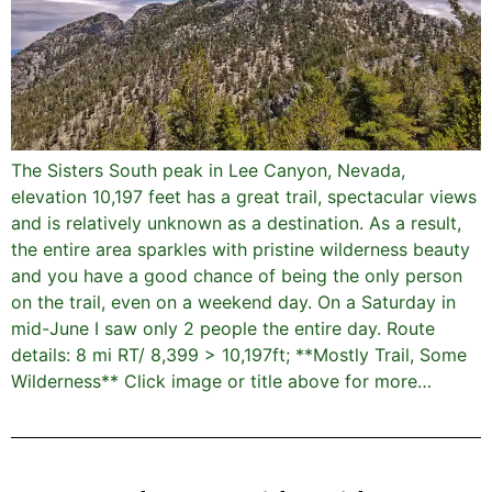
The Sisters South peak in Lee Canyon, Nevada,
elevation 10,197 feet has a great trail, spectacular views
and is relatively unknown as a destination. As a result,
the entire area sparkles with pristine wilderness beauty
and you have a good chance of being the only person
on the trail, even on a weekend day. On a Saturday in
mid-June I saw only 2 people the entire day. Route
details: 8 mi RT/ 8,399 > 10,197ft; **Mostly Trail, Some
Wilderness** Click image or title above for more…