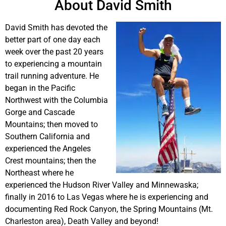
About David Smith
David Smith has devoted the
better part of one day each
week over the past 20 years
to experiencing a mountain
trail running adventure. He
began in the Pacific
Northwest with the Columbia
Gorge and Cascade
Mountains; then moved to
Southern California and
experienced the Angeles
Crest mountains; then the
Northeast where he
experienced the Hudson River Valley and Minnewaska;
finally in 2016 to Las Vegas where he is experiencing and
documenting Red Rock Canyon, the Spring Mountains (Mt.
Charleston area), Death Valley and beyond!