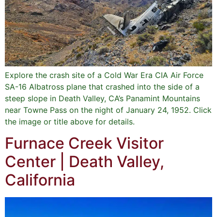
Explore the crash site of a Cold War Era CIA Air Force
SA-16 Albatross plane that crashed into the side of a
steep slope in Death Valley, CA’s Panamint Mountains
near Towne Pass on the night of January 24, 1952. Click
the image or title above for details.
Furnace Creek Visitor
Center | Death Valley,
California