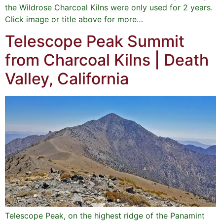
the Wildrose Charcoal Kilns were only used for 2 years.
Click image or title above for more…
Telescope Peak Summit
from Charcoal Kilns | Death
Valley, California
Telescope Peak, on the highest ridge of the Panamint