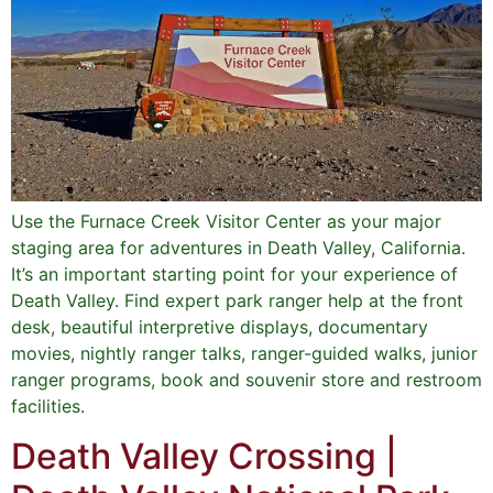
Use the Furnace Creek Visitor Center as your major
staging area for adventures in Death Valley, California.
It’s an important starting point for your experience of
Death Valley. Find expert park ranger help at the front
desk, beautiful interpretive displays, documentary
movies, nightly ranger talks, ranger-guided walks, junior
ranger programs, book and souvenir store and restroom
facilities.
Death Valley Crossing |