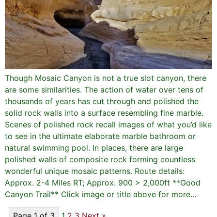
Though Mosaic Canyon is not a true slot canyon, there
are some similarities. The action of water over tens of
thousands of years has cut through and polished the
solid rock walls into a surface resembling fine marble.
Scenes of polished rock recall images of what you’d like
to see in the ultimate elaborate marble bathroom or
natural swimming pool. In places, there are large
polished walls of composite rock forming countless
wonderful unique mosaic patterns. Route details:
Approx. 2-4 Miles RT; Approx. 900 > 2,000ft **Good
Canyon Trail** Click image or title above for more…
Page 1 of 3
1
2
3
Next »