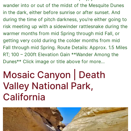
wander into or out of the midst of the Mesquite Dunes
in the dark, either before sunrise or after sunset. And
during the time of pitch darkness, you’re either going to
risk meeting up with a sidewinder rattlesnake during the
warmer months from mid Spring through mid Fall, or
getting very cold during the colder months from mid
Fall through mid Spring. Route Details: Approx. 1.5 Miles
RT; 100 – 200ft Elevation Gain **Wander Among the
Dunes** Click image or title above for more…
Mosaic Canyon | Death
Valley National Park,
California