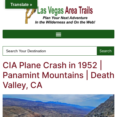
Translate »
Search
for:
CIA Plane Crash in 1952 |
Panamint Mountains | Death
Valley, CA