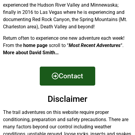
experienced the Hudson River Valley and Minnewaska;
finally in 2016 to Las Vegas where he is experiencing and
documenting Red Rock Canyon, the Spring Mountains (Mt.
Charleston area), Death Valley and beyond!
Return often to experience one new adventure each week!
From the
home page
scroll to “
Most Recent Adventures
“.
More about David Smith…
Contact
Disclaimer
The trail adventures on this website require proper
conditioning, preparation and safety precautions. There are
many factors beyond our control including weather
conditions, unstable ground, loose rocks, insects and snakes,