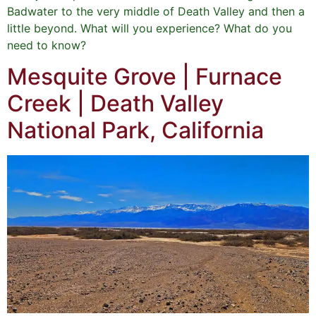
Badwater to the very middle of Death Valley and then a
little beyond. What will you experience? What do you
need to know?
Mesquite Grove | Furnace
Creek | Death Valley
National Park, California