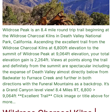
Wildrose Peak is an 8.4 mile round trip trail beginning at
the Wildrose Charcoal Kilns in Death Valley National
Park, California. Ascending the excellent trail from the
Wildrose Charcoal Kilns at 6,800ft elevation to the
summit of Wildrose Peak at 9,064ft elevation, your total
elevation gain is 2,264ft. Views at points along the trail
and definitely from the summit are spectacular including
the expanse of Death Valley almost directly below from
Badwater to Furnace Creek and further in both
directions with the Funeral Mountains as a backdrop. It’s
a Grand Canyon level view! 8.4 Miles RT, 6,800 >
9,064ft **Excellent Trail** Click image or title above for
more…