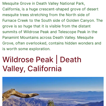
Mesquite Grove in Death Valley National Park,
California, is a huge crescent-shaped grove of desert
mesquite trees stretching from the North side of
Furnace Creek to the South side of Golden Canyon. The
grove is so huge that it is visible from the distant
summits of Wildrose Peak and Telescope Peak in the
Panamint Mountains across Death Valley. Mesquite
Grove, often overlooked, contains hidden wonders and
is worth some exploration.
Wildrose Peak | Death
Valley, California