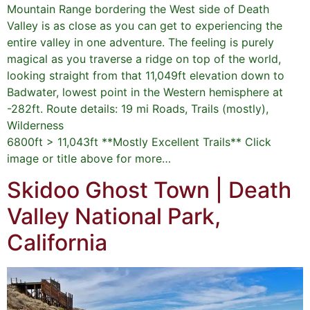
Mountain Range bordering the West side of Death
Valley is as close as you can get to experiencing the
entire valley in one adventure. The feeling is purely
magical as you traverse a ridge on top of the world,
looking straight from that 11,049ft elevation down to
Badwater, lowest point in the Western hemisphere at
-282ft. Route details: 19 mi Roads, Trails (mostly),
Wilderness
6800ft > 11,043ft **Mostly Excellent Trails** Click
image or title above for more…
Skidoo Ghost Town | Death
Valley National Park,
California