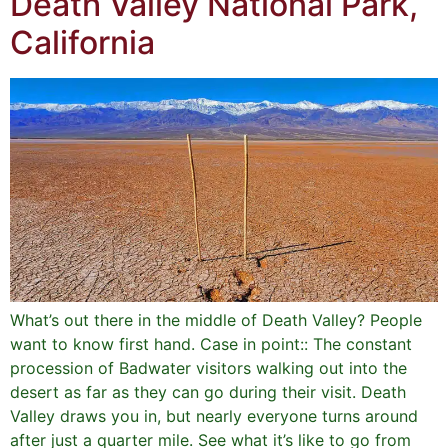
Death Valley National Park,
California
What’s out there in the middle of Death Valley? People
want to know first hand. Case in point:: The constant
procession of Badwater visitors walking out into the
desert as far as they can go during their visit. Death
Valley draws you in, but nearly everyone turns around
after just a quarter mile. See what it’s like to go from