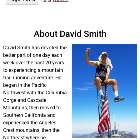
About David Smith
David Smith has devoted the
better part of one day each
week over the past 20 years
to experiencing a mountain
trail running adventure. He
began in the Pacific
Northwest with the Columbia
Gorge and Cascade
Mountains; then moved to
Southern California and
experienced the Angeles
Crest mountains; then the
Northeast where he