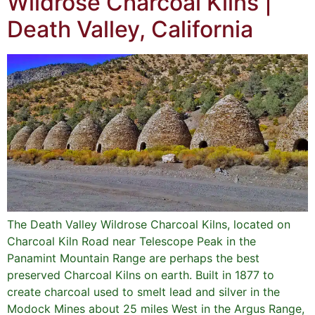
Wildrose Charcoal Kilns |
Death Valley, California
The Death Valley Wildrose Charcoal Kilns, located on
Charcoal Kiln Road near Telescope Peak in the
Panamint Mountain Range are perhaps the best
preserved Charcoal Kilns on earth. Built in 1877 to
create charcoal used to smelt lead and silver in the
Modock Mines about 25 miles West in the Argus Range,