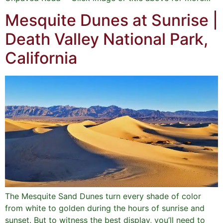
Mesquite Dunes at Sunrise |
Death Valley National Park,
California
The Mesquite Sand Dunes turn every shade of color
from white to golden during the hours of sunrise and
sunset. But to witness the best display, you’ll need to