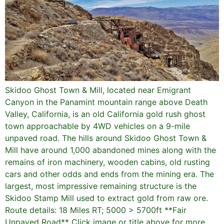
Skidoo Ghost Town & Mill, located near Emigrant
Canyon in the Panamint mountain range above Death
Valley, California, is an old California gold rush ghost
town approachable by 4WD vehicles on a 9-mile
unpaved road. The hills around Skidoo Ghost Town &
Mill have around 1,000 abandoned mines along with the
remains of iron machinery, wooden cabins, old rusting
cars and other odds and ends from the mining era. The
largest, most impressive remaining structure is the
Skidoo Stamp Mill used to extract gold from raw ore.
Route details: 18 Miles RT; 5000 > 5700ft **Fair
Unpaved Road** Click image or title above for more…