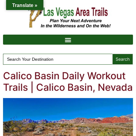
Translate »
Search
for:
Calico Basin Daily Workout
Trails | Calico Basin, Nevada