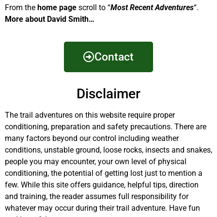
From the
home page
scroll to “
Most Recent Adventures
“.
More about David Smith…
Contact
Disclaimer
The trail adventures on this website require proper
conditioning, preparation and safety precautions. There are
many factors beyond our control including weather
conditions, unstable ground, loose rocks, insects and snakes,
people you may encounter, your own level of physical
conditioning, the potential of getting lost just to mention a
few. While this site offers guidance, helpful tips, direction
and training, the reader assumes full responsibility for
whatever may occur during their trail adventure. Have fun