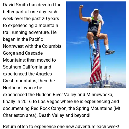
David Smith has devoted the
better part of one day each
week over the past 20 years
to experiencing a mountain
trail running adventure. He
began in the Pacific
Northwest with the Columbia
Gorge and Cascade
Mountains; then moved to
Southern California and
experienced the Angeles
Crest mountains; then the
Northeast where he
experienced the Hudson River Valley and Minnewaska;
finally in 2016 to Las Vegas where he is experiencing and
documenting Red Rock Canyon, the Spring Mountains (Mt.
Charleston area), Death Valley and beyond!
Return often to experience one new adventure each week!