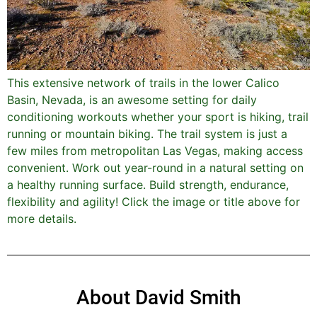
This extensive network of trails in the lower Calico
Basin, Nevada, is an awesome setting for daily
conditioning workouts whether your sport is hiking, trail
running or mountain biking. The trail system is just a
few miles from metropolitan Las Vegas, making access
convenient. Work out year-round in a natural setting on
a healthy running surface. Build strength, endurance,
flexibility and agility! Click the image or title above for
more details.
About David Smith