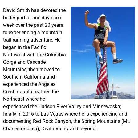
David Smith has devoted the
better part of one day each
week over the past 20 years
to experiencing a mountain
trail running adventure. He
began in the Pacific
Northwest with the Columbia
Gorge and Cascade
Mountains; then moved to
Southern California and
experienced the Angeles
Crest mountains; then the
Northeast where he
experienced the Hudson River Valley and Minnewaska;
finally in 2016 to Las Vegas where he is experiencing and
documenting Red Rock Canyon, the Spring Mountains (Mt.
Charleston area), Death Valley and beyond!