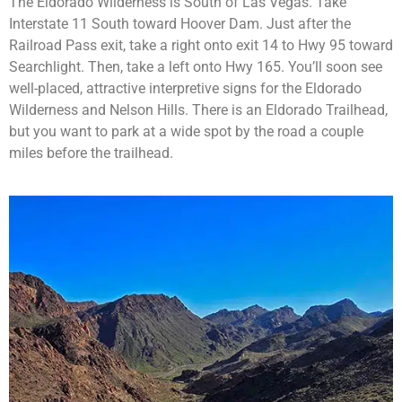
The Eldorado Wilderness is South of Las Vegas. Take
Interstate 11 South toward Hoover Dam. Just after the
Railroad Pass exit, take a right onto exit 14 to Hwy 95 toward
Searchlight. Then, take a left onto Hwy 165. You’ll soon see
well-placed, attractive interpretive signs for the Eldorado
Wilderness and Nelson Hills. There is an Eldorado Trailhead,
but you want to park at a wide spot by the road a couple
miles before the trailhead.