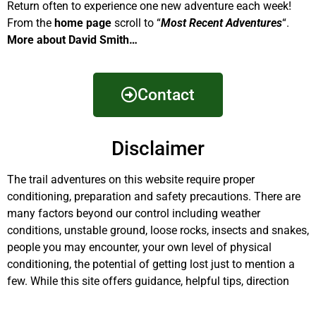
Return often to experience one new adventure each week!
From the
home page
scroll to “
Most Recent Adventures
“.
More about David Smith…
Contact
Disclaimer
The trail adventures on this website require proper
conditioning, preparation and safety precautions. There are
many factors beyond our control including weather
conditions, unstable ground, loose rocks, insects and snakes,
people you may encounter, your own level of physical
conditioning, the potential of getting lost just to mention a
few. While this site offers guidance, helpful tips, direction
and training, the reader assumes full responsibility for
whatever may occur during their trail adventure. Have fun