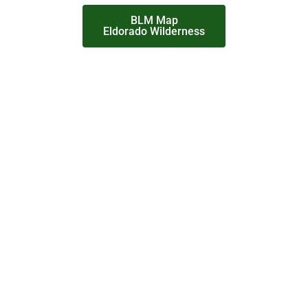
BLM Map
Eldorado Wilderness