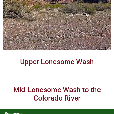
Upper Lonesome Wash
Mid-Lonesome Wash to the
Colorado River
Summary