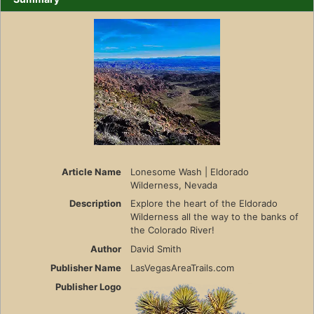
Article Name
Lonesome Wash | Eldorado
Wilderness, Nevada
Description
Explore the heart of the Eldorado
Wilderness all the way to the banks of
the Colorado River!
Author
David Smith
Publisher Name
LasVegasAreaTrails.com
Publisher Logo