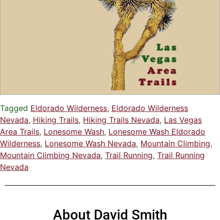
Tagged
Eldorado Wilderness
,
Eldorado Wilderness
Nevada
,
Hiking Trails
,
Hiking Trails Nevada
,
Las Vegas
Area Trails
,
Lonesome Wash
,
Lonesome Wash Eldorado
Wilderness
,
Lonesome Wash Nevada
,
Mountain Climbing
,
Mountain Climbing Nevada
,
Trail Running
,
Trail Running
Nevada
About David Smith