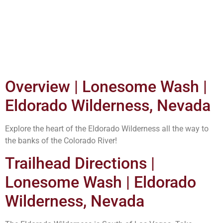
Overview | Lonesome Wash |
Eldorado Wilderness, Nevada
Explore the heart of the Eldorado Wilderness all the way to
the banks of the Colorado River!
Trailhead Directions |
Lonesome Wash | Eldorado
Wilderness, Nevada