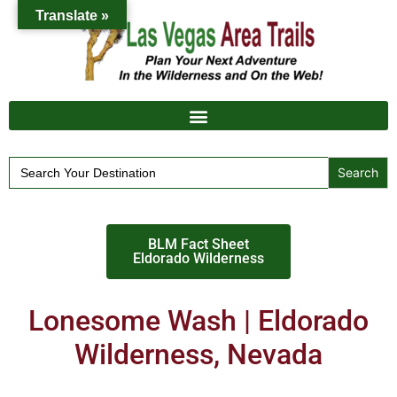
Translate »
Search
for:
BLM Fact Sheet
Eldorado Wilderness
Lonesome Wash | Eldorado
Wilderness, Nevada