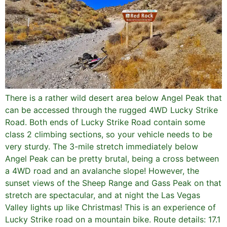
There is a rather wild desert area below Angel Peak that
can be accessed through the rugged 4WD Lucky Strike
Road. Both ends of Lucky Strike Road contain some
class 2 climbing sections, so your vehicle needs to be
very sturdy. The 3-mile stretch immediately below
Angel Peak can be pretty brutal, being a cross between
a 4WD road and an avalanche slope! However, the
sunset views of the Sheep Range and Gass Peak on that
stretch are spectacular, and at night the Las Vegas
Valley lights up like Christmas! This is an experience of
Lucky Strike road on a mountain bike. Route details: 17.1