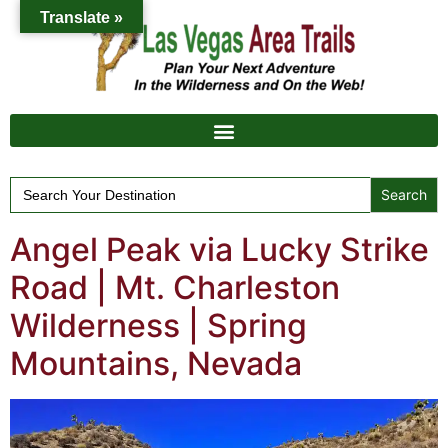
Translate »
Search
for:
Angel Peak via Lucky Strike
Road | Mt. Charleston
Wilderness | Spring
Mountains, Nevada