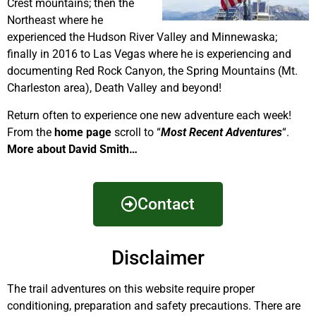
Crest mountains; then the
Northeast where he
experienced the Hudson River Valley and Minnewaska;
finally in 2016 to Las Vegas where he is experiencing and
documenting Red Rock Canyon, the Spring Mountains (Mt.
Charleston area), Death Valley and beyond!
Return often to experience one new adventure each week!
From the
home page
scroll to “
Most Recent Adventures
“.
More about David Smith…
Contact
Disclaimer
The trail adventures on this website require proper
conditioning, preparation and safety precautions. There are