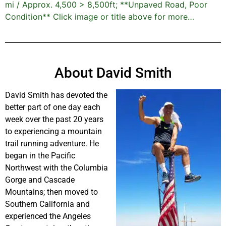
mi / Approx. 4,500 > 8,500ft; **Unpaved Road, Poor
Condition** Click image or title above for more…
About David Smith
David Smith has devoted the
better part of one day each
week over the past 20 years
to experiencing a mountain
trail running adventure. He
began in the Pacific
Northwest with the Columbia
Gorge and Cascade
Mountains; then moved to
Southern California and
experienced the Angeles