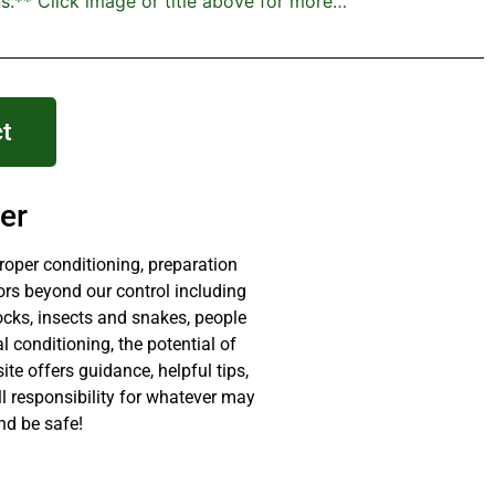
s.** Click image or title above for more…
t
er
proper conditioning, preparation
ors beyond our control including
ocks, insects and snakes, people
 conditioning, the potential of
site offers guidance, helpful tips,
ll responsibility for whatever may
nd be safe!