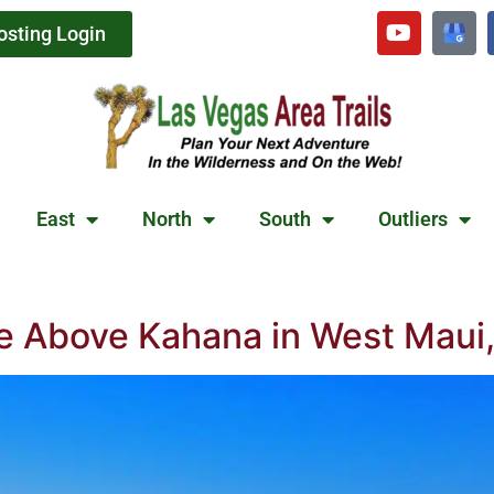
osting Login
East
North
South
Outliers
le Above Kahana in West Maui,