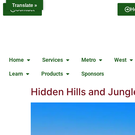
Translate »
Contact
H
Home
Services
Metro
West
Learn
Products
Sponsors
Hidden Hills and Jung