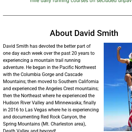
mile daily running courses on secluded unpav
About David Smith
David Smith has devoted the better part of
one day each week over the past 20 years to
experiencing a mountain trail running
adventure. He began in the Pacific Northwest
with the Columbia Gorge and Cascade
Mountains; then moved to Southern California
and experienced the Angeles Crest mountains;
then the Northeast where he experienced the
Hudson River Valley and Minnewaska; finally
in 2016 to Las Vegas where he is experiencing
and documenting Red Rock Canyon, the
Spring Mountains (Mt. Charleston area),
Death Valley and beyond!