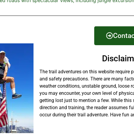
ed roads with spectacular views, including jungle excursion
Contac
Disclaim
The trail adventures on this website require 
and safety precautions. There are many fact
weather conditions, unstable ground, loose r
you may encounter, your own level of physical
getting lost just to mention a few. While this 
direction and training, the reader assumes fu
occur during their trail adventure. Have fun a