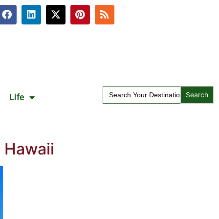
Search
Life
for:
 Hawaii