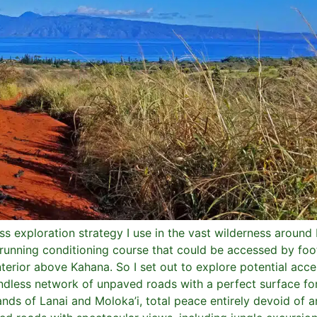
s exploration strategy I use in the vast wilderness aroun
il running conditioning course that could be accessed by fo
nterior above Kahana. So I set out to explore potential acc
dless network of unpaved roads with a perfect surface for
ds of Lanai and Moloka’i, total peace entirely devoid of any