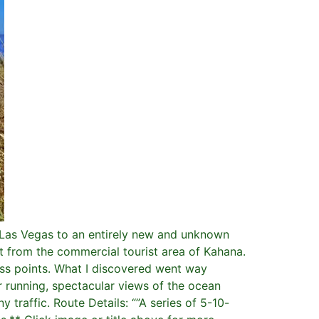
d Las Vegas to an entirely new and unknown
ot from the commercial tourist area of Kahana.
ess points. What I discovered went way
 running, spectacular views of the ocean
 traffic. Route Details: “”A series of 5-10-