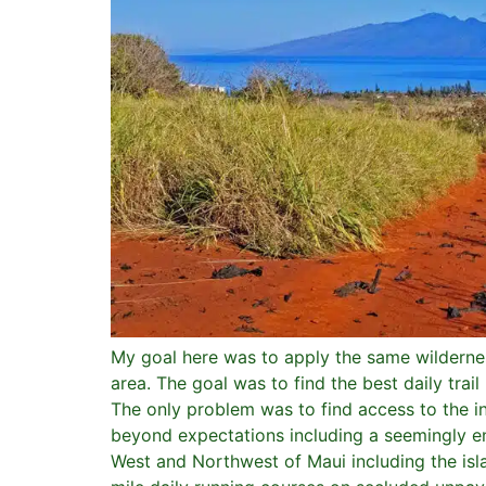
My goal here was to apply the same wildernes
area. The goal was to find the best daily tra
The only problem was to find access to the i
beyond expectations including a seemingly en
West and Northwest of Maui including the islan