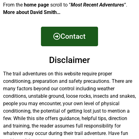
From the
home page
scroll to “
Most Recent Adventures
“.
More about David Smith…
Contact
Disclaimer
The trail adventures on this website require proper
conditioning, preparation and safety precautions. There are
many factors beyond our control including weather
conditions, unstable ground, loose rocks, insects and snakes,
people you may encounter, your own level of physical
conditioning, the potential of getting lost just to mention a
few. While this site offers guidance, helpful tips, direction
and training, the reader assumes full responsibility for
whatever may occur during their trail adventure. Have fun