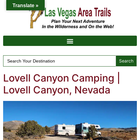
Translate »
Search
for:
Lovell Canyon Camping |
Lovell Canyon, Nevada