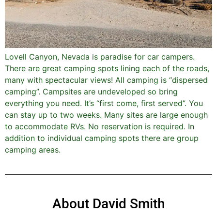
Lovell Canyon, Nevada is paradise for car campers.
There are great camping spots lining each of the roads,
many with spectacular views! All camping is “dispersed
camping”. Campsites are undeveloped so bring
everything you need. It’s “first come, first served”. You
can stay up to two weeks. Many sites are large enough
to accommodate RVs. No reservation is required. In
addition to individual camping spots there are group
camping areas.
About David Smith