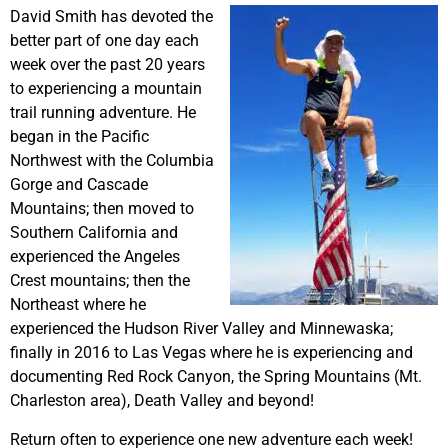
David Smith has devoted the
better part of one day each
week over the past 20 years
to experiencing a mountain
trail running adventure. He
began in the Pacific
Northwest with the Columbia
Gorge and Cascade
Mountains; then moved to
Southern California and
experienced the Angeles
Crest mountains; then the
Northeast where he
experienced the Hudson River Valley and Minnewaska;
finally in 2016 to Las Vegas where he is experiencing and
documenting Red Rock Canyon, the Spring Mountains (Mt.
Charleston area), Death Valley and beyond!
Return often to experience one new adventure each week!