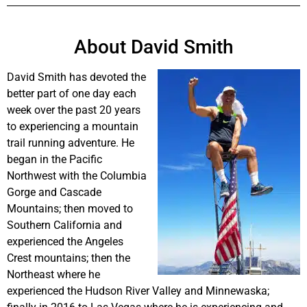
About David Smith
David Smith has devoted the
better part of one day each
week over the past 20 years
to experiencing a mountain
trail running adventure. He
began in the Pacific
Northwest with the Columbia
Gorge and Cascade
Mountains; then moved to
Southern California and
experienced the Angeles
Crest mountains; then the
Northeast where he
experienced the Hudson River Valley and Minnewaska;