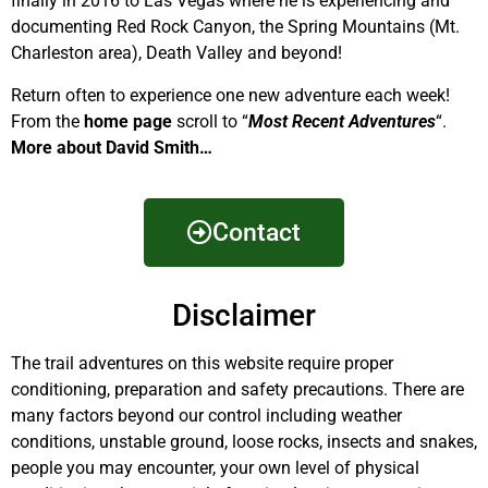
finally in 2016 to Las Vegas where he is experiencing and
documenting Red Rock Canyon, the Spring Mountains (Mt.
Charleston area), Death Valley and beyond!
Return often to experience one new adventure each week!
From the
home page
scroll to “
Most Recent Adventures
“.
More about David Smith…
Contact
Disclaimer
The trail adventures on this website require proper
conditioning, preparation and safety precautions. There are
many factors beyond our control including weather
conditions, unstable ground, loose rocks, insects and snakes,
people you may encounter, your own level of physical