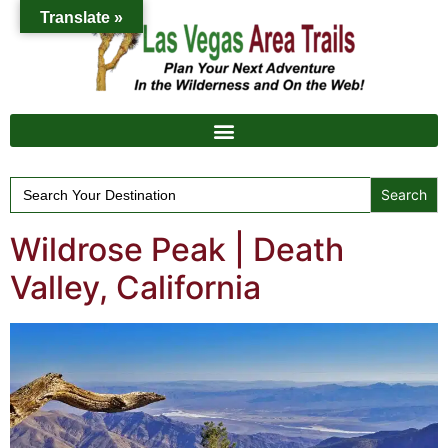
Translate »
Search
for:
Wildrose Peak | Death
Valley, California