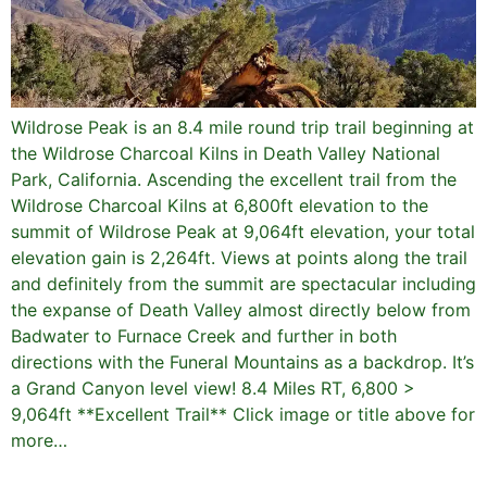
Wildrose Peak is an 8.4 mile round trip trail beginning at
the Wildrose Charcoal Kilns in Death Valley National
Park, California. Ascending the excellent trail from the
Wildrose Charcoal Kilns at 6,800ft elevation to the
summit of Wildrose Peak at 9,064ft elevation, your total
elevation gain is 2,264ft. Views at points along the trail
and definitely from the summit are spectacular including
the expanse of Death Valley almost directly below from
Badwater to Furnace Creek and further in both
directions with the Funeral Mountains as a backdrop. It’s
a Grand Canyon level view! 8.4 Miles RT, 6,800 >
9,064ft **Excellent Trail** Click image or title above for
more…