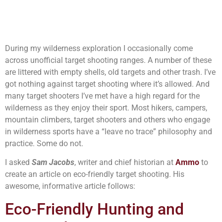
During my wilderness exploration I occasionally come
across unofficial target shooting ranges. A number of these
are littered with empty shells, old targets and other trash. I’ve
got nothing against target shooting where it’s allowed. And
many target shooters I’ve met have a high regard for the
wilderness as they enjoy their sport. Most hikers, campers,
mountain climbers, target shooters and others who engage
in wilderness sports have a “leave no trace” philosophy and
practice. Some do not.
I asked
Sam Jacobs
, writer and chief historian at
Ammo
to
create an article on eco-friendly target shooting. His
awesome, informative article follows:
Eco-Friendly Hunting and