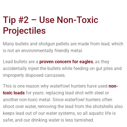
Tip #2 – Use Non-Toxic
Projectiles
Many bullets and shotgun pellets are made from lead, which
is not an environmentally friendly metal.
Lead bullets are a
proven concern for eagles
, as they
accidentally injest the bullets while feeding on gut piles and
improperly disposed carcasses.
This is one reason why waterfowl hunters have used
non-
toxic loads
for years: replacing lead shot with steel or
another non-toxic metal. Since waterfowl hunters often
shoot over water, removing the lead from the shotshells also
keeps lead out of our water systems, so all aquatic life is
safer, and our drinking water is less tarnished.