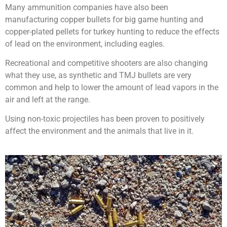
Many ammunition companies have also been
manufacturing copper bullets for big game hunting and
copper-plated pellets for turkey hunting to reduce the effects
of lead on the environment, including eagles.
Recreational and competitive shooters are also changing
what they use, as synthetic and TMJ bullets are very
common and help to lower the amount of lead vapors in the
air and left at the range.
Using non-toxic projectiles has been proven to positively
affect the environment and the animals that live in it.