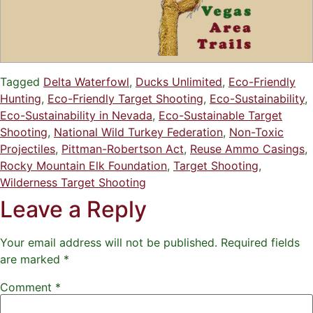
Tagged
Delta Waterfowl
,
Ducks Unlimited
,
Eco-Friendly
Hunting
,
Eco-Friendly Target Shooting
,
Eco-Sustainability
,
Eco-Sustainability in Nevada
,
Eco-Sustainable Target
Shooting
,
National Wild Turkey Federation
,
Non-Toxic
Projectiles
,
Pittman-Robertson Act
,
Reuse Ammo Casings
,
Rocky Mountain Elk Foundation
,
Target Shooting
,
Wilderness Target Shooting
Leave a Reply
Your email address will not be published.
Required fields
are marked
*
Comment
*