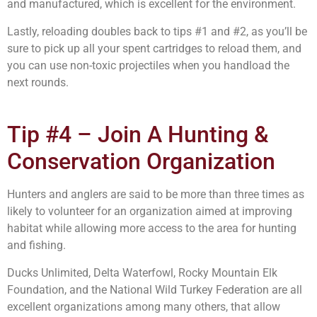
and manufactured, which is excellent for the environment.
Lastly, reloading doubles back to tips #1 and #2, as you’ll be
sure to pick up all your spent cartridges to reload them, and
you can use non-toxic projectiles when you handload the
next rounds.
Tip #4 – Join A Hunting &
Conservation Organization
Hunters and anglers are said to be more than three times as
likely to volunteer for an organization aimed at improving
habitat while allowing more access to the area for hunting
and fishing.
Ducks Unlimited, Delta Waterfowl, Rocky Mountain Elk
Foundation, and the National Wild Turkey Federation are all
excellent organizations among many others, that allow