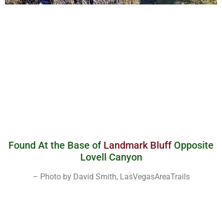
Found At the Base of
Landmark Bluff
Opposite
Lovell Canyon
– Photo by David Smith, LasVegasAreaTrails