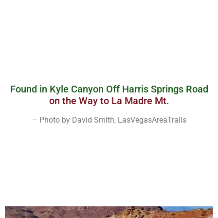
Found in Kyle Canyon Off Harris Springs Road
on the Way to La Madre Mt.
– Photo by David Smith, LasVegasAreaTrails