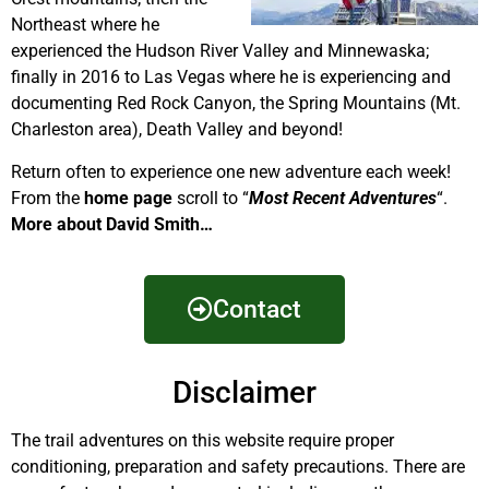
Northeast where he
experienced the Hudson River Valley and Minnewaska;
finally in 2016 to Las Vegas where he is experiencing and
documenting Red Rock Canyon, the Spring Mountains (Mt.
Charleston area), Death Valley and beyond!
Return often to experience one new adventure each week!
From the
home page
scroll to “
Most Recent Adventures
“.
More about David Smith…
Contact
Disclaimer
The trail adventures on this website require proper
conditioning, preparation and safety precautions. There are