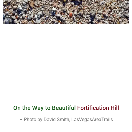
On the Way to Beautiful
Fortification Hill
– Photo by David Smith, LasVegasAreaTrails