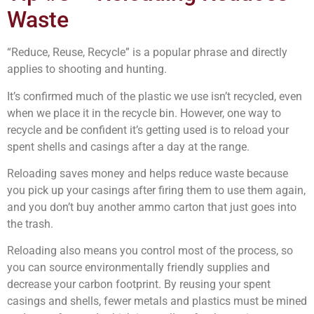
Waste
“Reduce, Reuse, Recycle” is a popular phrase and directly
applies to shooting and hunting.
It’s confirmed much of the plastic we use isn’t recycled, even
when we place it in the recycle bin. However, one way to
recycle and be confident it’s getting used is to reload your
spent shells and casings after a day at the range.
Reloading saves money and helps reduce waste because
you pick up your casings after firing them to use them again,
and you don’t buy another ammo carton that just goes into
the trash.
Reloading also means you control most of the process, so
you can source environmentally friendly supplies and
decrease your carbon footprint. By reusing your spent
casings and shells, fewer metals and plastics must be mined