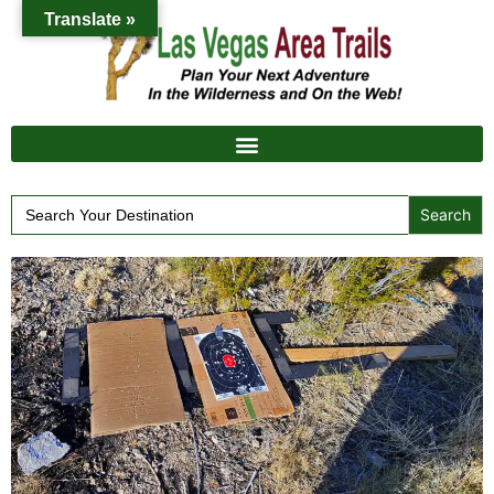
Translate »
Search
for: