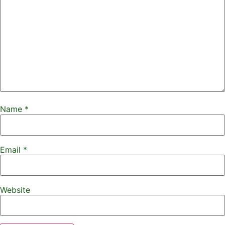
Name
*
Email
*
Website