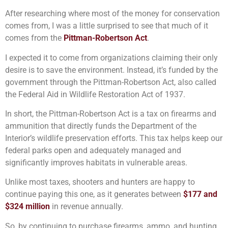
After researching where most of the money for conservation
comes from, I was a little surprised to see that much of it
comes from the
Pittman-Robertson Act
.
I expected it to come from organizations claiming their only
desire is to save the environment. Instead, it’s funded by the
government through the Pittman-Robertson Act, also called
the Federal Aid in Wildlife Restoration Act of 1937.
In short, the Pittman-Robertson Act is a tax on firearms and
ammunition that directly funds the Department of the
Interior’s wildlife preservation efforts. This tax helps keep our
federal parks open and adequately managed and
significantly improves habitats in vulnerable areas.
Unlike most taxes, shooters and hunters are happy to
continue paying this one, as it generates between
$177 and
$324 million
in revenue annually.
So, by continuing to purchase firearms, ammo, and hunting