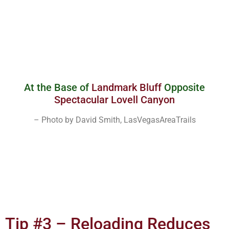
At the Base of
Landmark Bluff
Opposite
Spectacular Lovell Canyon
– Photo by David Smith, LasVegasAreaTrails
Tip #3 – Reloading Reduces