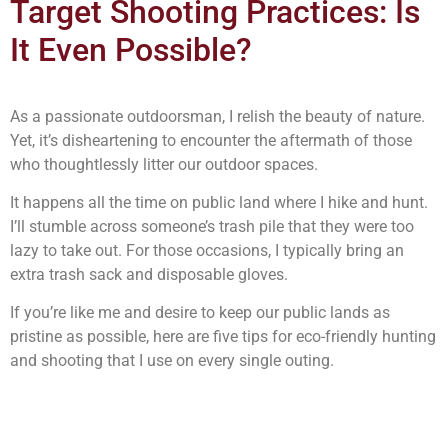
Target Shooting Practices: Is
It Even Possible?
As a passionate outdoorsman, I relish the beauty of nature.
Yet, it’s disheartening to encounter the aftermath of those
who thoughtlessly litter our outdoor spaces.
It happens all the time on public land where I hike and hunt.
I’ll stumble across someone’s trash pile that they were too
lazy to take out. For those occasions, I typically bring an
extra trash sack and disposable gloves.
If you’re like me and desire to keep our public lands as
pristine as possible, here are five tips for eco-friendly hunting
and shooting that I use on every single outing.