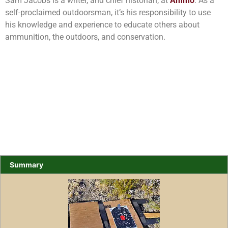
Sam Jacobs is a writer, and chief historian, at
Ammo
. As a
self-proclaimed outdoorsman, it’s his responsibility to use
his knowledge and experience to educate others about
ammunition, the outdoors, and conservation.
Summary