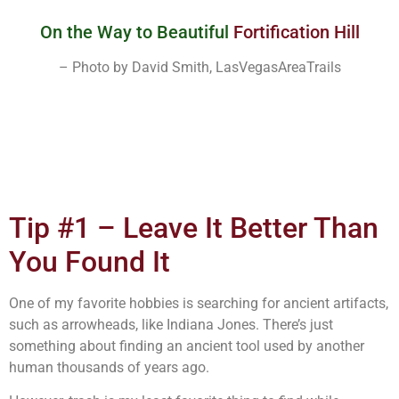
On the Way to Beautiful
Fortification Hill
– Photo by David Smith, LasVegasAreaTrails
Tip #1 – Leave It Better Than
You Found It
One of my favorite hobbies is searching for ancient artifacts,
such as arrowheads, like Indiana Jones. There’s just
something about finding an ancient tool used by another
human thousands of years ago.