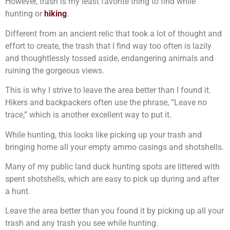
However, trash is my least favorite thing to find while
hunting or
hiking
.
Different from an ancient relic that took a lot of thought and
effort to create, the trash that I find way too often is lazily
and thoughtlessly tossed aside, endangering animals and
ruining the gorgeous views.
This is why I strive to leave the area better than I found it.
Hikers and backpackers often use the phrase, “Leave no
trace,” which is another excellent way to put it.
While hunting, this looks like picking up your trash and
bringing home all your empty ammo casings and shotshells.
Many of my public land duck hunting spots are littered with
spent shotshells, which are easy to pick up during and after
a hunt.
Leave the area better than you found it by picking up all your
trash and any trash you see while hunting.