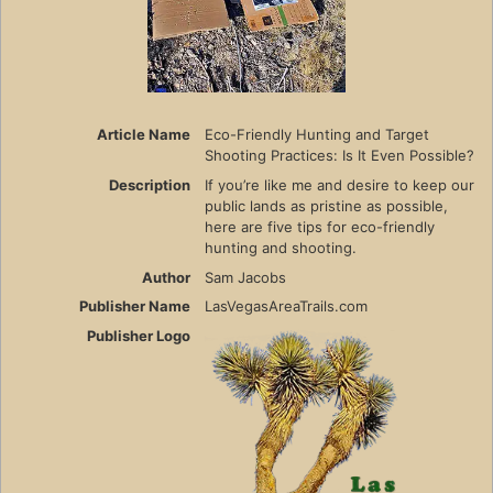
Article Name
Eco-Friendly Hunting and Target
Shooting Practices: Is It Even Possible?
Description
If you’re like me and desire to keep our
public lands as pristine as possible,
here are five tips for eco-friendly
hunting and shooting.
Author
Sam Jacobs
Publisher Name
LasVegasAreaTrails.com
Publisher Logo