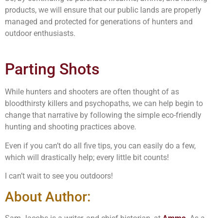
products, we will ensure that our public lands are properly
managed and protected for generations of hunters and
outdoor enthusiasts.
Parting Shots
While hunters and shooters are often thought of as
bloodthirsty killers and psychopaths, we can help begin to
change that narrative by following the simple eco-friendly
hunting and shooting practices above.
Even if you can’t do all five tips, you can easily do a few,
which will drastically help; every little bit counts!
I can’t wait to see you outdoors!
About Author: