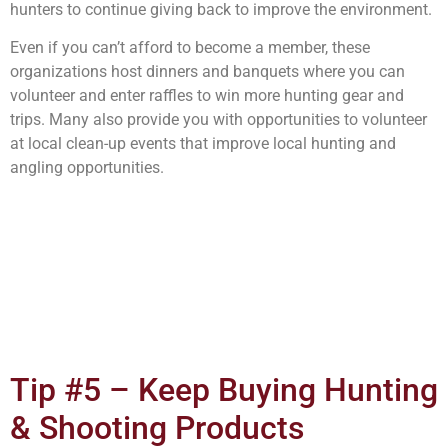
hunters to continue giving back to improve the environment.
Even if you can’t afford to become a member, these
organizations host dinners and banquets where you can
volunteer and enter raffles to win more hunting gear and
trips. Many also provide you with opportunities to volunteer
at local clean-up events that improve local hunting and
angling opportunities.
Tip #5 – Keep Buying Hunting
& Shooting Products