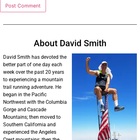
About David Smith
David Smith has devoted the
better part of one day each
week over the past 20 years
to experiencing a mountain
trail running adventure. He
began in the Pacific
Northwest with the Columbia
Gorge and Cascade
Mountains; then moved to
Southern California and
experienced the Angeles
Crest mountains; then the