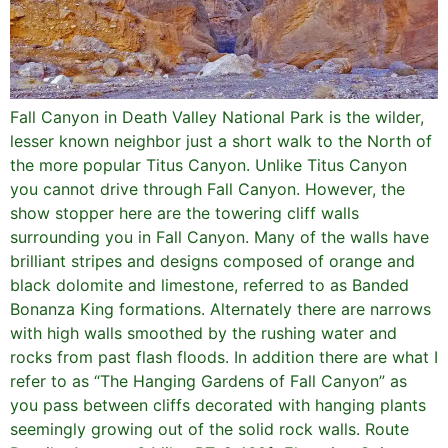
Fall Canyon in Death Valley National Park is the wilder,
lesser known neighbor just a short walk to the North of
the more popular Titus Canyon. Unlike Titus Canyon
you cannot drive through Fall Canyon. However, the
show stopper here are the towering cliff walls
surrounding you in Fall Canyon. Many of the walls have
brilliant stripes and designs composed of orange and
black dolomite and limestone, referred to as Banded
Bonanza King formations. Alternately there are narrows
with high walls smoothed by the rushing water and
rocks from past flash floods. In addition there are what I
refer to as “The Hanging Gardens of Fall Canyon” as
you pass between cliffs decorated with hanging plants
seemingly growing out of the solid rock walls. Route