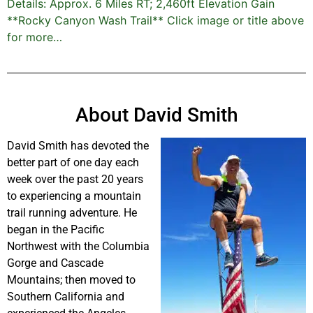
Details: Approx. 6 Miles RT; 2,460ft Elevation Gain
**Rocky Canyon Wash Trail** Click image or title above
for more…
About David Smith
David Smith has devoted the
better part of one day each
week over the past 20 years
to experiencing a mountain
trail running adventure. He
began in the Pacific
Northwest with the Columbia
Gorge and Cascade
Mountains; then moved to
Southern California and