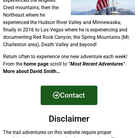
experienced the Angeles
Crest mountains; then the
Northeast where he
experienced the Hudson River Valley and Minnewaska;
finally in 2016 to Las Vegas where he is experiencing and
documenting Red Rock Canyon, the Spring Mountains (Mt.
Charleston area), Death Valley and beyond!
Return often to experience one new adventure each week!
From the
home page
scroll to “
Most Recent Adventures
“.
More about David Smith…
Contact
Disclaimer
The trail adventures on this website require proper