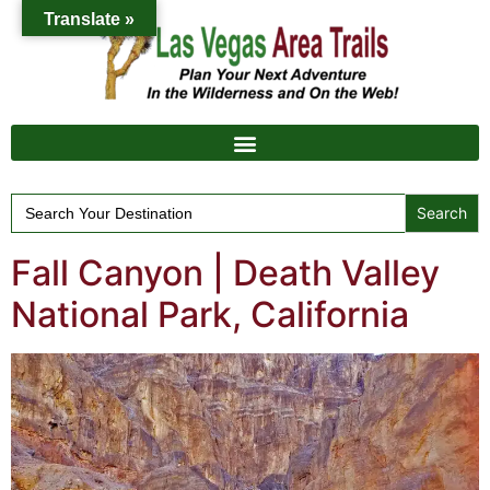
Translate »
Search
for:
Fall Canyon | Death Valley
National Park, California