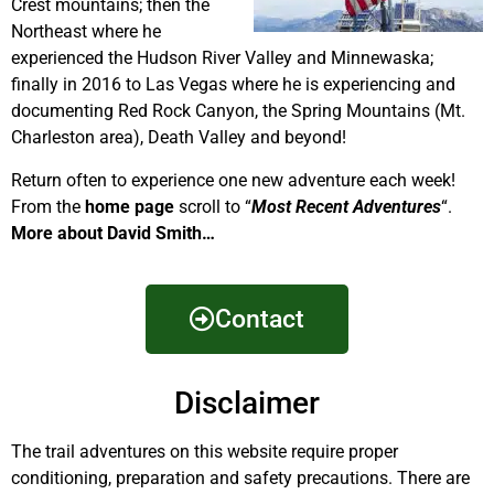
Crest mountains; then the
Northeast where he
experienced the Hudson River Valley and Minnewaska;
finally in 2016 to Las Vegas where he is experiencing and
documenting Red Rock Canyon, the Spring Mountains (Mt.
Charleston area), Death Valley and beyond!
Return often to experience one new adventure each week!
From the
home page
scroll to “
Most Recent Adventures
“.
More about David Smith…
Contact
Disclaimer
The trail adventures on this website require proper
conditioning, preparation and safety precautions. There are