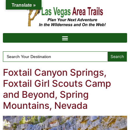
Translate »
Search
for:
Foxtail Canyon Springs,
Foxtail Girl Scouts Camp
and Beyond, Spring
Mountains, Nevada