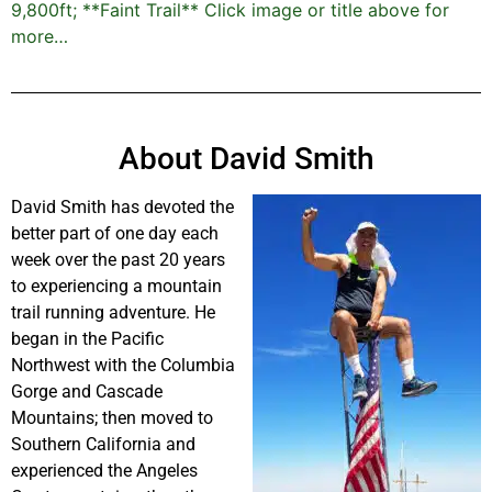
9,800ft; **Faint Trail** Click image or title above for
more…
About David Smith
David Smith has devoted the
better part of one day each
week over the past 20 years
to experiencing a mountain
trail running adventure. He
began in the Pacific
Northwest with the Columbia
Gorge and Cascade
Mountains; then moved to
Southern California and
experienced the Angeles