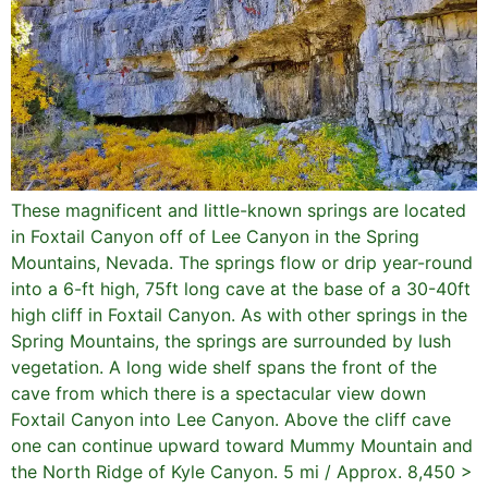
These magnificent and little-known springs are located
in Foxtail Canyon off of Lee Canyon in the Spring
Mountains, Nevada. The springs flow or drip year-round
into a 6-ft high, 75ft long cave at the base of a 30-40ft
high cliff in Foxtail Canyon. As with other springs in the
Spring Mountains, the springs are surrounded by lush
vegetation. A long wide shelf spans the front of the
cave from which there is a spectacular view down
Foxtail Canyon into Lee Canyon. Above the cliff cave
one can continue upward toward Mummy Mountain and
the North Ridge of Kyle Canyon. 5 mi / Approx. 8,450 >