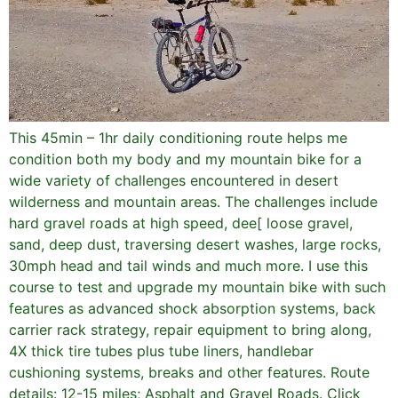
This 45min – 1hr daily conditioning route helps me
condition both my body and my mountain bike for a
wide variety of challenges encountered in desert
wilderness and mountain areas. The challenges include
hard gravel roads at high speed, dee[ loose gravel,
sand, deep dust, traversing desert washes, large rocks,
30mph head and tail winds and much more. I use this
course to test and upgrade my mountain bike with such
features as advanced shock absorption systems, back
carrier rack strategy, repair equipment to bring along,
4X thick tire tubes plus tube liners, handlebar
cushioning systems, breaks and other features. Route
details: 12-15 miles; Asphalt and Gravel Roads. Click