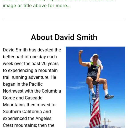
image or title above for more…
About David Smith
David Smith has devoted the
better part of one day each
week over the past 20 years
to experiencing a mountain
trail running adventure. He
began in the Pacific
Northwest with the Columbia
Gorge and Cascade
Mountains; then moved to
Southern California and
experienced the Angeles
Crest mountains; then the