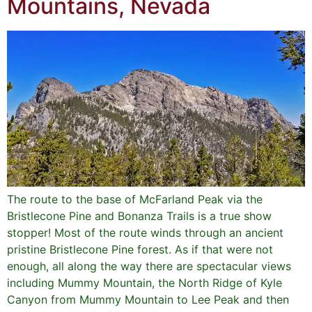
Mountains, Nevada
The route to the base of McFarland Peak via the
Bristlecone Pine and Bonanza Trails is a true show
stopper! Most of the route winds through an ancient
pristine Bristlecone Pine forest. As if that were not
enough, all along the way there are spectacular views
including Mummy Mountain, the North Ridge of Kyle
Canyon from Mummy Mountain to Lee Peak and then