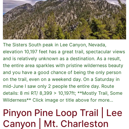
The Sisters South peak in Lee Canyon, Nevada,
elevation 10,197 feet has a great trail, spectacular views
and is relatively unknown as a destination. As a result,
the entire area sparkles with pristine wilderness beauty
and you have a good chance of being the only person
on the trail, even on a weekend day. On a Saturday in
mid-June I saw only 2 people the entire day. Route
details: 8 mi RT/ 8,399 > 10,197ft; **Mostly Trail, Some
Wilderness** Click image or title above for more…
Pinyon Pine Loop Trail | Lee
Canyon | Mt. Charleston