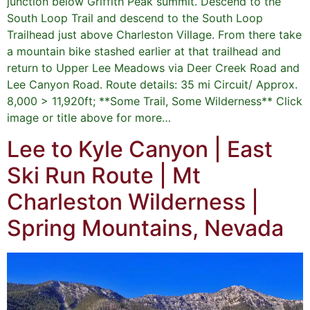
junction below Griffith Peak summit. Descend to the
South Loop Trail and descend to the South Loop
Trailhead just above Charleston Village. From there take
a mountain bike stashed earlier at that trailhead and
return to Upper Lee Meadows via Deer Creek Road and
Lee Canyon Road. Route details: 35 mi Circuit/ Approx.
8,000 > 11,920ft; **Some Trail, Some Wilderness** Click
image or title above for more…
Lee to Kyle Canyon | East
Ski Run Route | Mt
Charleston Wilderness |
Spring Mountains, Nevada