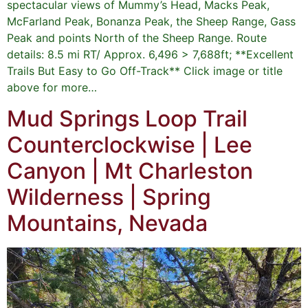
spectacular views of Mummy’s Head, Macks Peak,
McFarland Peak, Bonanza Peak, the Sheep Range, Gass
Peak and points North of the Sheep Range. Route
details: 8.5 mi RT/ Approx. 6,496 > 7,688ft; **Excellent
Trails But Easy to Go Off-Track** Click image or title
above for more…
Mud Springs Loop Trail
Counterclockwise | Lee
Canyon | Mt Charleston
Wilderness | Spring
Mountains, Nevada