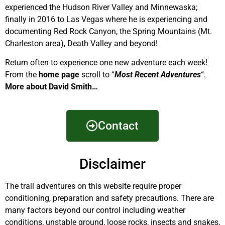
experienced the Hudson River Valley and Minnewaska;
finally in 2016 to Las Vegas where he is experiencing and
documenting Red Rock Canyon, the Spring Mountains (Mt.
Charleston area), Death Valley and beyond!
Return often to experience one new adventure each week!
From the
home page
scroll to “
Most Recent Adventures
“.
More about David Smith…
Contact
Disclaimer
The trail adventures on this website require proper
conditioning, preparation and safety precautions. There are
many factors beyond our control including weather
conditions, unstable ground, loose rocks, insects and snakes,