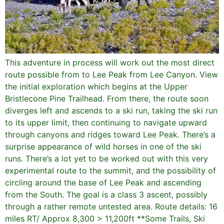
This adventure in process will work out the most direct
route possible from to Lee Peak from Lee Canyon. View
the initial exploration which begins at the Upper
Bristlecone Pine Trailhead. From there, the route soon
diverges left and ascends to a ski run, taking the ski run
to its upper limit, then continuing to navigate upward
through canyons and ridges toward Lee Peak. There’s a
surprise appearance of wild horses in one of the ski
runs. There’s a lot yet to be worked out with this very
experimental route to the summit, and the possibility of
circling around the base of Lee Peak and ascending
from the South. The goal is a class 3 ascent, possibly
through a rather remote untested area. Route details: 16
miles RT/ Approx 8,300 > 11,200ft **Some Trails, Ski