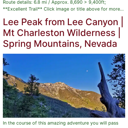
Route details: 6.8 mi / Approx. 8,690 > 9,400ft;
**Excellent Trail** Click image or title above for more…
Lee Peak from Lee Canyon |
Mt Charleston Wilderness |
Spring Mountains, Nevada
In the course of this amazing adventure you will pass