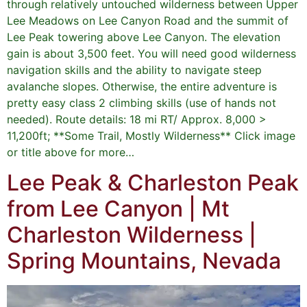
through relatively untouched wilderness between Upper
Lee Meadows on Lee Canyon Road and the summit of
Lee Peak towering above Lee Canyon. The elevation
gain is about 3,500 feet. You will need good wilderness
navigation skills and the ability to navigate steep
avalanche slopes. Otherwise, the entire adventure is
pretty easy class 2 climbing skills (use of hands not
needed). Route details: 18 mi RT/ Approx. 8,000 >
11,200ft; **Some Trail, Mostly Wilderness** Click image
or title above for more…
Lee Peak & Charleston Peak
from Lee Canyon | Mt
Charleston Wilderness |
Spring Mountains, Nevada