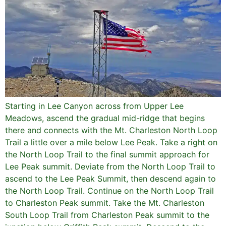
Starting in Lee Canyon across from Upper Lee
Meadows, ascend the gradual mid-ridge that begins
there and connects with the Mt. Charleston North Loop
Trail a little over a mile below Lee Peak. Take a right on
the North Loop Trail to the final summit approach for
Lee Peak summit. Deviate from the North Loop Trail to
ascend to the Lee Peak Summit, then descend again to
the North Loop Trail. Continue on the North Loop Trail
to Charleston Peak summit. Take the Mt. Charleston
South Loop Trail from Charleston Peak summit to the