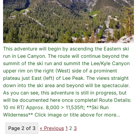
This adventure will begin by ascending the Eastern ski
run in Lee Canyon. The route will continue beyond the
summit of the ski run and summit the Lee/Kyle Canyon
upper rim on the right (West) side of a prominent
plateau just East (left) of Lee Peak. The views straight
down into the ski area and beyond will be spectacular.
As you can see, this adventure is still in progress, but
will be documented here once complete! Route Details:
10 mi RT/ Approx. 8,000 > 11,535ft; **Ski Run
Wilderness** Click image or title above for more…
Page 2 of 3
« Previous
1
2
3