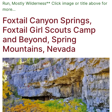
Run, Mostly Wilderness** Click image or title above for
more…
Foxtail Canyon Springs,
Foxtail Girl Scouts Camp
and Beyond, Spring
Mountains, Nevada