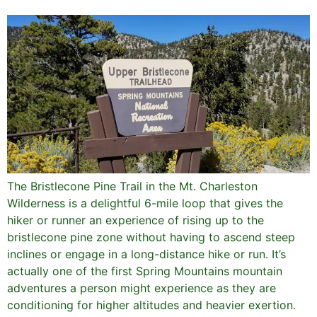
The Bristlecone Pine Trail in the Mt. Charleston
Wilderness is a delightful 6-mile loop that gives the
hiker or runner an experience of rising up to the
bristlecone pine zone without having to ascend steep
inclines or engage in a long-distance hike or run. It’s
actually one of the first Spring Mountains mountain
adventures a person might experience as they are
conditioning for higher altitudes and heavier exertion.