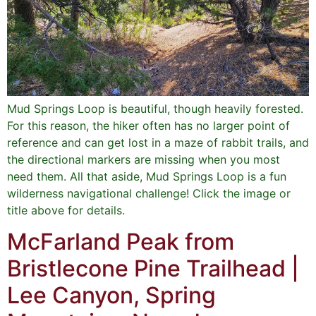
Mud Springs Loop is beautiful, though heavily forested.
For this reason, the hiker often has no larger point of
reference and can get lost in a maze of rabbit trails, and
the directional markers are missing when you most
need them. All that aside, Mud Springs Loop is a fun
wilderness navigational challenge! Click the image or
title above for details.
McFarland Peak from
Bristlecone Pine Trailhead |
Lee Canyon, Spring