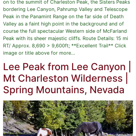
on to the summit of Charleston Peak, the Sisters Peaks
bordering Lee Canyon, Pahrump Valley and Telescope
Peak in the Panamint Range on the far side of Death
Valley as a faint high point in the background and of
course the full spectacular Western side of McFarland
Peak with its sheer majestic cliffs. Route Details: 15 mi
RT/ Approx. 8,690 > 9,600ft; **Excellent Trail** Click
image or title above for more…
Lee Peak from Lee Canyon |
Mt Charleston Wilderness |
Spring Mountains, Nevada