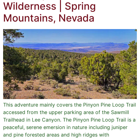
Wilderness | Spring
Mountains, Nevada
This adventure mainly covers the Pinyon Pine Loop Trail
accessed from the upper parking area of the Sawmill
Trailhead in Lee Canyon. The Pinyon Pine Loop Trail is a
peaceful, serene emersion in nature including juniper
and pine forested areas and high ridges with