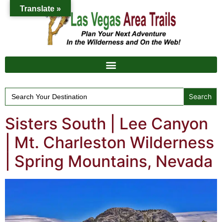
Translate »
Search
for:
Sisters South | Lee Canyon
| Mt. Charleston Wilderness
| Spring Mountains, Nevada