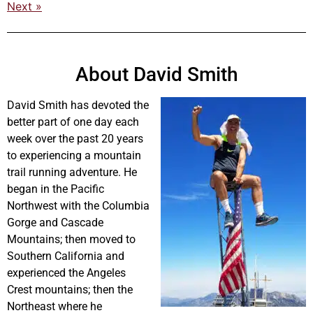
Next »
About David Smith
David Smith has devoted the
better part of one day each
week over the past 20 years
to experiencing a mountain
trail running adventure. He
began in the Pacific
Northwest with the Columbia
Gorge and Cascade
Mountains; then moved to
Southern California and
experienced the Angeles
Crest mountains; then the
Northeast where he