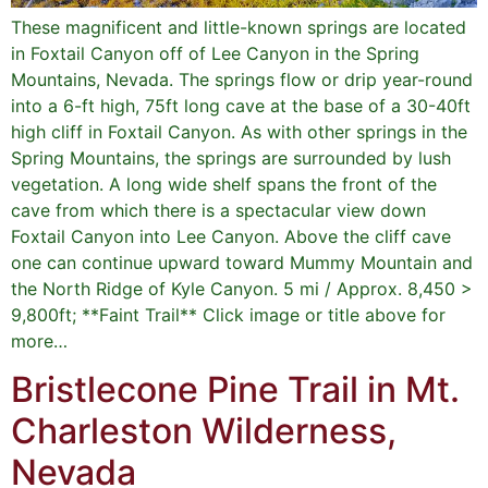
These magnificent and little-known springs are located
in Foxtail Canyon off of Lee Canyon in the Spring
Mountains, Nevada. The springs flow or drip year-round
into a 6-ft high, 75ft long cave at the base of a 30-40ft
high cliff in Foxtail Canyon. As with other springs in the
Spring Mountains, the springs are surrounded by lush
vegetation. A long wide shelf spans the front of the
cave from which there is a spectacular view down
Foxtail Canyon into Lee Canyon. Above the cliff cave
one can continue upward toward Mummy Mountain and
the North Ridge of Kyle Canyon. 5 mi / Approx. 8,450 >
9,800ft; **Faint Trail** Click image or title above for
more…
Bristlecone Pine Trail in Mt.
Charleston Wilderness,
Nevada