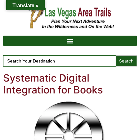
Translate »
Search
for:
Systematic Digital
Integration for Books