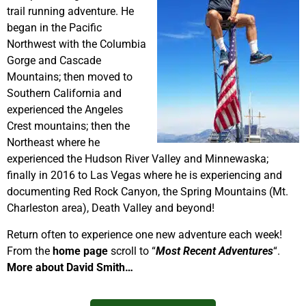
trail running adventure. He
began in the Pacific
Northwest with the Columbia
Gorge and Cascade
Mountains; then moved to
Southern California and
experienced the Angeles
Crest mountains; then the
Northeast where he
experienced the Hudson River Valley and Minnewaska;
finally in 2016 to Las Vegas where he is experiencing and
documenting Red Rock Canyon, the Spring Mountains (Mt.
Charleston area), Death Valley and beyond!
Return often to experience one new adventure each week!
From the
home page
scroll to “
Most Recent Adventures
“.
More about David Smith…