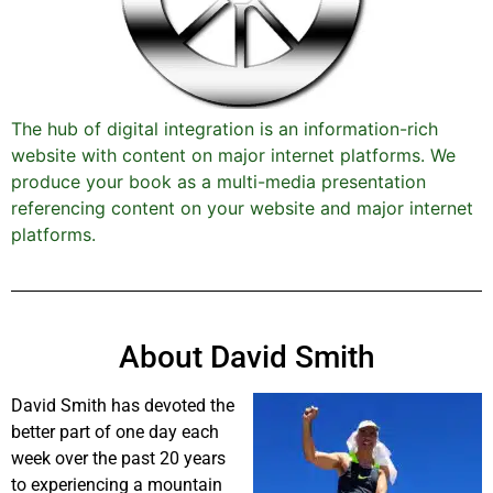
The hub of digital integration is an information-rich
website with content on major internet platforms. We
produce your book as a multi-media presentation
referencing content on your website and major internet
platforms.
About David Smith
David Smith has devoted the
better part of one day each
week over the past 20 years
to experiencing a mountain