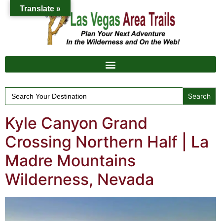
Translate »
Search
for:
Kyle Canyon Grand
Crossing Northern Half | La
Madre Mountains
Wilderness, Nevada