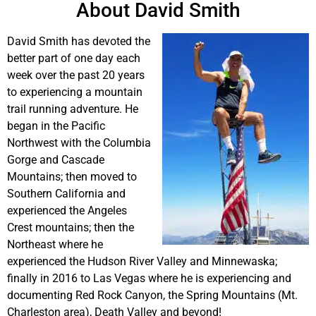
About David Smith
David Smith has devoted the
better part of one day each
week over the past 20 years
to experiencing a mountain
trail running adventure. He
began in the Pacific
Northwest with the Columbia
Gorge and Cascade
Mountains; then moved to
Southern California and
experienced the Angeles
Crest mountains; then the
Northeast where he
experienced the Hudson River Valley and Minnewaska;
finally in 2016 to Las Vegas where he is experiencing and
documenting Red Rock Canyon, the Spring Mountains (Mt.
Charleston area), Death Valley and beyond!