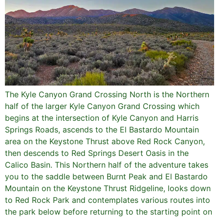
The Kyle Canyon Grand Crossing North is the Northern
half of the larger Kyle Canyon Grand Crossing which
begins at the intersection of Kyle Canyon and Harris
Springs Roads, ascends to the El Bastardo Mountain
area on the Keystone Thrust above Red Rock Canyon,
then descends to Red Springs Desert Oasis in the
Calico Basin. This Northern half of the adventure takes
you to the saddle between Burnt Peak and El Bastardo
Mountain on the Keystone Thrust Ridgeline, looks down
to Red Rock Park and contemplates various routes into
the park below before returning to the starting point on