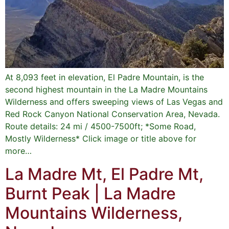
At 8,093 feet in elevation, El Padre Mountain, is the
second highest mountain in the La Madre Mountains
Wilderness and offers sweeping views of Las Vegas and
Red Rock Canyon National Conservation Area, Nevada.
Route details: 24 mi / 4500-7500ft; *Some Road,
Mostly Wilderness* Click image or title above for
more…
La Madre Mt, El Padre Mt,
Burnt Peak | La Madre
Mountains Wilderness,