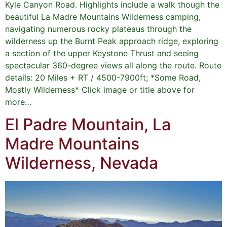
Kyle Canyon Road. Highlights include a walk though the
beautiful La Madre Mountains Wilderness camping,
navigating numerous rocky plateaus through the
wilderness up the Burnt Peak approach ridge, exploring
a section of the upper Keystone Thrust and seeing
spectacular 360-degree views all along the route. Route
details: 20 Miles + RT / 4500-7900ft; *Some Road,
Mostly Wilderness* Click image or title above for
more…
El Padre Mountain, La
Madre Mountains
Wilderness, Nevada