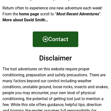
Return often to experience one new adventure each week!
From the
home page
scroll to “
Most Recent Adventures
“.
More about David Smith…
Contact
Disclaimer
The trail adventures on this website require proper
conditioning, preparation and safety precautions. There are
many factors beyond our control including weather
conditions, unstable ground, loose rocks, insects and snakes,
people you may encounter, your own level of physical
conditioning, the potential of getting lost just to mention a
few. While this site offers guidance, helpful tips, direction
and training, the reader assumes full responsibility for