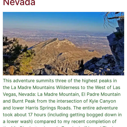
Nevada
This adventure summits three of the highest peaks in
the La Madre Mountains Wilderness to the West of Las
Vegas, Nevada: La Madre Mountain, El Padre Mountain
and Burnt Peak from the intersection of Kyle Canyon
and lower Harris Springs Roads. The entire adventure
took about 17 hours (including getting bogged down in
a lower wash) compared to my recent completion of