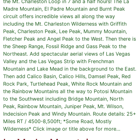
the Mt. Charleston Loop in 7 and a half hours! The La
Madre Mountain, El Padre Mountain and Burnt Peak
circuit offers incredible views all along the way
including the Mt. Charleston Wilderness with Griffith
Peak, Charleston Peak, Lee Peak, Mummy Mountain,
Fletcher Peak and Angel Peak to the West. Then there is
the Sheep Range, Fossil Ridge and Gass Peak to the
Northeast. Add spectacular aerial views of Las Vegas
Valley and the Las Vegas Strip with Frenchman
Mountain and Lake Mead in the background to the East.
Then add Calico Basin, Calico Hills, Damsel Peak, Red
Rock Park, Turtlehead Peak, White Rock Mountain and
the Rainbow Mountains all the way to Potosi Mountain
to the Southwest including Bridge Mountain, North
Peak, Rainbow Mountain, Juniper Peak, Mt. Wilson,
Indecision Peak and Windy Mountain. Route details: 25+
Miles RT / 4500-8,500ft; *Some Road, Mostly
Wilderness* Click image or title above for more…