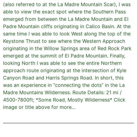
(also referred to at the La Madre Mountain Scar), I was
able to view the exact spot where the Southern Pass
emerged from between the La Madre Mountain and El
Padre Mountain cliffs originating in Calico Basin. At the
same time I was able to look West along the top of the
Keystone Thrust to see where the Western Approach
originating in the Willow Springs area of Red Rock Park
emerged at the summit of El Padre Mountain. Finally,
looking North I was able to see the entire Northern
approach route originating at the intersection of Kyle
Canyon Road and Harris Springs Road. In short, this
was an experience in “connecting the dots” in the La
Madre Mountains Wilderness. Route Details: 21 mi /
4500-7800ft; *Some Road, Mostly Wilderness* Click
image or title above for more…