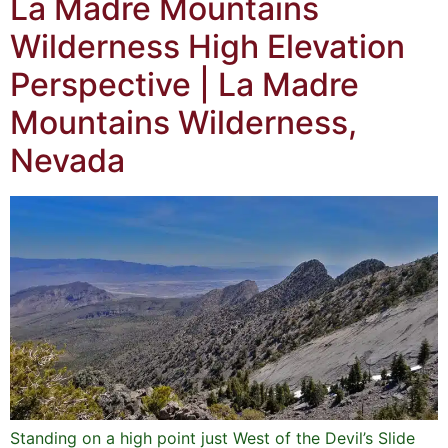
La Madre Mountains
Wilderness High Elevation
Perspective | La Madre
Mountains Wilderness,
Nevada
Standing on a high point just West of the Devil’s Slide