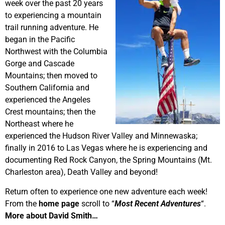
week over the past 20 years
to experiencing a mountain
trail running adventure. He
began in the Pacific
Northwest with the Columbia
Gorge and Cascade
Mountains; then moved to
Southern California and
experienced the Angeles
Crest mountains; then the
Northeast where he
experienced the Hudson River Valley and Minnewaska;
finally in 2016 to Las Vegas where he is experiencing and
documenting Red Rock Canyon, the Spring Mountains (Mt.
Charleston area), Death Valley and beyond!
Return often to experience one new adventure each week!
From the
home page
scroll to “
Most Recent Adventures
“.
More about David Smith…