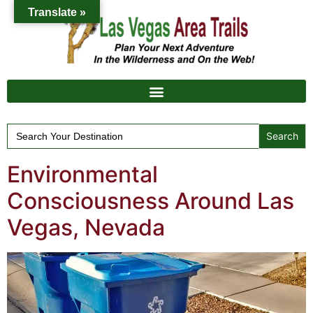
Translate »
Search
for:
Environmental
Consciousness Around Las
Vegas, Nevada