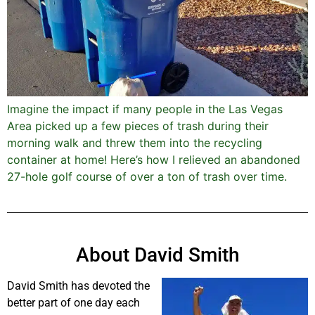
Imagine the impact if many people in the Las Vegas
Area picked up a few pieces of trash during their
morning walk and threw them into the recycling
container at home! Here’s how I relieved an abandoned
27-hole golf course of over a ton of trash over time.
About David Smith
David Smith has devoted the
better part of one day each