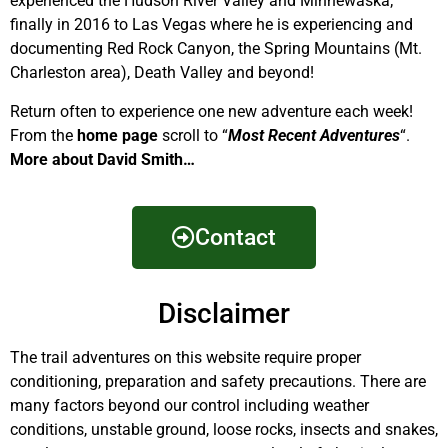
experienced the Hudson River Valley and Minnewaska;
finally in 2016 to Las Vegas where he is experiencing and
documenting Red Rock Canyon, the Spring Mountains (Mt.
Charleston area), Death Valley and beyond!
Return often to experience one new adventure each week!
From the
home page
scroll to “
Most Recent Adventures
“.
More about David Smith…
Contact
Disclaimer
The trail adventures on this website require proper
conditioning, preparation and safety precautions. There are
many factors beyond our control including weather
conditions, unstable ground, loose rocks, insects and snakes,