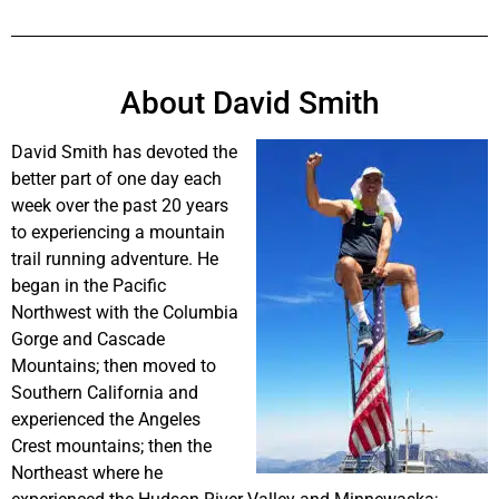
About David Smith
David Smith has devoted the
better part of one day each
week over the past 20 years
to experiencing a mountain
trail running adventure. He
began in the Pacific
Northwest with the Columbia
Gorge and Cascade
Mountains; then moved to
Southern California and
experienced the Angeles
Crest mountains; then the
Northeast where he