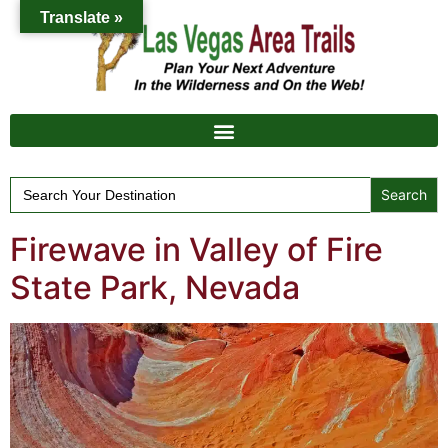
Translate »
Search
for:
Firewave in Valley of Fire
State Park, Nevada