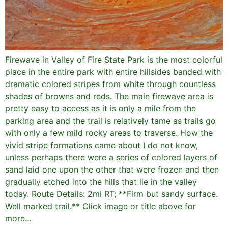
Firewave in Valley of Fire State Park is the most colorful
place in the entire park with entire hillsides banded with
dramatic colored stripes from white through countless
shades of browns and reds. The main firewave area is
pretty easy to access as it is only a mile from the
parking area and the trail is relatively tame as trails go
with only a few mild rocky areas to traverse. How the
vivid stripe formations came about I do not know,
unless perhaps there were a series of colored layers of
sand laid one upon the other that were frozen and then
gradually etched into the hills that lie in the valley
today. Route Details: 2mi RT; **Firm but sandy surface.
Well marked trail.** Click image or title above for
more…