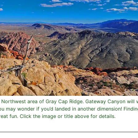
e Northwest area of Gray Cap Ridge. Gateway Canyon will 
u may wonder if you’d landed in another dimension! Findin
at fun. Click the image or title above for details.