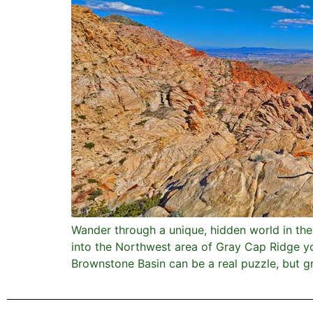
Wander through a unique, hidden world in th
into the Northwest area of Gray Cap Ridge yo
Brownstone Basin can be a real puzzle, but gre