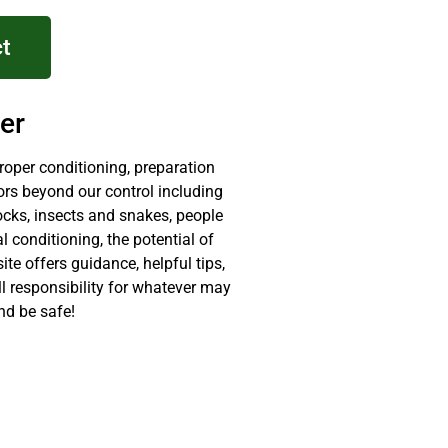
t
er
proper conditioning, preparation
ors beyond our control including
ocks, insects and snakes, people
 conditioning, the potential of
site offers guidance, helpful tips,
ll responsibility for whatever may
nd be safe!