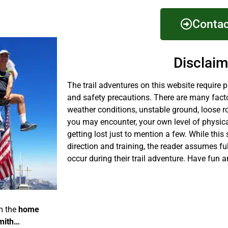
Contac
Disclaim
The trail adventures on this website require 
and safety precautions. There are many fact
weather conditions, unstable ground, loose r
you may encounter, your own level of physical
getting lost just to mention a few. While this 
direction and training, the reader assumes fu
occur during their trail adventure. Have fun a
m the
home
mith…