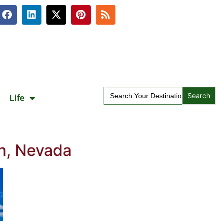
Search
Life
for:
n, Nevada