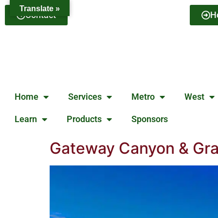
Translate »
Contact
H
Home
Services
Metro
West
Learn
Products
Sponsors
Gateway Canyon & Gray