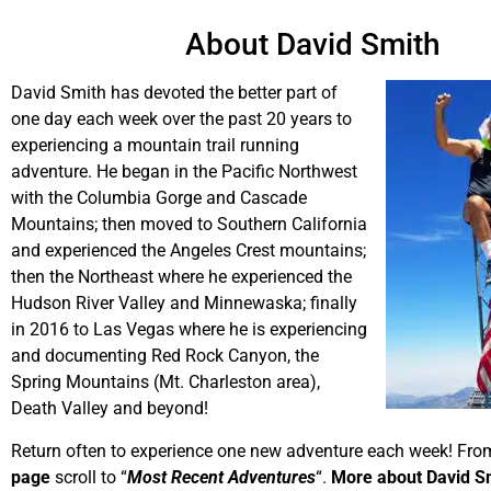
About David Smith
David Smith has devoted the better part of
one day each week over the past 20 years to
experiencing a mountain trail running
adventure. He began in the Pacific Northwest
with the Columbia Gorge and Cascade
Mountains; then moved to Southern California
and experienced the Angeles Crest mountains;
then the Northeast where he experienced the
Hudson River Valley and Minnewaska; finally
in 2016 to Las Vegas where he is experiencing
and documenting Red Rock Canyon, the
Spring Mountains (Mt. Charleston area),
Death Valley and beyond!
Return often to experience one new adventure each week! Fro
page
scroll to “
Most Recent Adventures
“.
More about David S