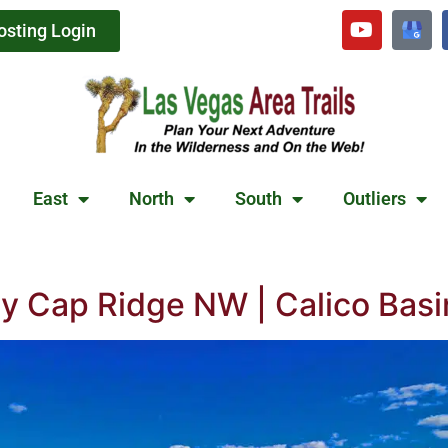
osting Login
East
North
South
Outliers
 Cap Ridge NW | Calico Basi