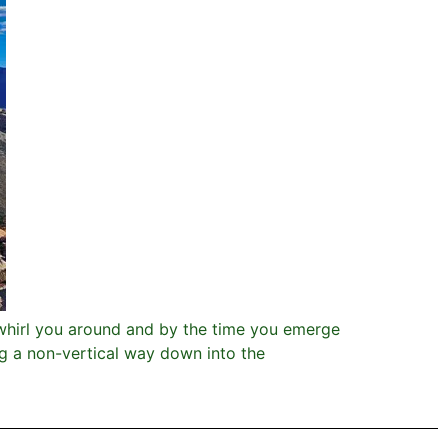
whirl you around and by the time you emerge
g a non-vertical way down into the