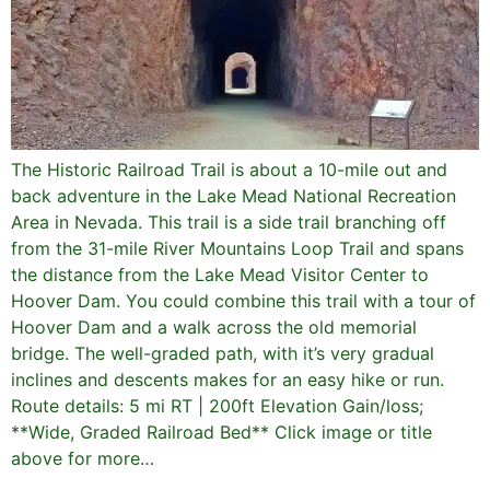
The Historic Railroad Trail is about a 10-mile out and
back adventure in the Lake Mead National Recreation
Area in Nevada. This trail is a side trail branching off
from the 31-mile River Mountains Loop Trail and spans
the distance from the Lake Mead Visitor Center to
Hoover Dam. You could combine this trail with a tour of
Hoover Dam and a walk across the old memorial
bridge. The well-graded path, with it’s very gradual
inclines and descents makes for an easy hike or run.
Route details: 5 mi RT | 200ft Elevation Gain/loss;
**Wide, Graded Railroad Bed** Click image or title
above for more…