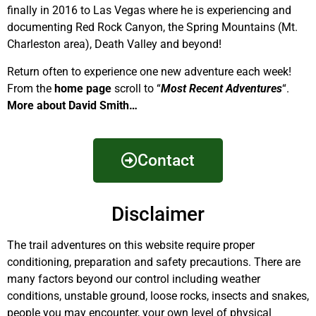
finally in 2016 to Las Vegas where he is experiencing and
documenting Red Rock Canyon, the Spring Mountains (Mt.
Charleston area), Death Valley and beyond!
Return often to experience one new adventure each week!
From the
home page
scroll to “
Most Recent Adventures
“.
More about David Smith…
Contact
Disclaimer
The trail adventures on this website require proper
conditioning, preparation and safety precautions. There are
many factors beyond our control including weather
conditions, unstable ground, loose rocks, insects and snakes,
people you may encounter, your own level of physical