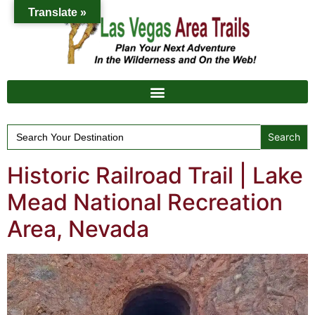
Translate »
Search
for:
Historic Railroad Trail | Lake
Mead National Recreation
Area, Nevada