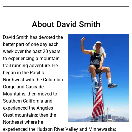
About David Smith
David Smith has devoted the
better part of one day each
week over the past 20 years
to experiencing a mountain
trail running adventure. He
began in the Pacific
Northwest with the Columbia
Gorge and Cascade
Mountains; then moved to
Southern California and
experienced the Angeles
Crest mountains; then the
Northeast where he
experienced the Hudson River Valley and Minnewaska;