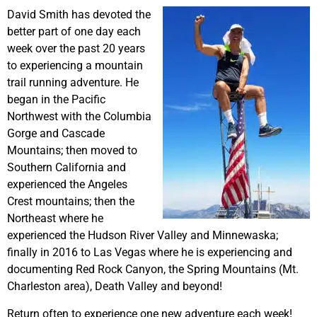
David Smith has devoted the
better part of one day each
week over the past 20 years
to experiencing a mountain
trail running adventure. He
began in the Pacific
Northwest with the Columbia
Gorge and Cascade
Mountains; then moved to
Southern California and
experienced the Angeles
Crest mountains; then the
Northeast where he
experienced the Hudson River Valley and Minnewaska;
finally in 2016 to Las Vegas where he is experiencing and
documenting Red Rock Canyon, the Spring Mountains (Mt.
Charleston area), Death Valley and beyond!
Return often to experience one new adventure each week!