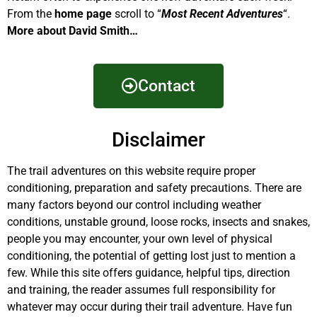
From the
home page
scroll to “
Most Recent Adventures
“.
More about David Smith…
Contact
Disclaimer
The trail adventures on this website require proper
conditioning, preparation and safety precautions. There are
many factors beyond our control including weather
conditions, unstable ground, loose rocks, insects and snakes,
people you may encounter, your own level of physical
conditioning, the potential of getting lost just to mention a
few. While this site offers guidance, helpful tips, direction
and training, the reader assumes full responsibility for
whatever may occur during their trail adventure. Have fun