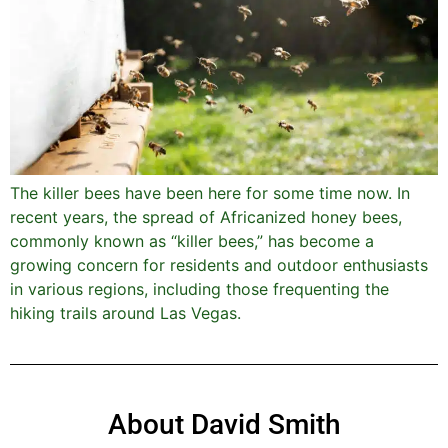
The killer bees have been here for some time now. In
recent years, the spread of Africanized honey bees,
commonly known as “killer bees,” has become a
growing concern for residents and outdoor enthusiasts
in various regions, including those frequenting the
hiking trails around Las Vegas.
About David Smith