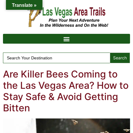
Translate »
Search
for:
Are Killer Bees Coming to
the Las Vegas Area? How to
Stay Safe & Avoid Getting
Bitten