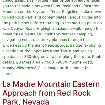
Calico Basin. This Northern half of the adventure takes
you to the saddle between Burnt Peak and El Bastardo
Mountain on the Keystone Thrust Ridgeline, looks down
to Red Rock Park and contemplates various routes into
the park below before returning to the starting point on
Kyle Canyon Road. Highlights include a walk though the
beautiful La Madre Mountains Wilderness camping,
navigating numerous rocky plateaus through the
wilderness up the Burnt Peak approach ridge, exploring
a section of the upper Keystone Thrust and seeing
spectacular 360-degree views all along the route. Route
details: 20 Miles + RT / 4500-7900ft; *Some Road,
Mostly Wilderness* Click image or title above for
more…
La Madre Mountain Eastern
Approach from Red Rock
Park, Nevada