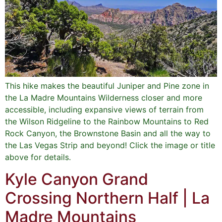
This hike makes the beautiful Juniper and Pine zone in
the La Madre Mountains Wilderness closer and more
accessible, including expansive views of terrain from
the Wilson Ridgeline to the Rainbow Mountains to Red
Rock Canyon, the Brownstone Basin and all the way to
the Las Vegas Strip and beyond! Click the image or title
above for details.
Kyle Canyon Grand
Crossing Northern Half | La
Madre Mountains