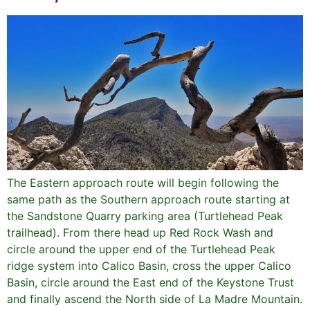
The Eastern approach route will begin following the
same path as the Southern approach route starting at
the Sandstone Quarry parking area (Turtlehead Peak
trailhead). From there head up Red Rock Wash and
circle around the upper end of the Turtlehead Peak
ridge system into Calico Basin, cross the upper Calico
Basin, circle around the East end of the Keystone Trust
and finally ascend the North side of La Madre Mountain.