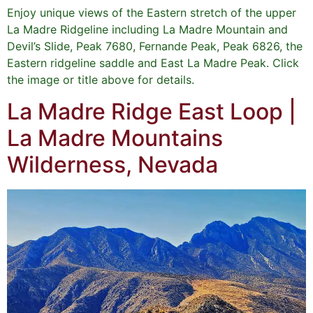
Enjoy unique views of the Eastern stretch of the upper
La Madre Ridgeline including La Madre Mountain and
Devil’s Slide, Peak 7680, Fernande Peak, Peak 6826, the
Eastern ridgeline saddle and East La Madre Peak. Click
the image or title above for details.
La Madre Ridge East Loop |
La Madre Mountains
Wilderness, Nevada