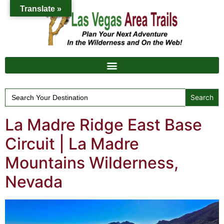
Translate »
Search
for:
La Madre Ridge East Base
Circuit | La Madre
Mountains Wilderness,
Nevada