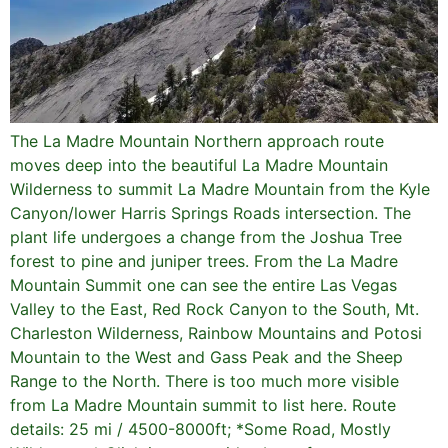
The La Madre Mountain Northern approach route
moves deep into the beautiful La Madre Mountain
Wilderness to summit La Madre Mountain from the Kyle
Canyon/lower Harris Springs Roads intersection. The
plant life undergoes a change from the Joshua Tree
forest to pine and juniper trees. From the La Madre
Mountain Summit one can see the entire Las Vegas
Valley to the East, Red Rock Canyon to the South, Mt.
Charleston Wilderness, Rainbow Mountains and Potosi
Mountain to the West and Gass Peak and the Sheep
Range to the North. There is too much more visible
from La Madre Mountain summit to list here. Route
details: 25 mi / 4500-8000ft; *Some Road, Mostly