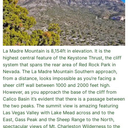
La Madre Mountain is 8,154ft in elevation. It is the
highest central feature of the Keystone Thrust, the cliff
system that spans the rear area of Red Rock Park in
Nevada. The La Madre Mountain Southern approach,
from a distance, looks impossible as you’re facing a
sheer cliff wall between 1000 and 2000 feet high.
However, as you approach the base of the cliff from
Calico Basin it’s evident that there is a passage between
the two peaks. The summit view is amazing featuring
Las Vegas Valley with Lake Mead across and to the
East, Gass Peak and the Sheep Range to the North,
spectacular views of Mt. Charleston Wilderness to the