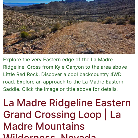
Explore the very Eastern edge of the La Madre
Ridgeline. Cross from Kyle Canyon to the area above
Little Red Rock. Discover a cool backcountry 4WD
road. Explore an approach to the La Madre Eastern
Saddle. Click the image or title above for details.
La Madre Ridgeline Eastern
Grand Crossing Loop | La
Madre Mountains
Wilderness, Nevada