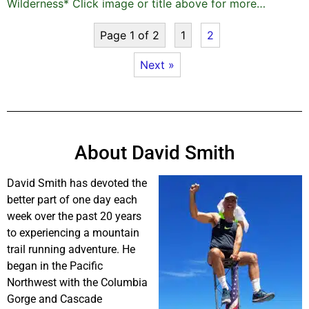
Wilderness* Click image or title above for more…
Page 1 of 2
1
2
Next »
About David Smith
David Smith has devoted the
better part of one day each
week over the past 20 years
to experiencing a mountain
trail running adventure. He
began in the Pacific
Northwest with the Columbia
Gorge and Cascade