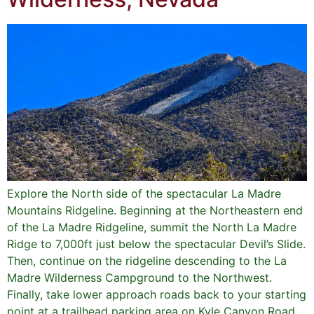
Explore the North side of the spectacular La Madre
Mountains Ridgeline. Beginning at the Northeastern end
of the La Madre Ridgeline, summit the North La Madre
Ridge to 7,000ft just below the spectacular Devil’s Slide.
Then, continue on the ridgeline descending to the La
Madre Wilderness Campground to the Northwest.
Finally, take lower approach roads back to your starting
point at a trailhead parking area on Kyle Canyon Road