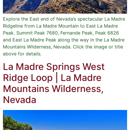
Explore the East end of Nevada’s spectacular La Madre
Ridgeline from La Madre Mountain to East La Madre
Peak. Summit Peak 7680, Fernande Peak, Peak 6826
and East La Madre Peak along the way in the La Madre
Mountains Wilderness, Nevada. Click the image or title
above for details.
La Madre Springs West
Ridge Loop | La Madre
Mountains Wilderness,
Nevada