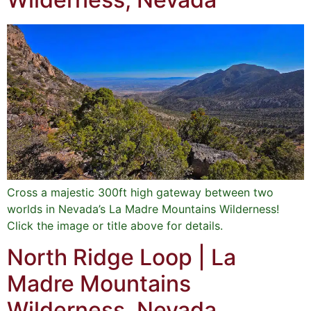
Cross a majestic 300ft high gateway between two
worlds in Nevada’s La Madre Mountains Wilderness!
Click the image or title above for details.
North Ridge Loop | La
Madre Mountains
Wilderness, Nevada