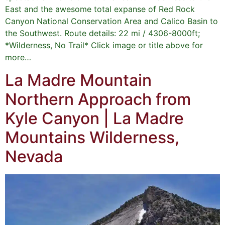
East and the awesome total expanse of Red Rock
Canyon National Conservation Area and Calico Basin to
the Southwest. Route details: 22 mi / 4306-8000ft;
*Wilderness, No Trail* Click image or title above for
more…
La Madre Mountain
Northern Approach from
Kyle Canyon | La Madre
Mountains Wilderness,
Nevada