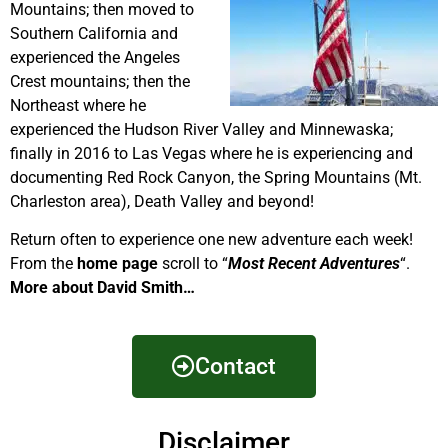
Mountains; then moved to
Southern California and
experienced the Angeles
Crest mountains; then the
Northeast where he
experienced the Hudson River Valley and Minnewaska;
finally in 2016 to Las Vegas where he is experiencing and
documenting Red Rock Canyon, the Spring Mountains (Mt.
Charleston area), Death Valley and beyond!
Return often to experience one new adventure each week!
From the
home page
scroll to “
Most Recent Adventures
“.
More about David Smith…
Contact
Disclaimer