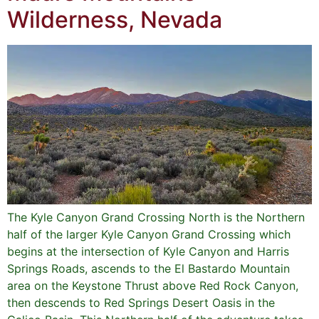
Wilderness, Nevada
The Kyle Canyon Grand Crossing North is the Northern
half of the larger Kyle Canyon Grand Crossing which
begins at the intersection of Kyle Canyon and Harris
Springs Roads, ascends to the El Bastardo Mountain
area on the Keystone Thrust above Red Rock Canyon,
then descends to Red Springs Desert Oasis in the