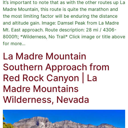
It’s important to note that as with the other routes up La
Madre Mountain, this route is quite the marathon and
the most limiting factor will be enduring the distance
and altitude gain. Image: Damsel Peak from La Madre
Mt. East approach. Route description: 28 mi / 4306-
8000ft; *Wilderness, No Trail* Click image or title above
for more…
La Madre Mountain
Southern Approach from
Red Rock Canyon | La
Madre Mountains
Wilderness, Nevada