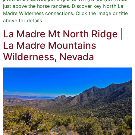
just above the horse ranches. Discover key North La
Madre Wilderness connections. Click the image or title
above for details.
La Madre Mt North Ridge |
La Madre Mountains
Wilderness, Nevada