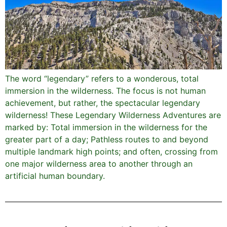
The word “legendary” refers to a wonderous, total
immersion in the wilderness. The focus is not human
achievement, but rather, the spectacular legendary
wilderness! These Legendary Wilderness Adventures are
marked by: Total immersion in the wilderness for the
greater part of a day; Pathless routes to and beyond
multiple landmark high points; and often, crossing from
one major wilderness area to another through an
artificial human boundary.