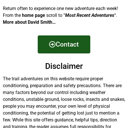
Return often to experience one new adventure each week!
From the
home page
scroll to “
Most Recent Adventures
“.
More about David Smith…
Contact
Disclaimer
The trail adventures on this website require proper
conditioning, preparation and safety precautions. There are
many factors beyond our control including weather
conditions, unstable ground, loose rocks, insects and snakes,
people you may encounter, your own level of physical
conditioning, the potential of getting lost just to mention a
few. While this site offers guidance, helpful tips, direction
and training, the reader assumes full responsibility for