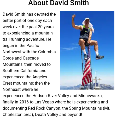
About David Smith
David Smith has devoted the
better part of one day each
week over the past 20 years
to experiencing a mountain
trail running adventure. He
began in the Pacific
Northwest with the Columbia
Gorge and Cascade
Mountains; then moved to
Southern California and
experienced the Angeles
Crest mountains; then the
Northeast where he
experienced the Hudson River Valley and Minnewaska;
finally in 2016 to Las Vegas where he is experiencing and
documenting Red Rock Canyon, the Spring Mountains (Mt.
Charleston area), Death Valley and beyond!