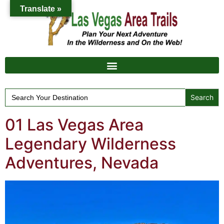
Translate »
Search
for:
01 Las Vegas Area
Legendary Wilderness
Adventures, Nevada