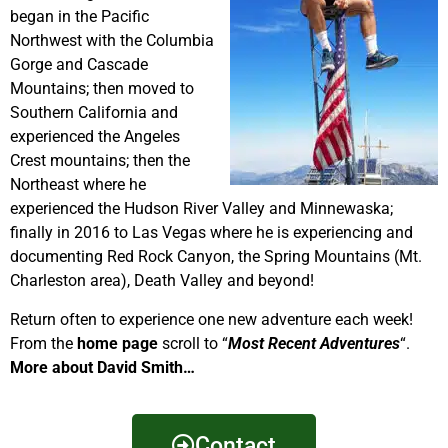
began in the Pacific
Northwest with the Columbia
Gorge and Cascade
Mountains; then moved to
Southern California and
experienced the Angeles
Crest mountains; then the
Northeast where he
experienced the Hudson River Valley and Minnewaska;
finally in 2016 to Las Vegas where he is experiencing and
documenting Red Rock Canyon, the Spring Mountains (Mt.
Charleston area), Death Valley and beyond!
Return often to experience one new adventure each week!
From the
home page
scroll to “
Most Recent Adventures
“.
More about David Smith…
Contact