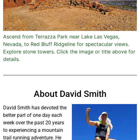
Ascend from Terrazza Park near Lake Las Vegas,
Nevada, to Red Bluff Ridgeline for spectacular views.
Explore stone towers. Click the image or title above for
details.
About David Smith
David Smith has devoted the
better part of one day each
week over the past 20 years
to experiencing a mountain
trail running adventure. He