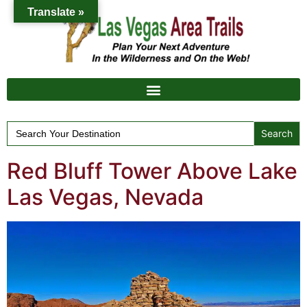
Translate »
Search
for:
Red Bluff Tower Above Lake
Las Vegas, Nevada