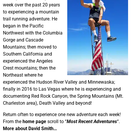
week over the past 20 years
to experiencing a mountain
trail running adventure. He
began in the Pacific
Northwest with the Columbia
Gorge and Cascade
Mountains; then moved to
Southern California and
experienced the Angeles
Crest mountains; then the
Northeast where he
experienced the Hudson River Valley and Minnewaska;
finally in 2016 to Las Vegas where he is experiencing and
documenting Red Rock Canyon, the Spring Mountains (Mt.
Charleston area), Death Valley and beyond!
Return often to experience one new adventure each week!
From the
home page
scroll to “
Most Recent Adventures
“.
More about David Smith…