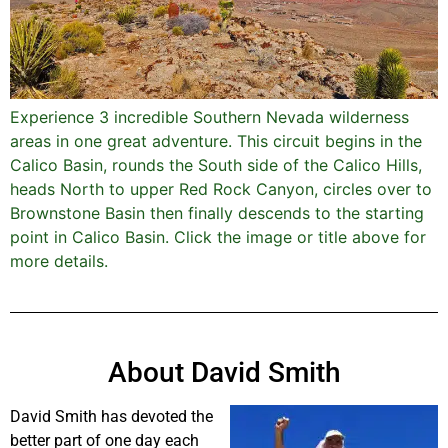
Experience 3 incredible Southern Nevada wilderness
areas in one great adventure. This circuit begins in the
Calico Basin, rounds the South side of the Calico Hills,
heads North to upper Red Rock Canyon, circles over to
Brownstone Basin then finally descends to the starting
point in Calico Basin. Click the image or title above for
more details.
About David Smith
David Smith has devoted the
better part of one day each