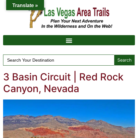
Translate »
Search
for:
3 Basin Circuit | Red Rock
Canyon, Nevada