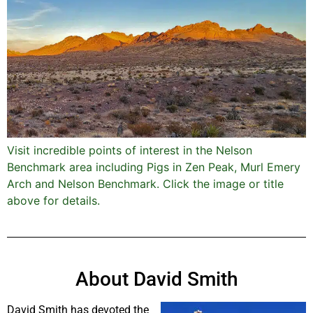
Visit incredible points of interest in the Nelson
Benchmark area including Pigs in Zen Peak, Murl Emery
Arch and Nelson Benchmark. Click the image or title
above for details.
About David Smith
David Smith has devoted the