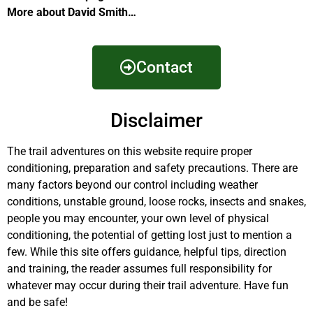
More about David Smith…
Contact
Disclaimer
The trail adventures on this website require proper
conditioning, preparation and safety precautions. There are
many factors beyond our control including weather
conditions, unstable ground, loose rocks, insects and snakes,
people you may encounter, your own level of physical
conditioning, the potential of getting lost just to mention a
few. While this site offers guidance, helpful tips, direction
and training, the reader assumes full responsibility for
whatever may occur during their trail adventure. Have fun
and be safe!