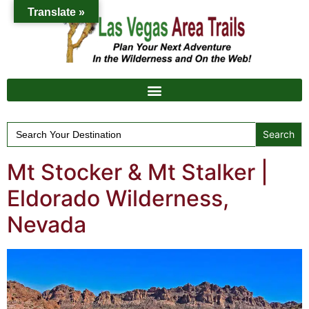
Translate »
Search
for:
Mt Stocker & Mt Stalker |
Eldorado Wilderness,
Nevada