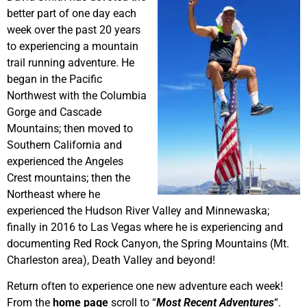
better part of one day each
week over the past 20 years
to experiencing a mountain
trail running adventure. He
began in the Pacific
Northwest with the Columbia
Gorge and Cascade
Mountains; then moved to
Southern California and
experienced the Angeles
Crest mountains; then the
Northeast where he
experienced the Hudson River Valley and Minnewaska;
finally in 2016 to Las Vegas where he is experiencing and
documenting Red Rock Canyon, the Spring Mountains (Mt.
Charleston area), Death Valley and beyond!
Return often to experience one new adventure each week!
From the
home page
scroll to “
Most Recent Adventures
“.