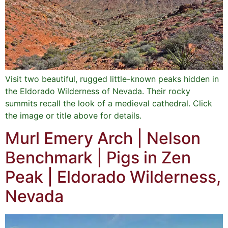
Visit two beautiful, rugged little-known peaks hidden in
the Eldorado Wilderness of Nevada. Their rocky
summits recall the look of a medieval cathedral. Click
the image or title above for details.
Murl Emery Arch | Nelson
Benchmark | Pigs in Zen
Peak | Eldorado Wilderness,
Nevada