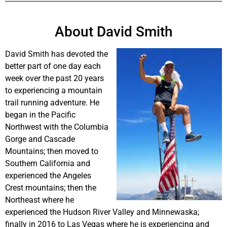
About David Smith
David Smith has devoted the
better part of one day each
week over the past 20 years
to experiencing a mountain
trail running adventure. He
began in the Pacific
Northwest with the Columbia
Gorge and Cascade
Mountains; then moved to
Southern California and
experienced the Angeles
Crest mountains; then the
Northeast where he
experienced the Hudson River Valley and Minnewaska;
finally in 2016 to Las Vegas where he is experiencing and