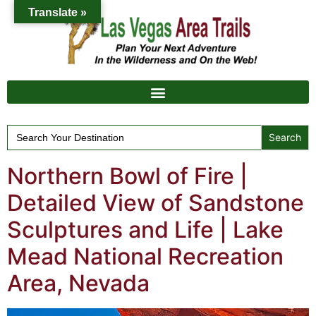
Translate »
Search
for:
Northern Bowl of Fire |
Detailed View of Sandstone
Sculptures and Life | Lake
Mead National Recreation
Area, Nevada