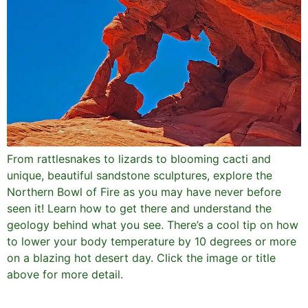
From rattlesnakes to lizards to blooming cacti and
unique, beautiful sandstone sculptures, explore the
Northern Bowl of Fire as you may have never before
seen it! Learn how to get there and understand the
geology behind what you see. There’s a cool tip on how
to lower your body temperature by 10 degrees or more
on a blazing hot desert day. Click the image or title
above for more detail.