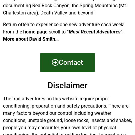
documenting Red Rock Canyon, the Spring Mountains (Mt.
Charleston area), Death Valley and beyond!
Return often to experience one new adventure each week!
From the
home page
scroll to “
Most Recent Adventures
“.
More about David Smith…
Contact
Disclaimer
The trail adventures on this website require proper
conditioning, preparation and safety precautions. There are
many factors beyond our control including weather
conditions, unstable ground, loose rocks, insects and snakes,
people you may encounter, your own level of physical
conditioning, the potential of getting lost just to mention a