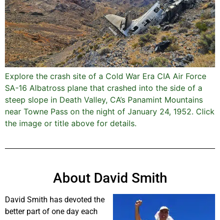
Explore the crash site of a Cold War Era CIA Air Force
SA-16 Albatross plane that crashed into the side of a
steep slope in Death Valley, CA’s Panamint Mountains
near Towne Pass on the night of January 24, 1952. Click
the image or title above for details.
About David Smith
David Smith has devoted the
better part of one day each