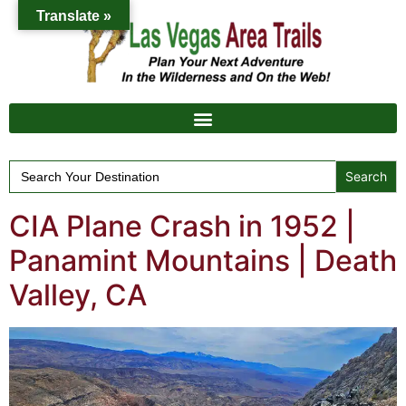
Translate »
Search
for:
CIA Plane Crash in 1952 |
Panamint Mountains | Death
Valley, CA