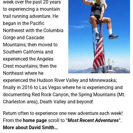
week over the past 20 years
to experiencing a mountain
trail running adventure. He
began in the Pacific
Northwest with the Columbia
Gorge and Cascade
Mountains; then moved to
Southern California and
experienced the Angeles
Crest mountains; then the
Northeast where he
experienced the Hudson River Valley and Minnewaska;
finally in 2016 to Las Vegas where he is experiencing and
documenting Red Rock Canyon, the Spring Mountains (Mt.
Charleston area), Death Valley and beyond!
Return often to experience one new adventure each week!
From the
home page
scroll to “
Most Recent Adventures
“.
More about David Smith…