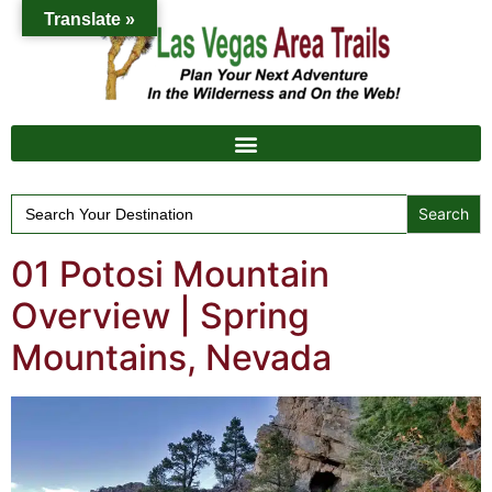
Translate »
Search
for:
01 Potosi Mountain
Overview | Spring
Mountains, Nevada