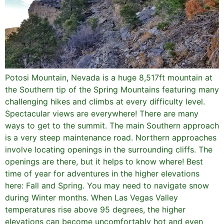
Potosi Mountain, Nevada is a huge 8,517ft mountain at
the Southern tip of the Spring Mountains featuring many
challenging hikes and climbs at every difficulty level.
Spectacular views are everywhere! There are many
ways to get to the summit. The main Southern approach
is a very steep maintenance road. Northern approaches
involve locating openings in the surrounding cliffs. The
openings are there, but it helps to know where! Best
time of year for adventures in the higher elevations
here: Fall and Spring. You may need to navigate snow
during Winter months. When Las Vegas Valley
temperatures rise above 95 degrees, the higher
elevations can become uncomfortably hot and even