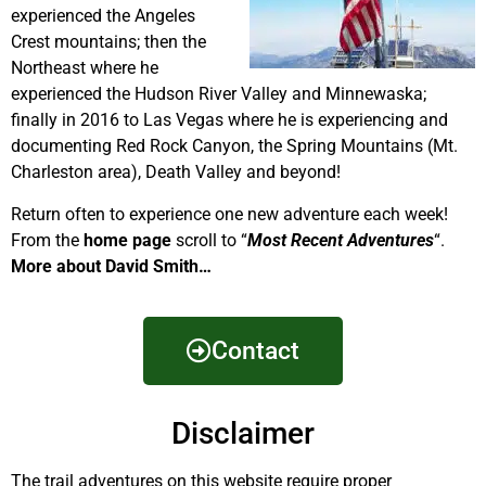
experienced the Angeles
Crest mountains; then the
Northeast where he
experienced the Hudson River Valley and Minnewaska;
finally in 2016 to Las Vegas where he is experiencing and
documenting Red Rock Canyon, the Spring Mountains (Mt.
Charleston area), Death Valley and beyond!
Return often to experience one new adventure each week!
From the
home page
scroll to “
Most Recent Adventures
“.
More about David Smith…
Contact
Disclaimer
The trail adventures on this website require proper