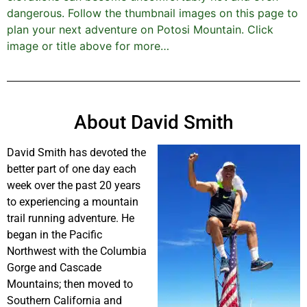
dangerous. Follow the thumbnail images on this page to
plan your next adventure on Potosi Mountain. Click
image or title above for more…
About David Smith
David Smith has devoted the
better part of one day each
week over the past 20 years
to experiencing a mountain
trail running adventure. He
began in the Pacific
Northwest with the Columbia
Gorge and Cascade
Mountains; then moved to
Southern California and