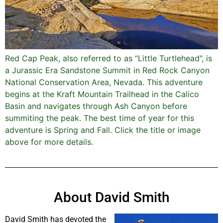
Red Cap Peak, also referred to as “Little Turtlehead”, is
a Jurassic Era Sandstone Summit in Red Rock Canyon
National Conservation Area, Nevada. This adventure
begins at the Kraft Mountain Trailhead in the Calico
Basin and navigates through Ash Canyon before
summiting the peak. The best time of year for this
adventure is Spring and Fall. Click the title or image
above for more details.
About David Smith
David Smith has devoted the