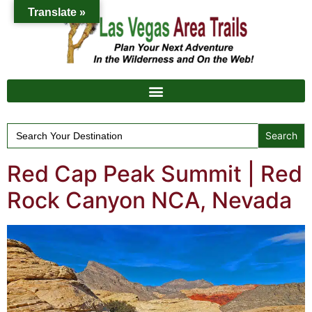
Translate »
Search
for:
Red Cap Peak Summit | Red
Rock Canyon NCA, Nevada