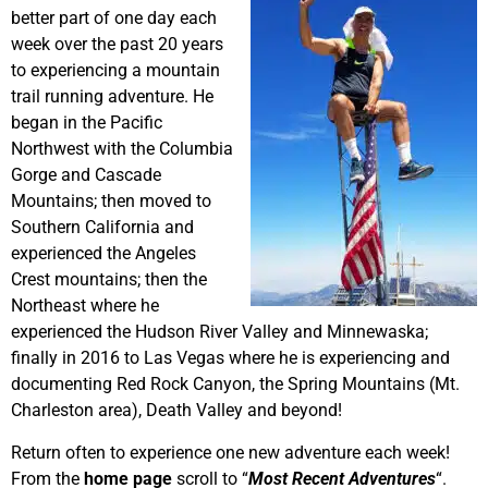
better part of one day each
week over the past 20 years
to experiencing a mountain
trail running adventure. He
began in the Pacific
Northwest with the Columbia
Gorge and Cascade
Mountains; then moved to
Southern California and
experienced the Angeles
Crest mountains; then the
Northeast where he
experienced the Hudson River Valley and Minnewaska;
finally in 2016 to Las Vegas where he is experiencing and
documenting Red Rock Canyon, the Spring Mountains (Mt.
Charleston area), Death Valley and beyond!
Return often to experience one new adventure each week!
From the
home page
scroll to “
Most Recent Adventures
“.