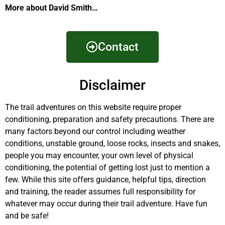
More about David Smith…
Contact
Disclaimer
The trail adventures on this website require proper
conditioning, preparation and safety precautions. There are
many factors beyond our control including weather
conditions, unstable ground, loose rocks, insects and snakes,
people you may encounter, your own level of physical
conditioning, the potential of getting lost just to mention a
few. While this site offers guidance, helpful tips, direction
and training, the reader assumes full responsibility for
whatever may occur during their trail adventure. Have fun
and be safe!