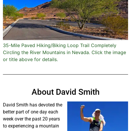
35-Mile Paved Hiking/Biking Loop Trail Completely
Circling the River Mountains in Nevada. Click the image
or title above for details.
About David Smith
David Smith has devoted the
better part of one day each
week over the past 20 years
to experiencing a mountain