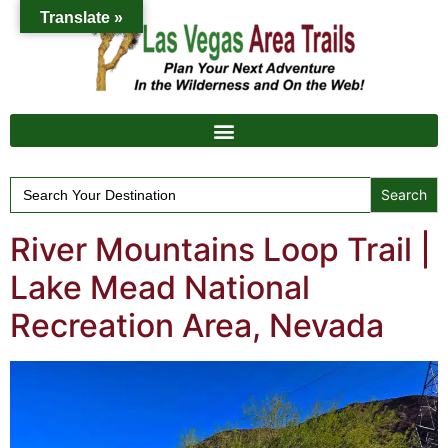
Translate »
Search
for:
River Mountains Loop Trail |
Lake Mead National
Recreation Area, Nevada