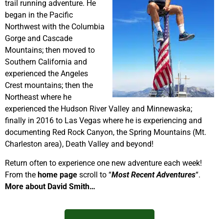
trail running adventure. He
began in the Pacific
Northwest with the Columbia
Gorge and Cascade
Mountains; then moved to
Southern California and
experienced the Angeles
Crest mountains; then the
Northeast where he
experienced the Hudson River Valley and Minnewaska;
finally in 2016 to Las Vegas where he is experiencing and
documenting Red Rock Canyon, the Spring Mountains (Mt.
Charleston area), Death Valley and beyond!
Return often to experience one new adventure each week!
From the
home page
scroll to “
Most Recent Adventures
“.
More about David Smith…