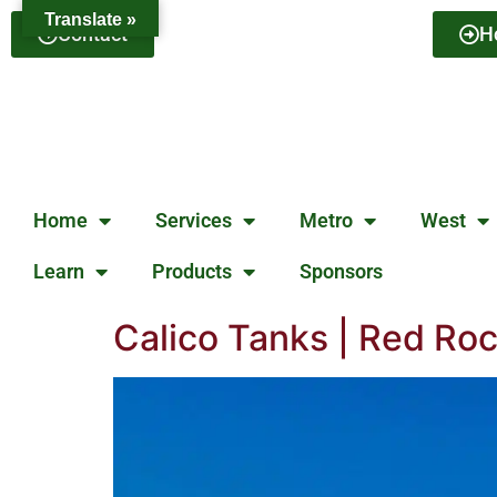
Translate »
Contact
H
Home
Services
Metro
West
Learn
Products
Sponsors
Calico Tanks | Red Ro