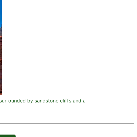
d surrounded by sandstone cliffs and a