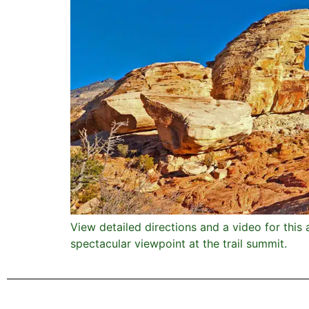
View detailed directions and a video for this 
spectacular viewpoint at the trail summit.