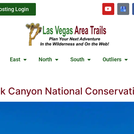
osting Login
East
North
South
Outliers
ck Canyon National Conservat