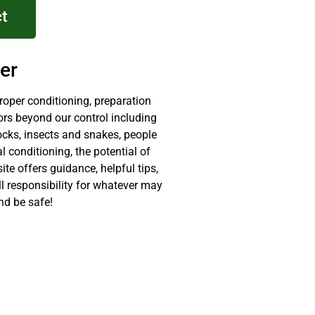
t
er
proper conditioning, preparation
ors beyond our control including
ocks, insects and snakes, people
 conditioning, the potential of
site offers guidance, helpful tips,
ll responsibility for whatever may
nd be safe!