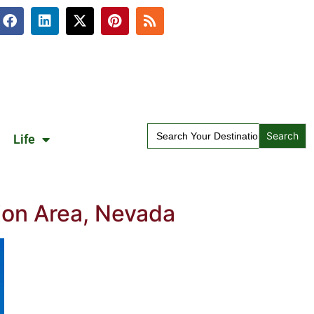
Search
Life
for:
ion Area, Nevada