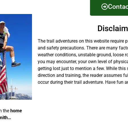
Contac
Disclaim
The trail adventures on this website require 
and safety precautions. There are many fact
weather conditions, unstable ground, loose r
you may encounter, your own level of physical
getting lost just to mention a few. While this 
direction and training, the reader assumes fu
occur during their trail adventure. Have fun a
m the
home
mith…