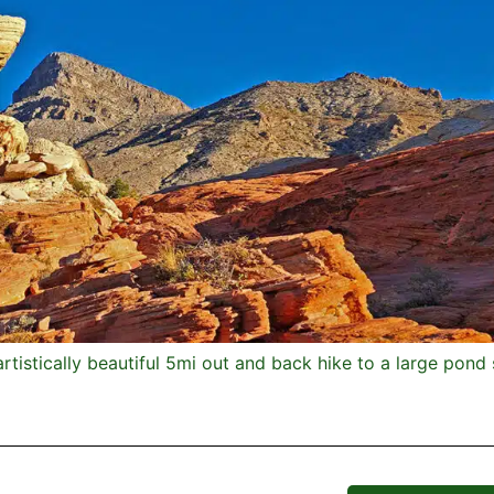
artistically beautiful 5mi out and back hike to a large pon