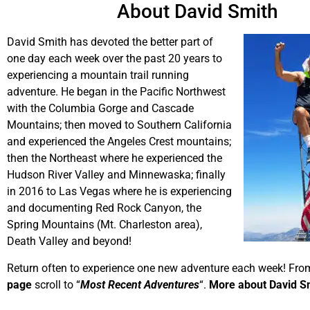
About David Smith
David Smith has devoted the better part of
one day each week over the past 20 years to
experiencing a mountain trail running
adventure. He began in the Pacific Northwest
with the Columbia Gorge and Cascade
Mountains; then moved to Southern California
and experienced the Angeles Crest mountains;
then the Northeast where he experienced the
Hudson River Valley and Minnewaska; finally
in 2016 to Las Vegas where he is experiencing
and documenting Red Rock Canyon, the
Spring Mountains (Mt. Charleston area),
Death Valley and beyond!
Return often to experience one new adventure each week! Fro
page
scroll to “
Most Recent Adventures
“.
More about David S