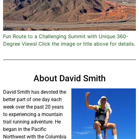
Fun Route to a Challenging Summit with Unique 360-
Degree Views! Click the image or title above for details.
About David Smith
David Smith has devoted the
better part of one day each
week over the past 20 years
to experiencing a mountain
trail running adventure. He
began in the Pacific
Northwest with the Columbia