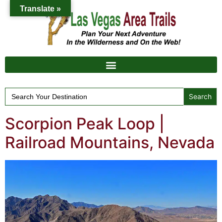
Translate »
Search
for:
Scorpion Peak Loop |
Railroad Mountains, Nevada