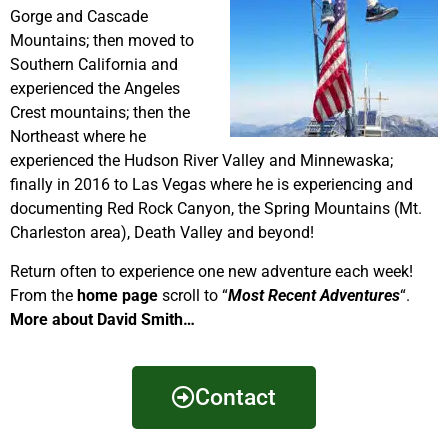
Gorge and Cascade
Mountains; then moved to
Southern California and
experienced the Angeles
Crest mountains; then the
Northeast where he
experienced the Hudson River Valley and Minnewaska;
finally in 2016 to Las Vegas where he is experiencing and
documenting Red Rock Canyon, the Spring Mountains (Mt.
Charleston area), Death Valley and beyond!
Return often to experience one new adventure each week!
From the
home page
scroll to “
Most Recent Adventures
“.
More about David Smith…
Contact