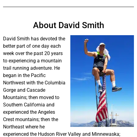
About David Smith
David Smith has devoted the
better part of one day each
week over the past 20 years
to experiencing a mountain
trail running adventure. He
began in the Pacific
Northwest with the Columbia
Gorge and Cascade
Mountains; then moved to
Southern California and
experienced the Angeles
Crest mountains; then the
Northeast where he
experienced the Hudson River Valley and Minnewaska;