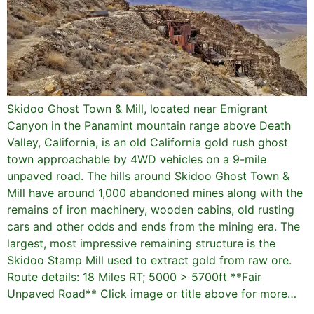
Skidoo Ghost Town & Mill, located near Emigrant
Canyon in the Panamint mountain range above Death
Valley, California, is an old California gold rush ghost
town approachable by 4WD vehicles on a 9-mile
unpaved road. The hills around Skidoo Ghost Town &
Mill have around 1,000 abandoned mines along with the
remains of iron machinery, wooden cabins, old rusting
cars and other odds and ends from the mining era. The
largest, most impressive remaining structure is the
Skidoo Stamp Mill used to extract gold from raw ore.
Route details: 18 Miles RT; 5000 > 5700ft **Fair
Unpaved Road** Click image or title above for more…