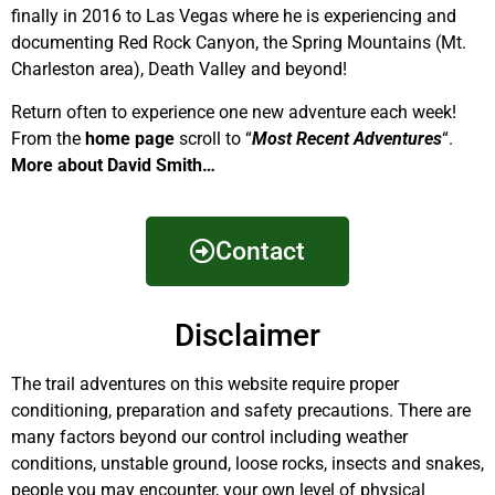
finally in 2016 to Las Vegas where he is experiencing and
documenting Red Rock Canyon, the Spring Mountains (Mt.
Charleston area), Death Valley and beyond!
Return often to experience one new adventure each week!
From the
home page
scroll to “
Most Recent Adventures
“.
More about David Smith…
Contact
Disclaimer
The trail adventures on this website require proper
conditioning, preparation and safety precautions. There are
many factors beyond our control including weather
conditions, unstable ground, loose rocks, insects and snakes,
people you may encounter, your own level of physical