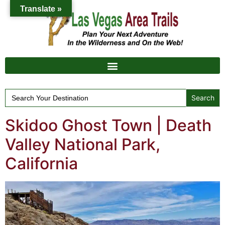
Translate »
Search
for:
Skidoo Ghost Town | Death
Valley National Park,
California