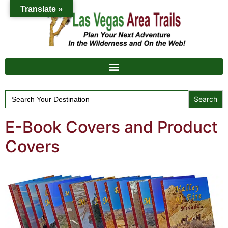
Translate »
Search
for:
E-Book Covers and Product
Covers