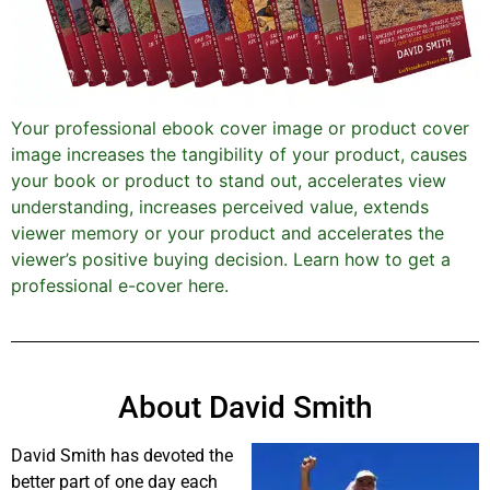
Your professional ebook cover image or product cover
image increases the tangibility of your product, causes
your book or product to stand out, accelerates view
understanding, increases perceived value, extends
viewer memory or your product and accelerates the
viewer’s positive buying decision. Learn how to get a
professional e-cover here.
About David Smith
David Smith has devoted the
better part of one day each