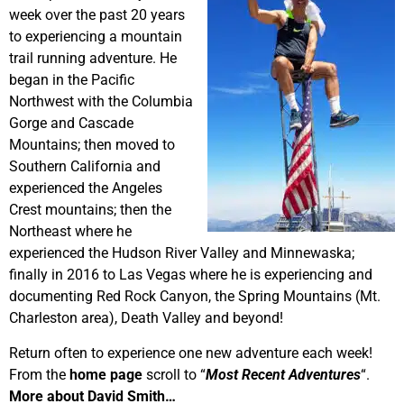
week over the past 20 years
to experiencing a mountain
trail running adventure. He
began in the Pacific
Northwest with the Columbia
Gorge and Cascade
Mountains; then moved to
Southern California and
experienced the Angeles
Crest mountains; then the
Northeast where he
experienced the Hudson River Valley and Minnewaska;
finally in 2016 to Las Vegas where he is experiencing and
documenting Red Rock Canyon, the Spring Mountains (Mt.
Charleston area), Death Valley and beyond!
Return often to experience one new adventure each week!
From the
home page
scroll to “
Most Recent Adventures
“.
More about David Smith…