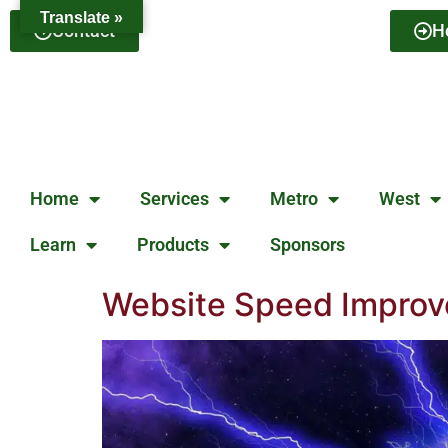
Translate »
Contact
H
Home
Services
Metro
West
Learn
Products
Sponsors
Website Speed Improv