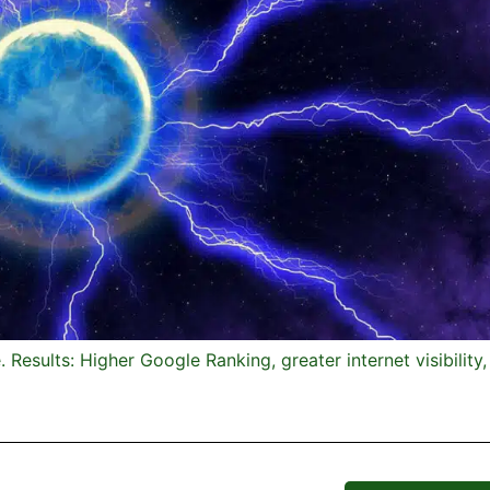
Results: Higher Google Ranking, greater internet visibility