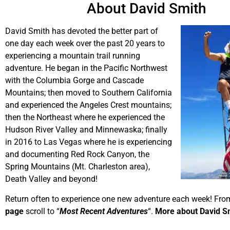
About David Smith
David Smith has devoted the better part of
one day each week over the past 20 years to
experiencing a mountain trail running
adventure. He began in the Pacific Northwest
with the Columbia Gorge and Cascade
Mountains; then moved to Southern California
and experienced the Angeles Crest mountains;
then the Northeast where he experienced the
Hudson River Valley and Minnewaska; finally
in 2016 to Las Vegas where he is experiencing
and documenting Red Rock Canyon, the
Spring Mountains (Mt. Charleston area),
Death Valley and beyond!
Return often to experience one new adventure each week! Fro
page
scroll to “
Most Recent Adventures
“.
More about David S