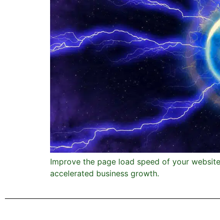
Improve the page load speed of your website. 
accelerated business growth.