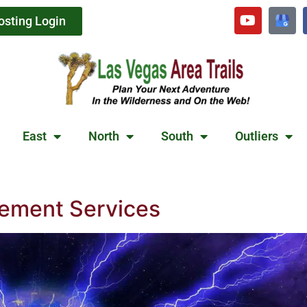
osting Login
East
North
South
Outliers
ement Services