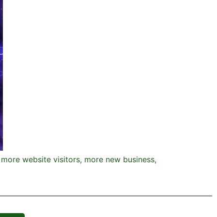
, more website visitors, more new business,