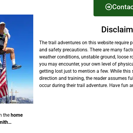
Contac
Disclaim
The trail adventures on this website require 
and safety precautions. There are many fact
weather conditions, unstable ground, loose r
you may encounter, your own level of physical
getting lost just to mention a few. While this 
direction and training, the reader assumes fu
occur during their trail adventure. Have fun a
m the
home
mith…