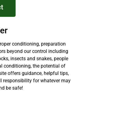
t
er
proper conditioning, preparation
ors beyond our control including
ocks, insects and snakes, people
 conditioning, the potential of
site offers guidance, helpful tips,
ll responsibility for whatever may
nd be safe!