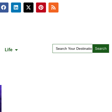
Search
Life
for: