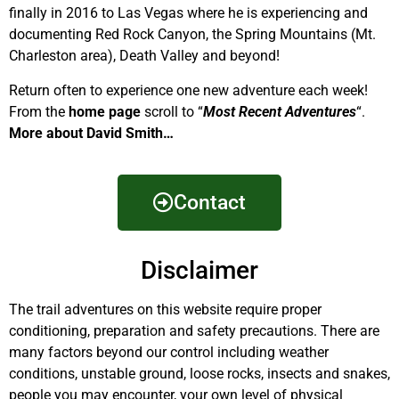
finally in 2016 to Las Vegas where he is experiencing and
documenting Red Rock Canyon, the Spring Mountains (Mt.
Charleston area), Death Valley and beyond!
Return often to experience one new adventure each week!
From the
home page
scroll to “
Most Recent Adventures
“.
More about David Smith…
Contact
Disclaimer
The trail adventures on this website require proper
conditioning, preparation and safety precautions. There are
many factors beyond our control including weather
conditions, unstable ground, loose rocks, insects and snakes,
people you may encounter, your own level of physical