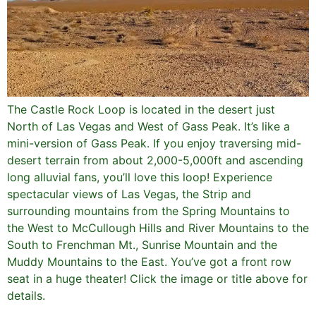
The Castle Rock Loop is located in the desert just
North of Las Vegas and West of Gass Peak. It’s like a
mini-version of Gass Peak. If you enjoy traversing mid-
desert terrain from about 2,000-5,000ft and ascending
long alluvial fans, you’ll love this loop! Experience
spectacular views of Las Vegas, the Strip and
surrounding mountains from the Spring Mountains to
the West to McCullough Hills and River Mountains to the
South to Frenchman Mt., Sunrise Mountain and the
Muddy Mountains to the East. You’ve got a front row
seat in a huge theater! Click the image or title above for
details.