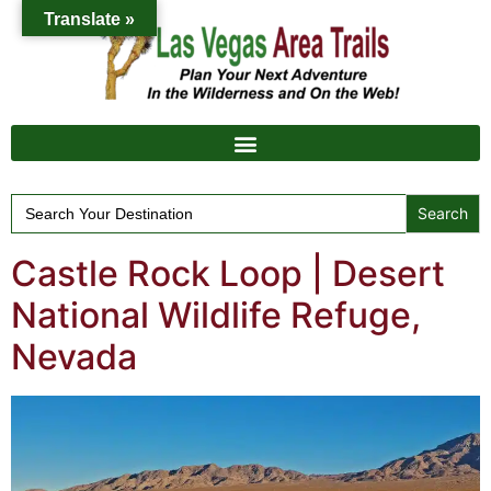
Translate »
Search
for:
Castle Rock Loop | Desert
National Wildlife Refuge,
Nevada