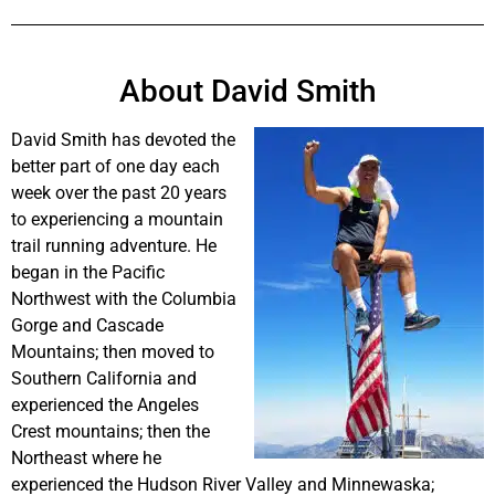
About David Smith
David Smith has devoted the
better part of one day each
week over the past 20 years
to experiencing a mountain
trail running adventure. He
began in the Pacific
Northwest with the Columbia
Gorge and Cascade
Mountains; then moved to
Southern California and
experienced the Angeles
Crest mountains; then the
Northeast where he
experienced the Hudson River Valley and Minnewaska;