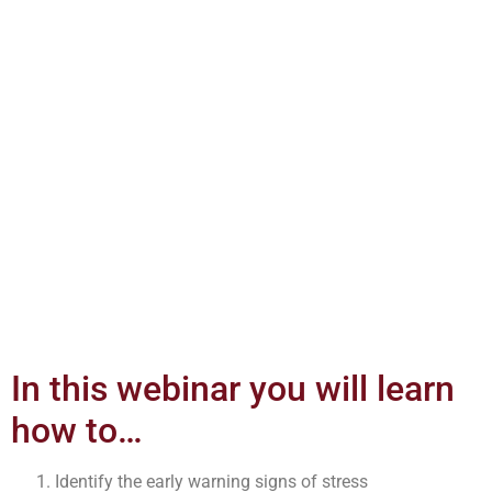
In this webinar you will learn
how to…
Identify the early warning signs of stress