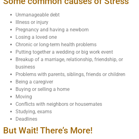
Some common causes of Stress
Unmanageable debt
Illness or injury
Pregnancy and having a newborn
Losing a loved one
Chronic or long-term health problems
Putting together a wedding or big work event
Breakup of a marriage, relationship, friendship, or
business
Problems with parents, siblings, friends or children
Being a caregiver
Buying or selling a home
Moving
Conflicts with neighbors or housemates
Studying, exams
Deadlines
But Wait! There’s More!