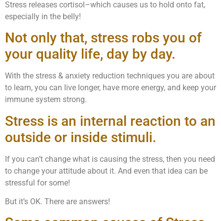
Stress releases cortisol–which causes us to hold onto fat,
especially in the belly!
Not only that, stress robs you of
your quality life, day by day.
With the stress & anxiety reduction techniques you are about
to learn, you can live longer, have more energy, and keep your
immune system strong.
Stress is an internal reaction to an
outside or inside stimuli.
If you can’t change what is causing the stress, then you need
to change your attitude about it. And even that idea can be
stressful for some!
But it’s OK. There are answers!