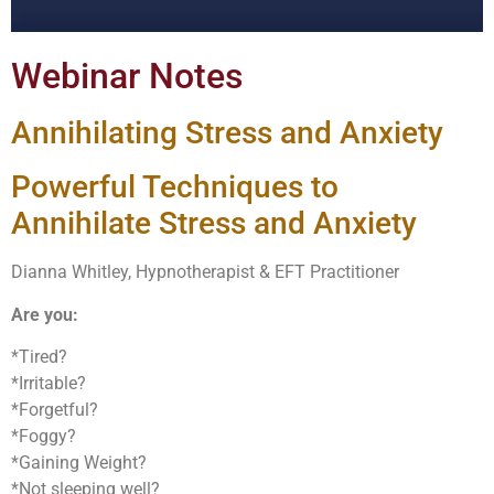
Webinar Notes
Annihilating Stress and Anxiety
Powerful Techniques to
Annihilate Stress and Anxiety
Dianna Whitley, Hypnotherapist & EFT Practitioner
Are you:
*Tired?
*Irritable?
*Forgetful?
*Foggy?
*Gaining Weight?
*Not sleeping well?