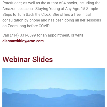
Practitioner, as well as the author of 4 books, including the
Amazon bestseller: Staying Young at Any Age: 15 Simple
Steps to Turn Back the Clock. She offers a free initial
consultation by phone and has been doing all her sessions
on Zoom long before COVID.
Call (714) 331-6699 for an appointment, or write
diannawhitley@me.com
Webinar Slides