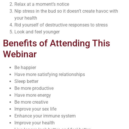
Relax at a moment’s notice
Nip stress in the bud so it doesn’t create havoc with
your health
Rid yourself of destructive responses to stress
Look and feel younger
Benefits of Attending This
Webinar
Be happier
Have more satisfying relationships
Sleep better
Be more productive
Have more energy
Be more creative
Improve your sex life
Enhance your immune system
Improve your health