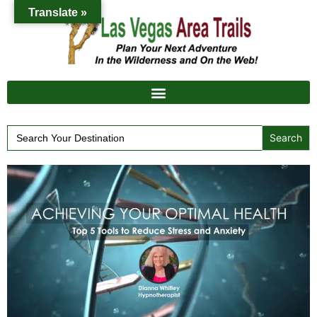
Translate »
Search
for: