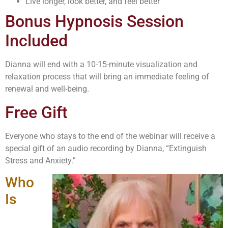
Live longer, look better, and feel better
Bonus Hypnosis Session
Included
Dianna will end with a 10-15-minute visualization and
relaxation process that will bring an immediate feeling of
renewal and well-being.
Free Gift
Everyone who stays to the end of the webinar will receive a
special gift of an audio recording by Dianna, “Extinguish
Stress and Anxiety.”
Who
Is