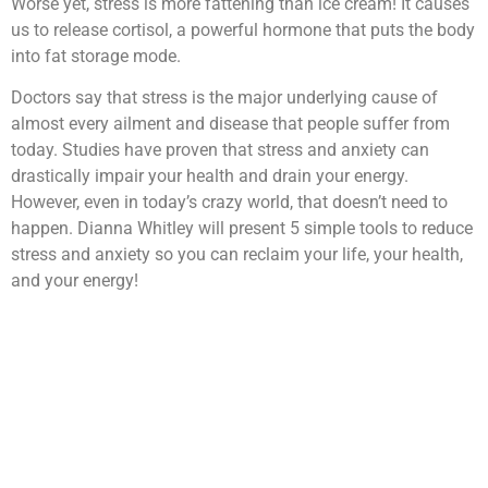
Worse yet, stress is more fattening than ice cream! It causes
us to release cortisol, a powerful hormone that puts the body
into fat storage mode.
Doctors say that stress is the major underlying cause of
almost every ailment and disease that people suffer from
today. Studies have proven that stress and anxiety can
drastically impair your health and drain your energy.
However, even in today’s crazy world, that doesn’t need to
happen. Dianna Whitley will present 5 simple tools to reduce
stress and anxiety so you can reclaim your life, your health,
and your energy!