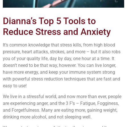
Dianna’s Top 5 Tools to
Reduce Stress and Anxiety
It’s common knowledge that stress kills, from high blood
pressure, heart attacks, strokes, and more – but it also robs
you of your quality life, day by day, one hour at a time. It
doesn’t need to be that way, however. You can live longer,
have more energy, and keep your immune system strong
with powerful stress reduction techniques that are fast and
easy to use!
We live in a stressful world, and now more than ever, people
are experiencing anger, and the 3 F’s – Fatigue, Fogginess,
and Forgetfulness. Many are eating more, gaining weight,
drinking more alcohol, and not sleeping well.