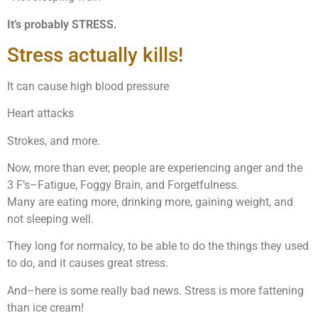
It’s probably STRESS.
Stress actually kills!
It can cause high blood pressure
Heart attacks
Strokes, and more.
Now, more than ever, people are experiencing anger and the
3 F’s–Fatigue, Foggy Brain, and Forgetfulness.
Many are eating more, drinking more, gaining weight, and
not sleeping well.
They long for normalcy, to be able to do the things they used
to do, and it causes great stress.
And–here is some really bad news. Stress is more fattening
than ice cream!