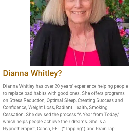
Dianna Whitley?
Dianna Whitley has over 20 years’ experience helping people
to replace bad habits with good ones. She offers programs
on Stress Reduction, Optimal Sleep, Creating Success and
Confidence, Weight Loss, Radiant Health, Smoking
Cessation. She devised the process “A Year from Today,”
which helps people achieve their dreams. She is a
Hypnotherapist, Coach, EFT (“Tapping”) and BrainTap